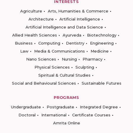
INTERESTS
Agriculture
Arts, Humanities & Commerce
Architecture
Artificial Intelligence
Artificial Intelligence and Data Science
Allied Health Sciences
Ayurveda
Biotechnology
Business
Computing
Dentistry
Engineering
Law
Media & Communications
Medicine
Nano Sciences
Nursing
Pharmacy
Physical Sciences
Sculpting
Spiritual & Cultural Studies
Social and Behavioural Sciences
Sustainable Futures
PROGRAMS
Undergraduate
Postgraduate
Integrated Degree
Doctoral
International
Certificate Courses
Amrita Online