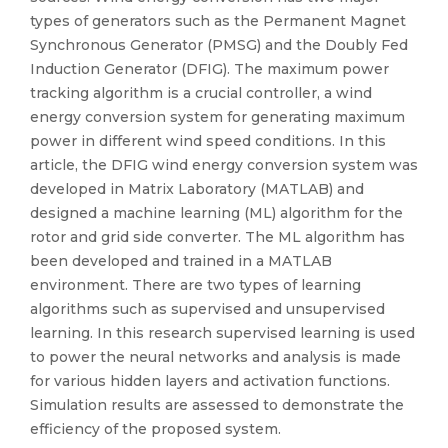
types of generators such as the Permanent Magnet
Synchronous Generator (PMSG) and the Doubly Fed
Induction Generator (DFIG). The maximum power
tracking algorithm is a crucial controller, a wind
energy conversion system for generating maximum
power in different wind speed conditions. In this
article, the DFIG wind energy conversion system was
developed in Matrix Laboratory (MATLAB) and
designed a machine learning (ML) algorithm for the
rotor and grid side converter. The ML algorithm has
been developed and trained in a MATLAB
environment. There are two types of learning
algorithms such as supervised and unsupervised
learning. In this research supervised learning is used
to power the neural networks and analysis is made
for various hidden layers and activation functions.
Simulation results are assessed to demonstrate the
efficiency of the proposed system.