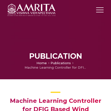
PUBLICATION
Home
Publications
Machine Learning Controller for DFIG Based Wind Conversion System
Machine Learning Controller
for DFIG Based Wind