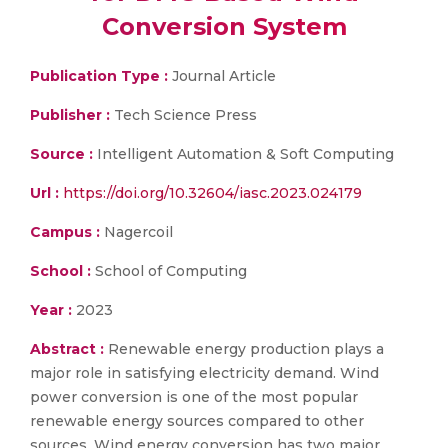
Conversion System
Publication Type :
Journal Article
Publisher :
Tech Science Press
Source :
Intelligent Automation & Soft Computing
Url :
https://doi.org/10.32604/iasc.2023.024179
Campus :
Nagercoil
School :
School of Computing
Year :
2023
Abstract :
Renewable energy production plays a
major role in satisfying electricity demand. Wind
power conversion is one of the most popular
renewable energy sources compared to other
sources. Wind energy conversion has two major