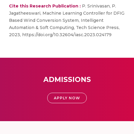
Cite this Research Publication :
P. Srinivasan, P.
Jagatheeswari, Machine Learning Controller for DFIG
Based Wind Conversion System, Intelligent
Automation & Soft Computing, Tech Science Press,
2023, https://doi.org/10.32604/iasc.2023.024179
ADMISSIONS
APPLY NOW