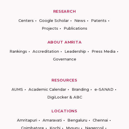
RESEARCH
Centers
Google Scholar
News
Patents
Projects
Publications
ABOUT AMRITA
Rankings
Accreditation
Leadership
Press Media
Governance
RESOURCES
AUMS
Academic Calendar
Branding
e-SANAD
DigiLocker & ABC
LOCATIONS
Amritapuri
Amaravati
Bengaluru
Chennai
Coimbatore
Kochi
Mysuru
Nagercoil