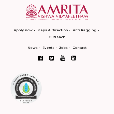
Apply now
Maps & Direction
Anti Ragging
Outreach
News
Events
Jobs
Contact