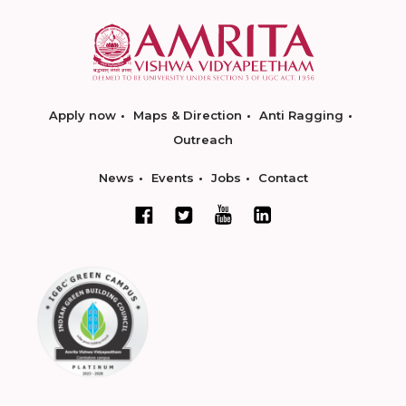
Apply now
Maps & Direction
Anti Ragging
Outreach
News
Events
Jobs
Contact