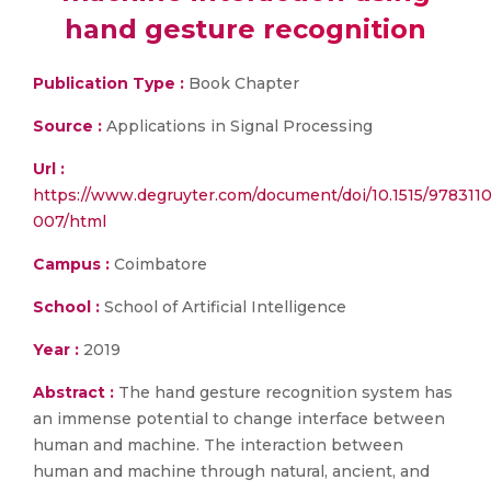
hand gesture recognition
Publication Type :
Book Chapter
Source :
Applications in Signal Processing
Url :
https://www.degruyter.com/document/doi/10.1515/978311
007/html
Campus :
Coimbatore
School :
School of Artificial Intelligence
Year :
2019
Abstract :
The hand gesture recognition system has
an immense potential to change interface between
human and machine. The interaction between
human and machine through natural, ancient, and