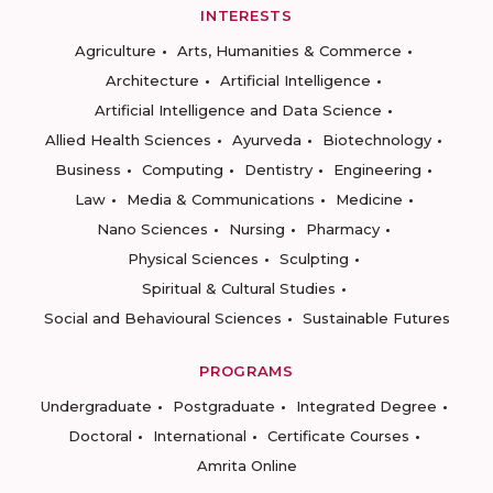
INTERESTS
Agriculture
Arts, Humanities & Commerce
Architecture
Artificial Intelligence
Artificial Intelligence and Data Science
Allied Health Sciences
Ayurveda
Biotechnology
Business
Computing
Dentistry
Engineering
Law
Media & Communications
Medicine
Nano Sciences
Nursing
Pharmacy
Physical Sciences
Sculpting
Spiritual & Cultural Studies
Social and Behavioural Sciences
Sustainable Futures
PROGRAMS
Undergraduate
Postgraduate
Integrated Degree
Doctoral
International
Certificate Courses
Amrita Online