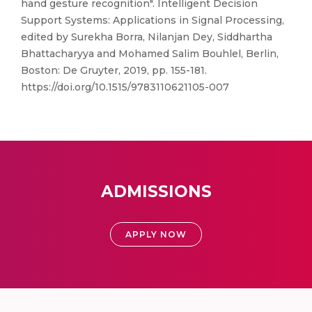
hand gesture recognition". Intelligent Decision
Support Systems: Applications in Signal Processing,
edited by Surekha Borra, Nilanjan Dey, Siddhartha
Bhattacharyya and Mohamed Salim Bouhlel, Berlin,
Boston: De Gruyter, 2019, pp. 155-181.
https://doi.org/10.1515/9783110621105-007
ADMISSIONS
APPLY NOW