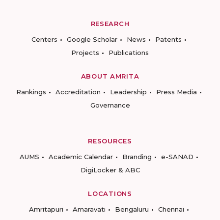
RESEARCH
Centers
Google Scholar
News
Patents
Projects
Publications
ABOUT AMRITA
Rankings
Accreditation
Leadership
Press Media
Governance
RESOURCES
AUMS
Academic Calendar
Branding
e-SANAD
DigiLocker & ABC
LOCATIONS
Amritapuri
Amaravati
Bengaluru
Chennai