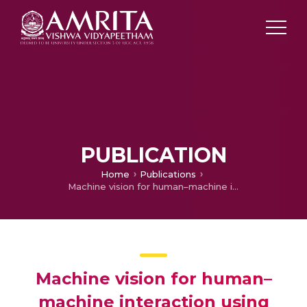
PUBLICATION
Home
Publications
Machine vision for human–machine interaction using hand gesture recognition
Machine vision for human–
machine interaction using