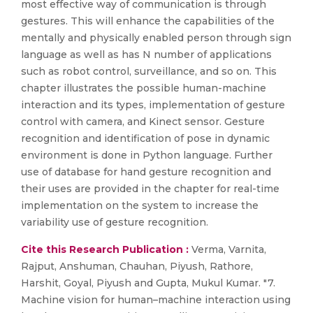
most effective way of communication is through
gestures. This will enhance the capabilities of the
mentally and physically enabled person through sign
language as well as has N number of applications
such as robot control, surveillance, and so on. This
chapter illustrates the possible human-machine
interaction and its types, implementation of gesture
control with camera, and Kinect sensor. Gesture
recognition and identification of pose in dynamic
environment is done in Python language. Further
use of database for hand gesture recognition and
their uses are provided in the chapter for real-time
implementation on the system to increase the
variability use of gesture recognition.
Cite this Research Publication :
Verma, Varnita,
Rajput, Anshuman, Chauhan, Piyush, Rathore,
Harshit, Goyal, Piyush and Gupta, Mukul Kumar. "7.
Machine vision for human–machine interaction using