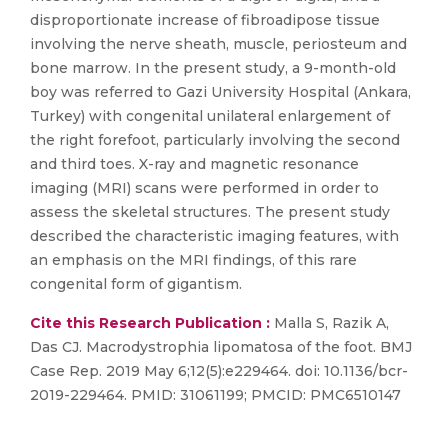
disproportionate increase of fibroadipose tissue
involving the nerve sheath, muscle, periosteum and
bone marrow. In the present study, a 9-month-old
boy was referred to Gazi University Hospital (Ankara,
Turkey) with congenital unilateral enlargement of
the right forefoot, particularly involving the second
and third toes. X-ray and magnetic resonance
imaging (MRI) scans were performed in order to
assess the skeletal structures. The present study
described the characteristic imaging features, with
an emphasis on the MRI findings, of this rare
congenital form of gigantism.
Cite this Research Publication :
Malla S, Razik A,
Das CJ. Macrodystrophia lipomatosa of the foot. BMJ
Case Rep. 2019 May 6;12(5):e229464. doi: 10.1136/bcr-
2019-229464. PMID: 31061199; PMCID: PMC6510147