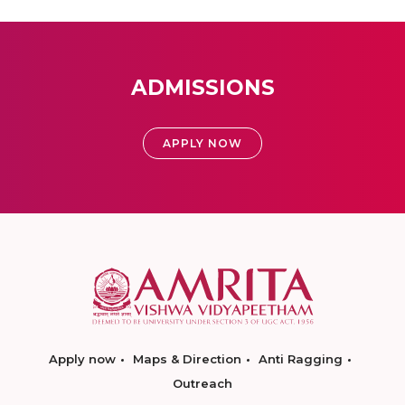
ADMISSIONS
APPLY NOW
Apply now
Maps & Direction
Anti Ragging
Outreach