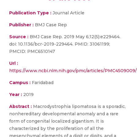
Publication Type :
Journal Article
Publisher :
BMJ Case Rep
Source :
BMJ Case Rep. 2019 May 6;12(5):e229464.
doi: 10.1136/bcr-2019-229464. PMID: 31061199;
PMCID: PMC6510147
Url :
https://www.ncbi.nlm.nih.gov/pmc/articles/PMC4509009/
Campus :
Faridabad
Year :
2019
Abstract :
Macrodystrophia lipomatosa is a sporadic,
nonhereditary developmental anomaly and a rare
form of congenital localized gigantism. It is
characterized by the proliferation of all the
mesenchymal elements of a digit or digits, and a