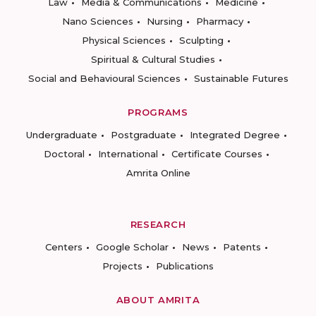
Law
Media & Communications
Medicine
Nano Sciences
Nursing
Pharmacy
Physical Sciences
Sculpting
Spiritual & Cultural Studies
Social and Behavioural Sciences
Sustainable Futures
PROGRAMS
Undergraduate
Postgraduate
Integrated Degree
Doctoral
International
Certificate Courses
Amrita Online
RESEARCH
Centers
Google Scholar
News
Patents
Projects
Publications
ABOUT AMRITA