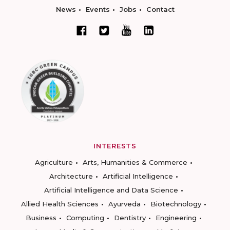
News
Events
Jobs
Contact
INTERESTS
Agriculture
Arts, Humanities & Commerce
Architecture
Artificial Intelligence
Artificial Intelligence and Data Science
Allied Health Sciences
Ayurveda
Biotechnology
Business
Computing
Dentistry
Engineering