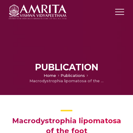
PUBLICATION
Home
Publications
Macrodystrophia lipomatosa of the foot
Macrodystrophia lipomatosa
of the foot