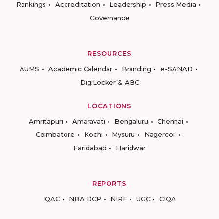
Rankings
Accreditation
Leadership
Press Media
Governance
RESOURCES
AUMS
Academic Calendar
Branding
e-SANAD
DigiLocker & ABC
LOCATIONS
Amritapuri
Amaravati
Bengaluru
Chennai
Coimbatore
Kochi
Mysuru
Nagercoil
Faridabad
Haridwar
REPORTS
IQAC
NBA DCP
NIRF
UGC
CIQA