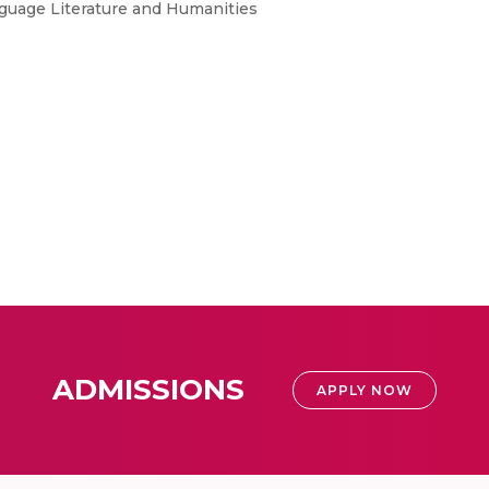
nguage Literature and Humanities
ADMISSIONS
APPLY NOW