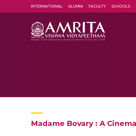
INTERNATIONAL
ALUMNI
FACULTY
SCHOOLS
Amrita Vishwa Vidyapeetham's Amritapuri campus located in the pleasing village of Vallikavu is 
Madame Bovary : A Cinema