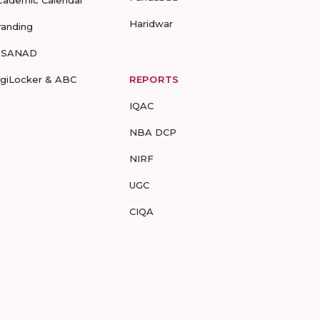
cademic Calendar
Haridwar
randing
-SANAD
igiLocker & ABC
REPORTS
IQAC
NBA DCP
NIRF
UGC
CIQA