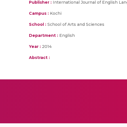
Publisher :
International Journal of English La
Campus :
Kochi
School :
School of Arts and Sciences
Department :
English
Year :
2014
Abstract :