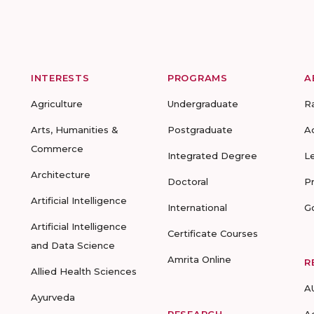
INTERESTS
PROGRAMS
A
Agriculture
Undergraduate
R
Arts, Humanities &
Postgraduate
A
Commerce
Integrated Degree
L
Architecture
Doctoral
P
Artificial Intelligence
International
G
Artificial Intelligence
Certificate Courses
and Data Science
Amrita Online
R
Allied Health Sciences
A
Ayurveda