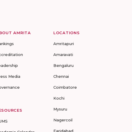
BOUT AMRITA
LOCATIONS
ankings
Amritapuri
ccreditation
Amaravati
eadership
Bengaluru
ress Media
Chennai
overnance
Coimbatore
Kochi
Mysuru
ESOURCES
Nagercoil
UMS
Faridabad