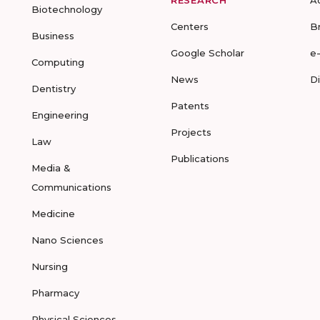
RESEARCH
A
Biotechnology
Centers
B
Business
Google Scholar
e
Computing
News
D
Dentistry
Patents
Engineering
Projects
Law
Publications
Media &
Communications
Medicine
Nano Sciences
Nursing
Pharmacy
Physical Sciences