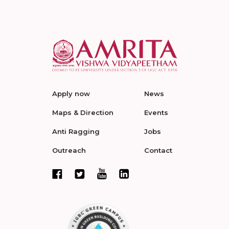
Apply now
News
Maps & Direction
Events
Anti Ragging
Jobs
Outreach
Contact