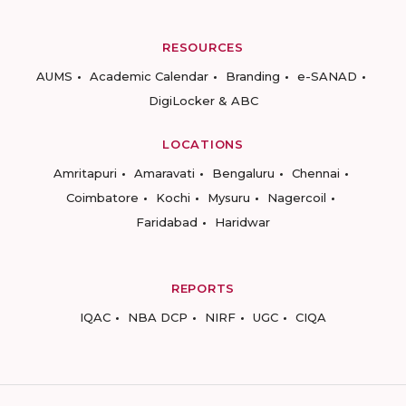
RESOURCES
AUMS
Academic Calendar
Branding
e-SANAD
DigiLocker & ABC
LOCATIONS
Amritapuri
Amaravati
Bengaluru
Chennai
Coimbatore
Kochi
Mysuru
Nagercoil
Faridabad
Haridwar
REPORTS
IQAC
NBA DCP
NIRF
UGC
CIQA