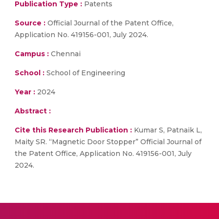
Publication Type :
Patents
Source :
Official Journal of the Patent Office,
Application No. 419156-001, July 2024.
Campus :
Chennai
School :
School of Engineering
Year :
2024
Abstract :
Cite this Research Publication :
Kumar S, Patnaik L,
Maity SR. “Magnetic Door Stopper” Official Journal of
the Patent Office, Application No. 419156-001, July
2024.