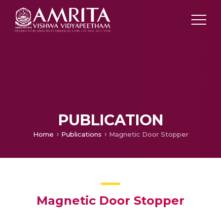
PUBLICATION
Home
Publications
Magnetic Door Stopper
Magnetic Door Stopper