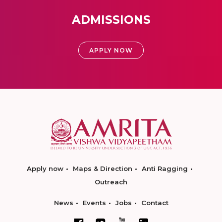
ADMISSIONS
APPLY NOW
Apply now
Maps & Direction
Anti Ragging
Outreach
News
Events
Jobs
Contact