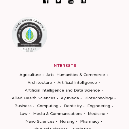
INTERESTS
Agriculture
Arts, Humanities & Commerce
Architecture
Artificial Intelligence
Artificial Intelligence and Data Science
Allied Health Sciences
Ayurveda
Biotechnology
Business
Computing
Dentistry
Engineering
Law
Media & Communications
Medicine
Nano Sciences
Nursing
Pharmacy