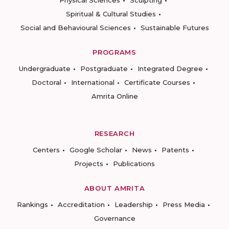
Physical Sciences
Sculpting
Spiritual & Cultural Studies
Social and Behavioural Sciences
Sustainable Futures
PROGRAMS
Undergraduate
Postgraduate
Integrated Degree
Doctoral
International
Certificate Courses
Amrita Online
RESEARCH
Centers
Google Scholar
News
Patents
Projects
Publications
ABOUT AMRITA
Rankings
Accreditation
Leadership
Press Media
Governance