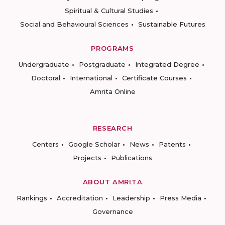
Spiritual & Cultural Studies
Social and Behavioural Sciences
Sustainable Futures
PROGRAMS
Undergraduate
Postgraduate
Integrated Degree
Doctoral
International
Certificate Courses
Amrita Online
RESEARCH
Centers
Google Scholar
News
Patents
Projects
Publications
ABOUT AMRITA
Rankings
Accreditation
Leadership
Press Media
Governance