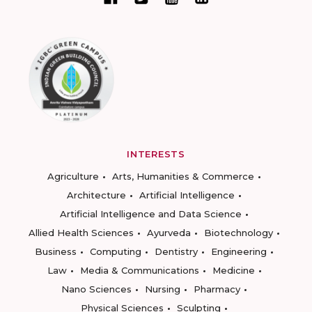
INTERESTS
Agriculture
Arts, Humanities & Commerce
Architecture
Artificial Intelligence
Artificial Intelligence and Data Science
Allied Health Sciences
Ayurveda
Biotechnology
Business
Computing
Dentistry
Engineering
Law
Media & Communications
Medicine
Nano Sciences
Nursing
Pharmacy
Physical Sciences
Sculpting