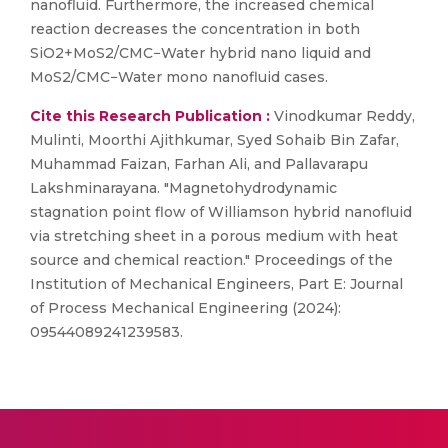
nanofluid. Furthermore, the increased chemical
reaction decreases the concentration in both
SiO2+MoS2/CMC−Water hybrid nano liquid and
MoS2/CMC−Water mono nanofluid cases.
Cite this Research Publication :
Vinodkumar Reddy,
Mulinti, Moorthi Ajithkumar, Syed Sohaib Bin Zafar,
Muhammad Faizan, Farhan Ali, and Pallavarapu
Lakshminarayana. "Magnetohydrodynamic
stagnation point flow of Williamson hybrid nanofluid
via stretching sheet in a porous medium with heat
source and chemical reaction." Proceedings of the
Institution of Mechanical Engineers, Part E: Journal
of Process Mechanical Engineering (2024):
09544089241239583.