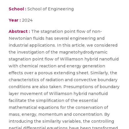
School :
School of Engineering
Year :
2024
Abstract :
The stagnation point flow of non-
Newtonian fluids has several engineering and
industrial applications. In this article, we considered
the investigation of the magnetohydrodynamic
stagnation point flow of Williamson hybrid nanofluid
with chemical reaction and energy generation
effects over a porous extending sheet. Similarly, the
characteristics of radiation and convective boundary
conditions are also taken. Presumptions of boundary
layer movement of Williamson hybrid nanofluid
facilitate the simplification of the essential
mathematical equations for the conservation of
mass, energy, momentum and concentration. By
introducing the similarity variables, the controlling
partial differential equations have been transformed