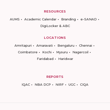
RESOURCES
AUMS
Academic Calendar
Branding
e-SANAD
DigiLocker & ABC
LOCATIONS
Amritapuri
Amaravati
Bengaluru
Chennai
Coimbatore
Kochi
Mysuru
Nagercoil
Faridabad
Haridwar
REPORTS
IQAC
NBA DCP
NIRF
UGC
CIQA