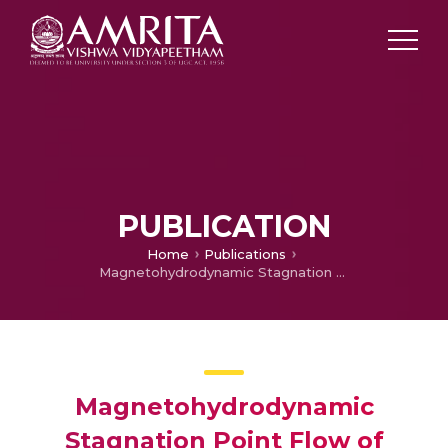
PUBLICATION
Home
Publications
Magnetohydrodynamic Stagnation Point Flow of Williamson Hybrid Nanofluid via Stretching Sheet in a Porous Medium with Heat Source and Chemical Reaction
Magnetohydrodynamic
Stagnation Point Flow of