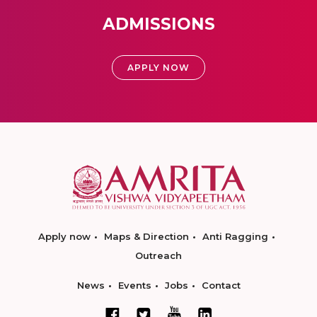
ADMISSIONS
APPLY NOW
Apply now
Maps & Direction
Anti Ragging
Outreach
News
Events
Jobs
Contact