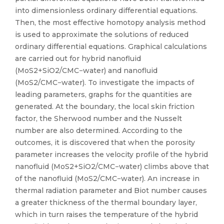
into dimensionless ordinary differential equations.
Then, the most effective homotopy analysis method
is used to approximate the solutions of reduced
ordinary differential equations. Graphical calculations
are carried out for hybrid nanofluid
(MoS2+SiO2/CMC−water) and nanofluid
(MoS2/CMC−water). To investigate the impacts of
leading parameters, graphs for the quantities are
generated. At the boundary, the local skin friction
factor, the Sherwood number and the Nusselt
number are also determined. According to the
outcomes, it is discovered that when the porosity
parameter increases the velocity profile of the hybrid
nanofluid (MoS2+SiO2/CMC−water) climbs above that
of the nanofluid (MoS2/CMC−water). An increase in
thermal radiation parameter and Biot number causes
a greater thickness of the thermal boundary layer,
which in turn raises the temperature of the hybrid