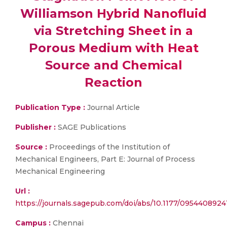
Williamson Hybrid Nanofluid
via Stretching Sheet in a
Porous Medium with Heat
Source and Chemical
Reaction
Publication Type :
Journal Article
Publisher :
SAGE Publications
Source :
Proceedings of the Institution of
Mechanical Engineers, Part E: Journal of Process
Mechanical Engineering
Url :
https://journals.sagepub.com/doi/abs/10.1177/095440892
Campus :
Chennai