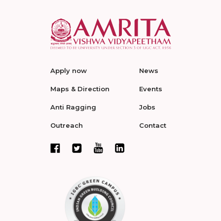
Apply now
News
Maps & Direction
Events
Anti Ragging
Jobs
Outreach
Contact