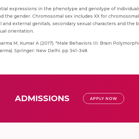
ntial expressions in the phenotype and genotype of individual
nd the gender. Chromosomal sex includes XX for chromosomal
 and external genitals, secondary sexual characters and the b
ual orientation.
rma M, Kumar A (2017). "Male Behaviors III: Brain Polymorphi
rma). Springer: New Delhi. pp 341-348.
ADMISSIONS
APPLY NOW