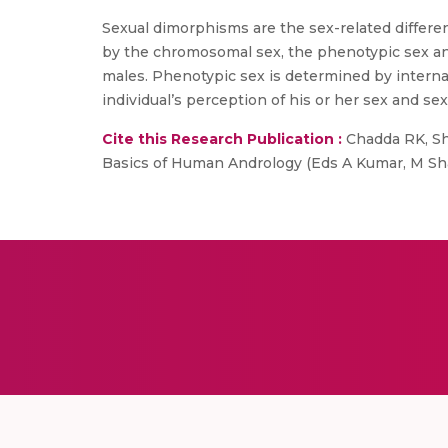
Sexual dimorphisms are the sex-related differe
by the chromosomal sex, the phenotypic sex a
males. Phenotypic sex is determined by internal
individual’s perception of his or her sex and sex
Cite this Research Publication :
Chadda RK, Sha
Basics of Human Andrology (Eds A Kumar, M Sha