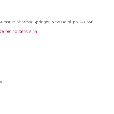
umar, M Sharma). Springer: New Delhi. pp 341-348.
978-981-10-3695-8_19
on