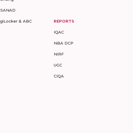
-SANAD
igiLocker & ABC
REPORTS
IQAC
NBA DCP
NIRF
UGC
CIQA