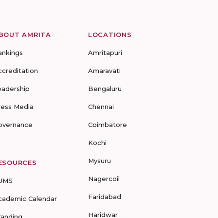
BOUT AMRITA
LOCATIONS
ankings
Amritapuri
ccreditation
Amaravati
eadership
Bengaluru
ress Media
Chennai
overnance
Coimbatore
Kochi
Mysuru
ESOURCES
Nagercoil
UMS
Faridabad
cademic Calendar
Haridwar
randing