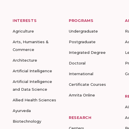
INTERESTS
PROGRAMS
A
Agriculture
Undergraduate
R
Arts, Humanities &
Postgraduate
A
Commerce
Integrated Degree
L
Architecture
Doctoral
P
Artificial Intelligence
International
G
Artificial Intelligence
Certificate Courses
and Data Science
Amrita Online
R
Allied Health Sciences
A
Ayurveda
RESEARCH
A
Biotechnology
Centers
B