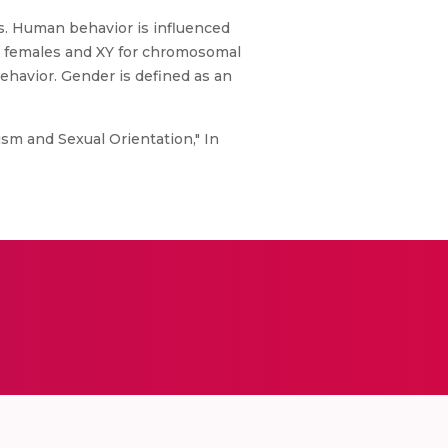
s. Human behavior is influenced
 females and XY for chromosomal
ehavior. Gender is defined as an
sm and Sexual Orientation," In