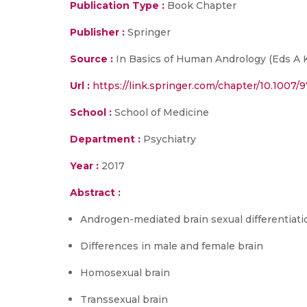
Publication Type :
Book Chapter
Publisher :
Springer
Source :
In Basics of Human Andrology (Eds A K
Url :
https://link.springer.com/chapter/10.1007/
School :
School of Medicine
Department :
Psychiatry
Year :
2017
Abstract :
Androgen-mediated brain sexual differentiati
Differences in male and female brain
Homosexual brain
Transsexual brain