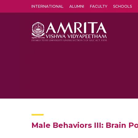
INTERNATIONAL
ALUMNI
FACULTY
SCHOOLS
Amrita Vishwa Vidyapeetham's Amritapuri campus located in the pleasing village of Vallikavu is 
Male Behaviors III: Brain 