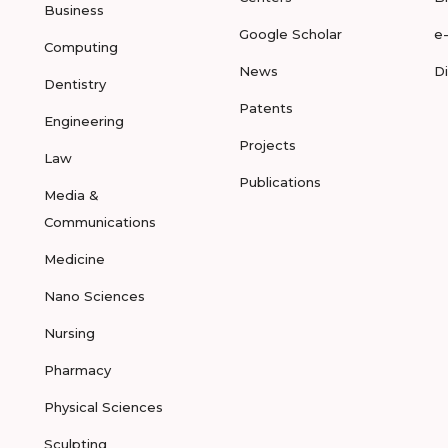
Business
Google Scholar
e
Computing
News
D
Dentistry
Patents
Engineering
Projects
Law
Publications
Media &
Communications
Medicine
Nano Sciences
Nursing
Pharmacy
Physical Sciences
Sculpting