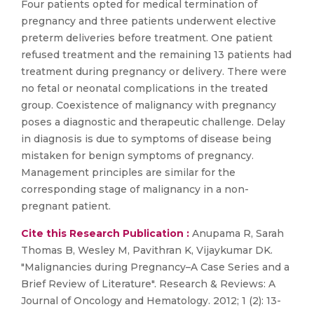
Four patients opted for medical termination of
pregnancy and three patients underwent elective
preterm deliveries before treatment. One patient
refused treatment and the remaining 13 patients had
treatment during pregnancy or delivery. There were
no fetal or neonatal complications in the treated
group. Coexistence of malignancy with pregnancy
poses a diagnostic and therapeutic challenge. Delay
in diagnosis is due to symptoms of disease being
mistaken for benign symptoms of pregnancy.
Management principles are similar for the
corresponding stage of malignancy in a non-
pregnant patient.
Cite this Research Publication :
Anupama R, Sarah
Thomas B, Wesley M, Pavithran K, Vijaykumar DK.
"Malignancies during Pregnancy–A Case Series and a
Brief Review of Literature". Research & Reviews: A
Journal of Oncology and Hematology. 2012; 1 (2): 13-