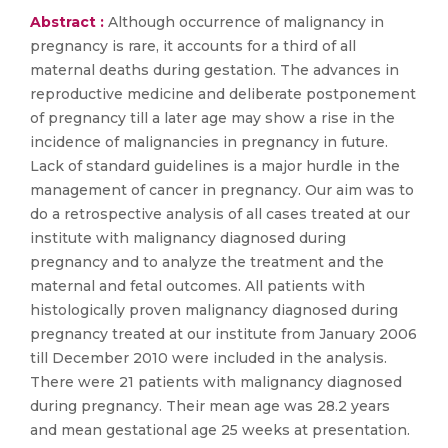
Abstract :
Although occurrence of malignancy in
pregnancy is rare, it accounts for a third of all
maternal deaths during gestation. The advances in
reproductive medicine and deliberate postponement
of pregnancy till a later age may show a rise in the
incidence of malignancies in pregnancy in future.
Lack of standard guidelines is a major hurdle in the
management of cancer in pregnancy. Our aim was to
do a retrospective analysis of all cases treated at our
institute with malignancy diagnosed during
pregnancy and to analyze the treatment and the
maternal and fetal outcomes. All patients with
histologically proven malignancy diagnosed during
pregnancy treated at our institute from January 2006
till December 2010 were included in the analysis.
There were 21 patients with malignancy diagnosed
during pregnancy. Their mean age was 28.2 years
and mean gestational age 25 weeks at presentation.