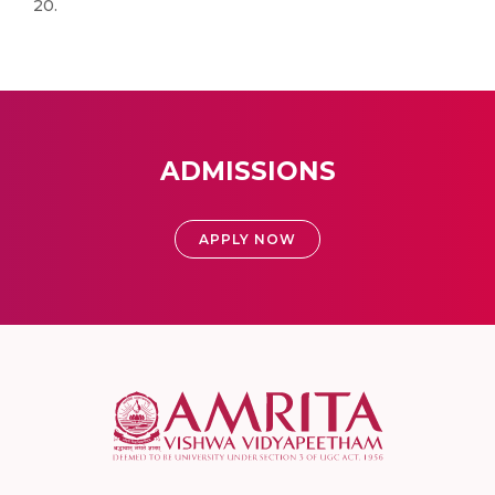
20.
ADMISSIONS
APPLY NOW