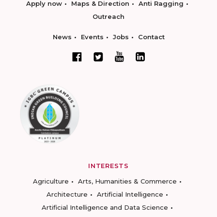
Apply now
Maps & Direction
Anti Ragging
Outreach
News
Events
Jobs
Contact
INTERESTS
Agriculture
Arts, Humanities & Commerce
Architecture
Artificial Intelligence
Artificial Intelligence and Data Science