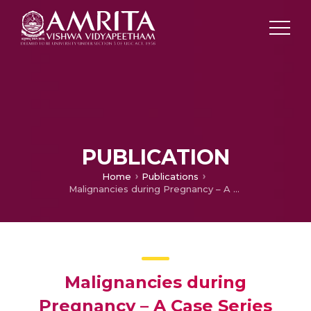
PUBLICATION
Home
Publications
Malignancies during Pregnancy – A Case Series and a Brief Review of Literature
Malignancies during
Pregnancy – A Case Series