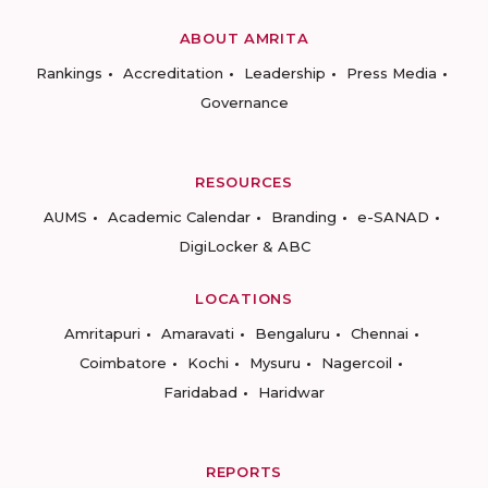
ABOUT AMRITA
Rankings
Accreditation
Leadership
Press Media
Governance
RESOURCES
AUMS
Academic Calendar
Branding
e-SANAD
DigiLocker & ABC
LOCATIONS
Amritapuri
Amaravati
Bengaluru
Chennai
Coimbatore
Kochi
Mysuru
Nagercoil
Faridabad
Haridwar
REPORTS