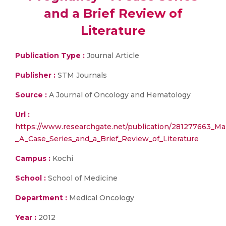
and a Brief Review of
Literature
Publication Type :
Journal Article
Publisher :
STM Journals
Source :
A Journal of Oncology and Hematology
Url :
https://www.researchgate.net/publication/281277663_Ma
_A_Case_Series_and_a_Brief_Review_of_Literature
Campus :
Kochi
School :
School of Medicine
Department :
Medical Oncology
Year :
2012