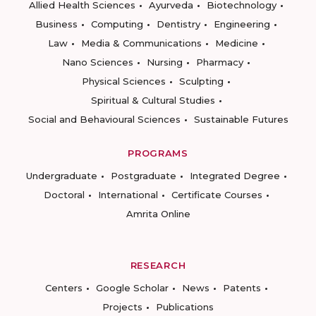
Allied Health Sciences
Ayurveda
Biotechnology
Business
Computing
Dentistry
Engineering
Law
Media & Communications
Medicine
Nano Sciences
Nursing
Pharmacy
Physical Sciences
Sculpting
Spiritual & Cultural Studies
Social and Behavioural Sciences
Sustainable Futures
PROGRAMS
Undergraduate
Postgraduate
Integrated Degree
Doctoral
International
Certificate Courses
Amrita Online
RESEARCH
Centers
Google Scholar
News
Patents
Projects
Publications