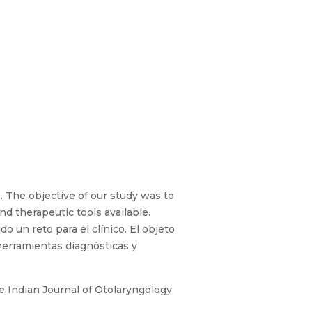
. The objective of our study was to
d therapeutic tools available.
 un reto para el clínico. El objeto
 herramientas diagnósticas y
e Indian Journal of Otolaryngology