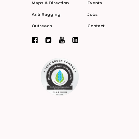
Maps & Direction
Events
Anti Ragging
Jobs
Outreach
Contact