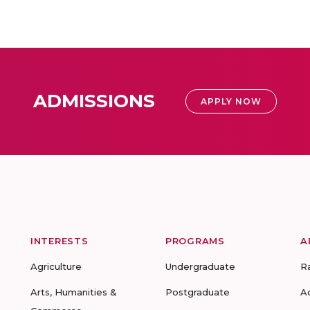
ADMISSIONS
APPLY NOW
INTERESTS
PROGRAMS
A
Agriculture
Undergraduate
R
Arts, Humanities &
Postgraduate
A