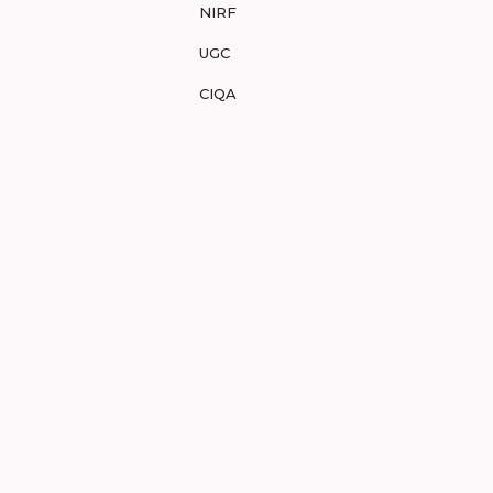
NIRF
UGC
CIQA