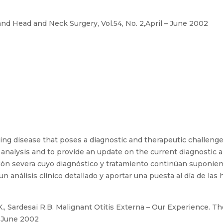
nd Head and Neck Surgery, Vol.54, No. 2,April – June 2002
ting disease that poses a diagnostic and therapeutic challenge
 analysis and to provide an update on the current diagnostic an
ón severa cuyo diagnóstico y tratamiento continúan suponiendo
n análisis clínico detallado y aportar una puesta al día de las
 Sardesai R.B. Malignant Otitis Externa – Our Experience. Th
– June 2002