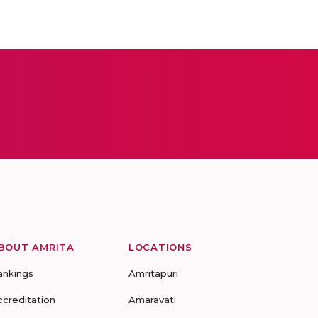
BOUT AMRITA
LOCATIONS
ankings
Amritapuri
ccreditation
Amaravati