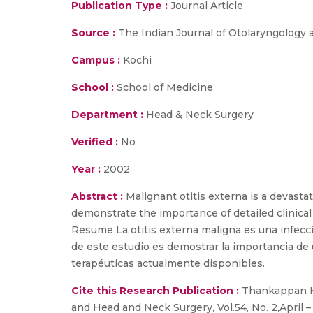
Publication Type :
Journal Article
Source :
The Indian Journal of Otolaryngology a
Campus :
Kochi
School :
School of Medicine
Department :
Head & Neck Surgery
Verified :
No
Year :
2002
Abstract :
Malignant otitis externa is a devasta
demonstrate the importance of detailed clinical
Resume La otitis externa maligna es una infecci
de este estudio es demostrar la importancia de u
terapéuticas actualmente disponibles.
Cite this Research Publication :
Thankappan K.,
and Head and Neck Surgery, Vol.54, No. 2,April 