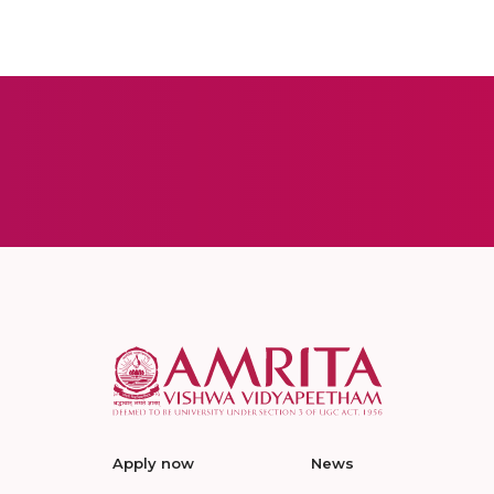
Apply now
News