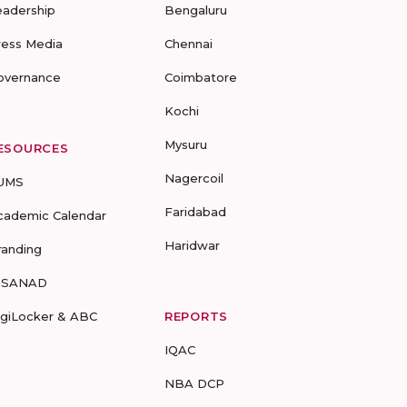
eadership
Bengaluru
ress Media
Chennai
overnance
Coimbatore
Kochi
Mysuru
ESOURCES
Nagercoil
UMS
Faridabad
cademic Calendar
Haridwar
randing
-SANAD
igiLocker & ABC
REPORTS
IQAC
NBA DCP