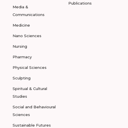
Publications
Media &
Communications
Medicine
Nano Sciences
Nursing
Pharmacy
Physical Sciences
Sculpting
Spiritual & Cultural
Studies
Social and Behavioural
Sciences
Sustainable Futures