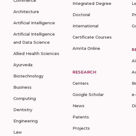
Commerce
Integrated Degree
L
Architecture
Doctoral
P
Artificial Intelligence
International
G
Artificial Intelligence
Certificate Courses
and Data Science
Amrita Online
R
Allied Health Sciences
A
Ayurveda
RESEARCH
A
Biotechnology
Centers
B
Business
Google Scholar
e
Computing
News
D
Dentistry
Patents
Engineering
Projects
Law