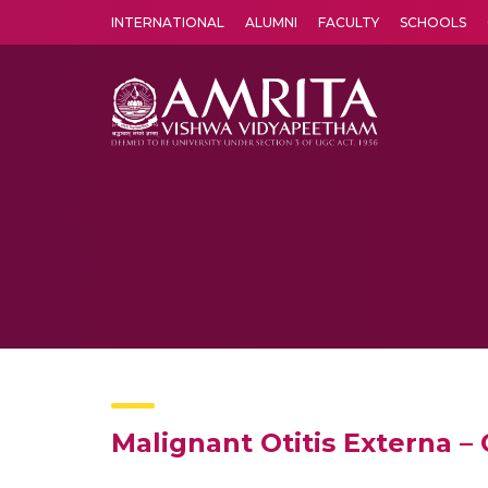
INTERNATIONAL
ALUMNI
FACULTY
SCHOOLS
Amrita Vishwa Vidyapeetham's Amritapuri campus located in the pleasing village of Vallikavu is 
Malignant Otitis Externa –