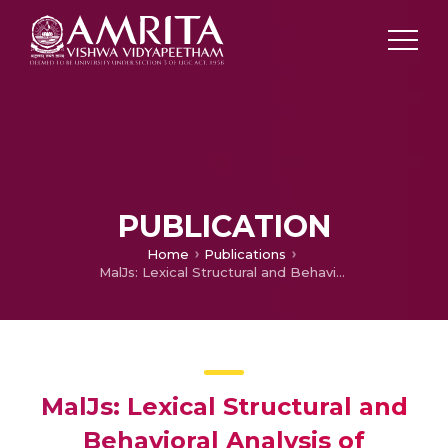
PUBLICATION
Home
Publications
MalJs: Lexical Structural and Behavioral Analysis of Malicious JavaScripts Using Ensemble Classifier
MalJs: Lexical Structural and
Behavioral Analysis of