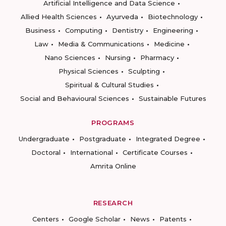
Artificial Intelligence and Data Science
Allied Health Sciences
Ayurveda
Biotechnology
Business
Computing
Dentistry
Engineering
Law
Media & Communications
Medicine
Nano Sciences
Nursing
Pharmacy
Physical Sciences
Sculpting
Spiritual & Cultural Studies
Social and Behavioural Sciences
Sustainable Futures
PROGRAMS
Undergraduate
Postgraduate
Integrated Degree
Doctoral
International
Certificate Courses
Amrita Online
RESEARCH
Centers
Google Scholar
News
Patents