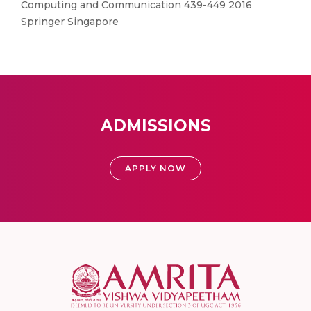
Computing and Communication 439-449 2016
Springer Singapore
ADMISSIONS
APPLY NOW