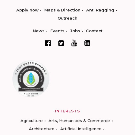
Apply now
Maps & Direction
Anti Ragging
Outreach
News
Events
Jobs
Contact
INTERESTS
Agriculture
Arts, Humanities & Commerce
Architecture
Artificial Intelligence