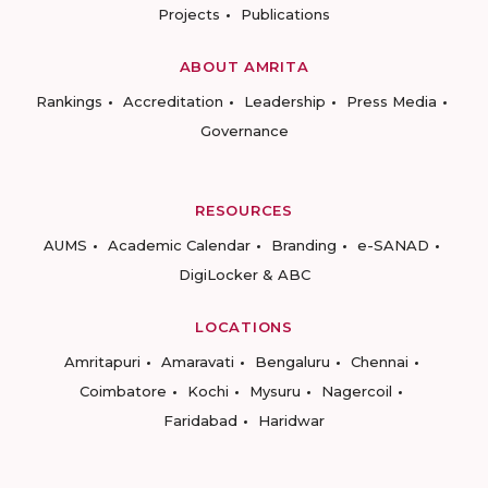
Projects
Publications
ABOUT AMRITA
Rankings
Accreditation
Leadership
Press Media
Governance
RESOURCES
AUMS
Academic Calendar
Branding
e-SANAD
DigiLocker & ABC
LOCATIONS
Amritapuri
Amaravati
Bengaluru
Chennai
Coimbatore
Kochi
Mysuru
Nagercoil
Faridabad
Haridwar