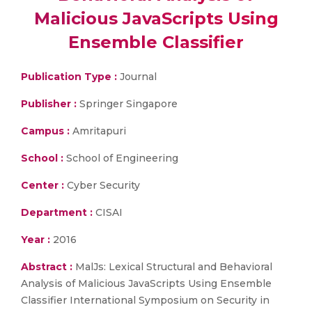
Malicious JavaScripts Using
Ensemble Classifier
Publication Type :
Journal
Publisher :
Springer Singapore
Campus :
Amritapuri
School :
School of Engineering
Center :
Cyber Security
Department :
CISAI
Year :
2016
Abstract :
MalJs: Lexical Structural and Behavioral
Analysis of Malicious JavaScripts Using Ensemble
Classifier International Symposium on Security in