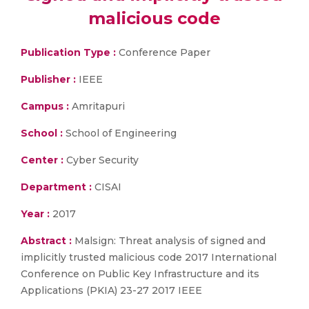
malicious code
Publication Type :
Conference Paper
Publisher :
IEEE
Campus :
Amritapuri
School :
School of Engineering
Center :
Cyber Security
Department :
CISAI
Year :
2017
Abstract :
Malsign: Threat analysis of signed and
implicitly trusted malicious code 2017 International
Conference on Public Key Infrastructure and its
Applications (PKIA) 23-27 2017 IEEE