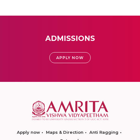
ADMISSIONS
APPLY NOW
Apply now
Maps & Direction
Anti Ragging