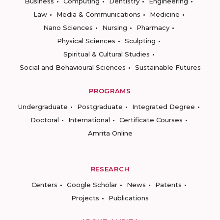
Business
Computing
Dentistry
Engineering
Law
Media & Communications
Medicine
Nano Sciences
Nursing
Pharmacy
Physical Sciences
Sculpting
Spiritual & Cultural Studies
Social and Behavioural Sciences
Sustainable Futures
PROGRAMS
Undergraduate
Postgraduate
Integrated Degree
Doctoral
International
Certificate Courses
Amrita Online
RESEARCH
Centers
Google Scholar
News
Patents
Projects
Publications