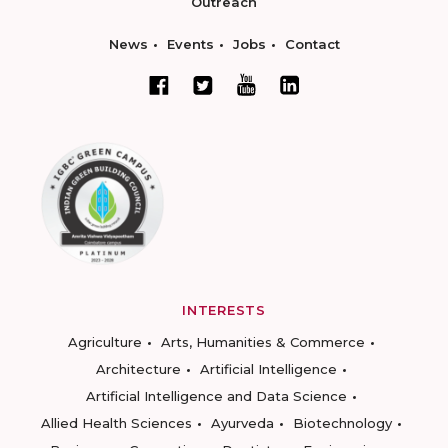
Outreach
News
Events
Jobs
Contact
INTERESTS
Agriculture
Arts, Humanities & Commerce
Architecture
Artificial Intelligence
Artificial Intelligence and Data Science
Allied Health Sciences
Ayurveda
Biotechnology