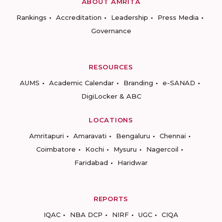
ABOUT AMRITA
Rankings
Accreditation
Leadership
Press Media
Governance
RESOURCES
AUMS
Academic Calendar
Branding
e-SANAD
DigiLocker & ABC
LOCATIONS
Amritapuri
Amaravati
Bengaluru
Chennai
Coimbatore
Kochi
Mysuru
Nagercoil
Faridabad
Haridwar
REPORTS
IQAC
NBA DCP
NIRF
UGC
CIQA