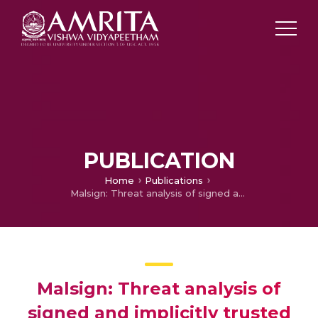
PUBLICATION
Home
Publications
Malsign: Threat analysis of signed and implicitly trusted malicious code
Malsign: Threat analysis of
signed and implicitly trusted