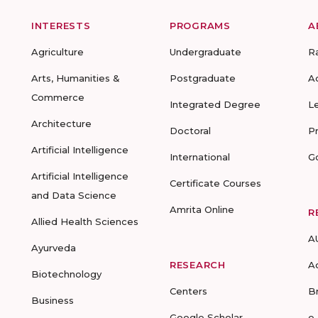
INTERESTS
PROGRAMS
A
Agriculture
Undergraduate
R
Arts, Humanities &
Postgraduate
A
Commerce
Integrated Degree
L
Architecture
Doctoral
P
Artificial Intelligence
International
G
Artificial Intelligence
Certificate Courses
and Data Science
Amrita Online
R
Allied Health Sciences
A
Ayurveda
RESEARCH
A
Biotechnology
Centers
B
Business
Google Scholar
e