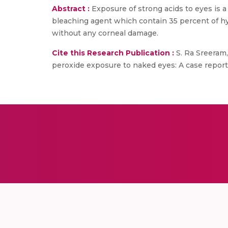
Abstract :
Exposure of strong acids to eyes is 
bleaching agent which contain 35 percent of h
without any corneal damage.
Cite this Research Publication :
S. Ra Sreeram,
peroxide exposure to naked eyes: A case report 