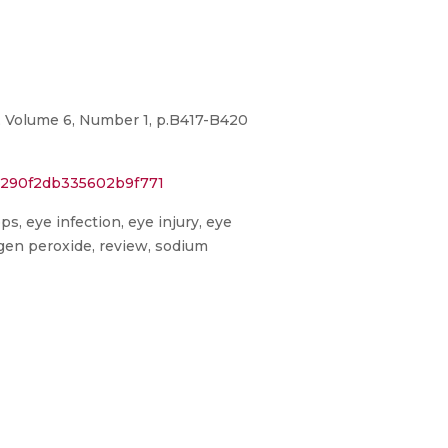
s, Volume 6, Number 1, p.B417-B420
9c290f2db335602b9f771
ps, eye infection, eye injury, eye
ogen peroxide, review, sodium