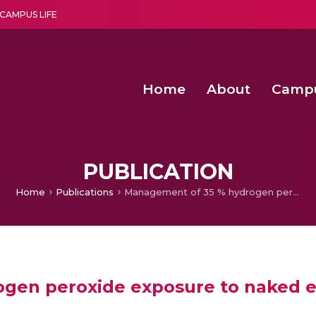
CAMPUS LIFE
Home
About
Camp
a multi-disciplinary research and teaching institute peacefully blended with science and spirituality
Second Convocation Day Ce
Agentic AI Hackathon 2026
Senior Program Manager – Entrepreneurship @Amritapu
PUBLICATION
Home
Publications
Management of 35 % hydrogen peroxide exposure to naked eyes: A case report and review
gen peroxide exposure to naked ey