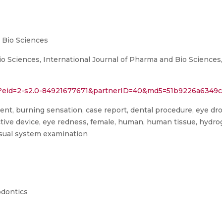
 Bio Sciences
io Sciences, International Journal of Pharma and Bio Science
ri?eid=2-s2.0-84921677671&partnerID=40&md5=51b9226a634
agent, burning sensation, case report, dental procedure, eye dro
ective device, eye redness, female, human, human tissue, hydr
visual system examination
odontics