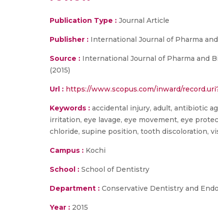
Publication Type :
Journal Article
Publisher :
International Journal of Pharma and
Source :
International Journal of Pharma and B
(2015)
Url :
https://www.scopus.com/inward/record.u
Keywords :
accidental injury, adult, antibiotic 
irritation, eye lavage, eye movement, eye prot
chloride, supine position, tooth discoloration, 
Campus :
Kochi
School :
School of Dentistry
Department :
Conservative Dentistry and End
Year :
2015