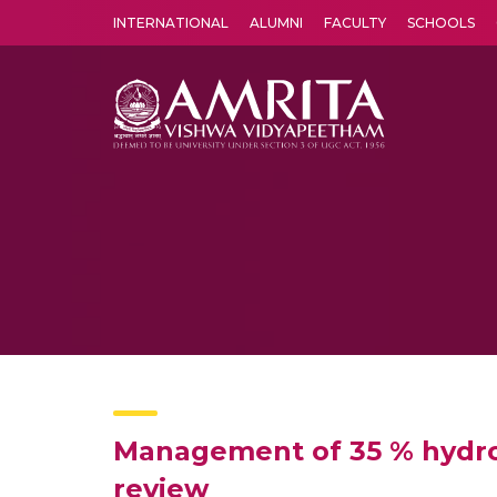
INTERNATIONAL
ALUMNI
FACULTY
SCHOOLS
Amrita Vishwa Vidyapeetham's Amritapuri campus located in the pleasing village of Vallikavu is 
Management of 35 % hydro
review