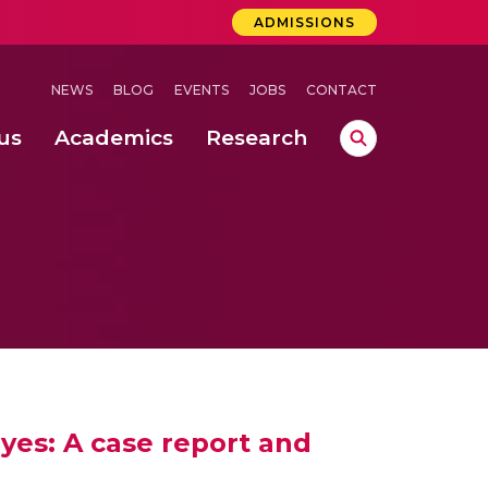
ADMISSIONS
NEWS
BLOG
EVENTS
JOBS
CONTACT
us
Academics
Research
lebrations Held at Amrita Vishwa Vidyapeetham, Amaravati Campus
 Concludes Successfully at Amrita Vishwa Vidyapeetham, Coimbatore
ri
es: A case report and