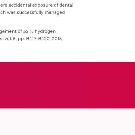
here accidental exposure of dental
hich was successfully managed
anagement of 35 % hydrogen
 vol. 6, pp. B417-B420, 2015.