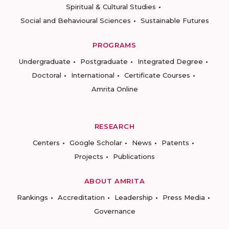
Spiritual & Cultural Studies
Social and Behavioural Sciences
Sustainable Futures
PROGRAMS
Undergraduate
Postgraduate
Integrated Degree
Doctoral
International
Certificate Courses
Amrita Online
RESEARCH
Centers
Google Scholar
News
Patents
Projects
Publications
ABOUT AMRITA
Rankings
Accreditation
Leadership
Press Media
Governance