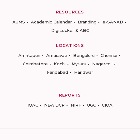
RESOURCES
AUMS
Academic Calendar
Branding
e-SANAD
DigiLocker & ABC
LOCATIONS
Amritapuri
Amaravati
Bengaluru
Chennai
Coimbatore
Kochi
Mysuru
Nagercoil
Faridabad
Haridwar
REPORTS
IQAC
NBA DCP
NIRF
UGC
CIQA