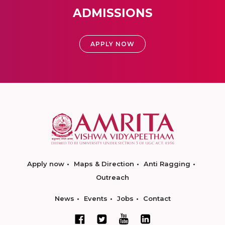
ADMISSIONS
APPLY NOW
Apply now
Maps & Direction
Anti Ragging
Outreach
News
Events
Jobs
Contact