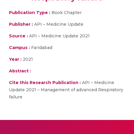
Publication Type :
Book Chapter
Publisher :
API – Medicine Update
Source :
API – Medicine Update 2021
Campus :
Faridabad
Year :
2021
Abstract :
Cite this Research Publication :
API – Medicine
Update 2021 – Management of advanced Respiratory
failure