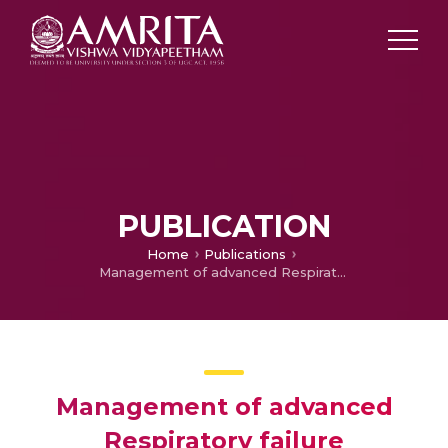
PUBLICATION
Home
Publications
Management of advanced Respiratory failure
Management of advanced
Respiratory failure