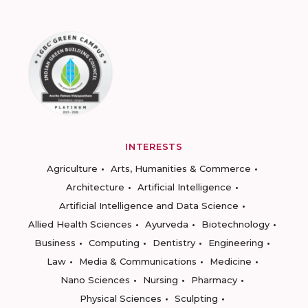
INTERESTS
Agriculture
Arts, Humanities & Commerce
Architecture
Artificial Intelligence
Artificial Intelligence and Data Science
Allied Health Sciences
Ayurveda
Biotechnology
Business
Computing
Dentistry
Engineering
Law
Media & Communications
Medicine
Nano Sciences
Nursing
Pharmacy
Physical Sciences
Sculpting