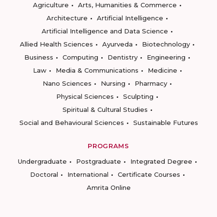
Agriculture
Arts, Humanities & Commerce
Architecture
Artificial Intelligence
Artificial Intelligence and Data Science
Allied Health Sciences
Ayurveda
Biotechnology
Business
Computing
Dentistry
Engineering
Law
Media & Communications
Medicine
Nano Sciences
Nursing
Pharmacy
Physical Sciences
Sculpting
Spiritual & Cultural Studies
Social and Behavioural Sciences
Sustainable Futures
PROGRAMS
Undergraduate
Postgraduate
Integrated Degree
Doctoral
International
Certificate Courses
Amrita Online