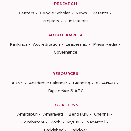
RESEARCH
Centers
Google Scholar
News
Patents
Projects
Publications
ABOUT AMRITA
Rankings
Accreditation
Leadership
Press Media
Governance
RESOURCES
AUMS
Academic Calendar
Branding
e-SANAD
DigiLocker & ABC
LOCATIONS
Amritapuri
Amaravati
Bengaluru
Chennai
Coimbatore
Kochi
Mysuru
Nagercoil
Faridabad
Haridwar