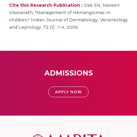
Cite this Research Publication :
Oak SN, Naveen
Viswanath, "Management of Hemangiomas in
children," Indian Journal of Dermatology, Venereology
and Leprology, 72 (1) : 1-4, 2006
ADMISSIONS
APPLY NOW