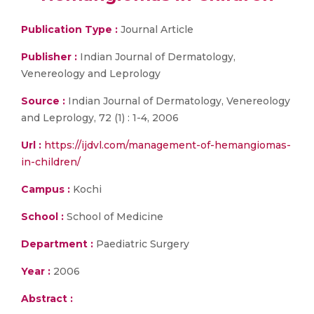
Publication Type :
Journal Article
Publisher :
Indian Journal of Dermatology,
Venereology and Leprology
Source :
Indian Journal of Dermatology, Venereology
and Leprology, 72 (1) : 1-4, 2006
Url :
https://ijdvl.com/management-of-hemangiomas-
in-children/
Campus :
Kochi
School :
School of Medicine
Department :
Paediatric Surgery
Year :
2006
Abstract :