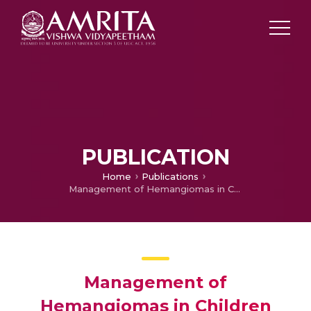
PUBLICATION
Home
Publications
Management of Hemangiomas in Children
Management of
Hemangiomas in Children