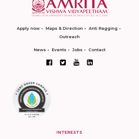
Apply now
Maps & Direction
Anti Ragging
Outreach
News
Events
Jobs
Contact
INTERESTS