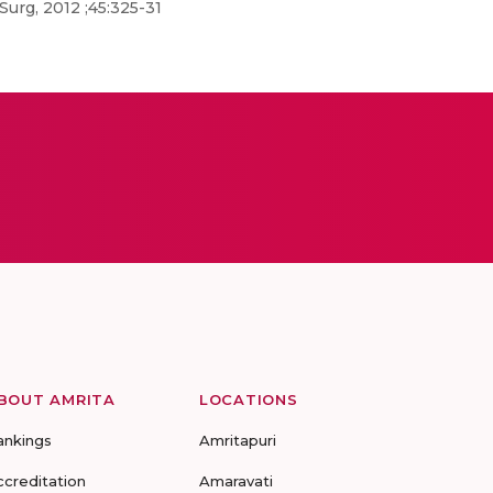
urg, 2012 ;45:325-31
BOUT AMRITA
LOCATIONS
ankings
Amritapuri
ccreditation
Amaravati