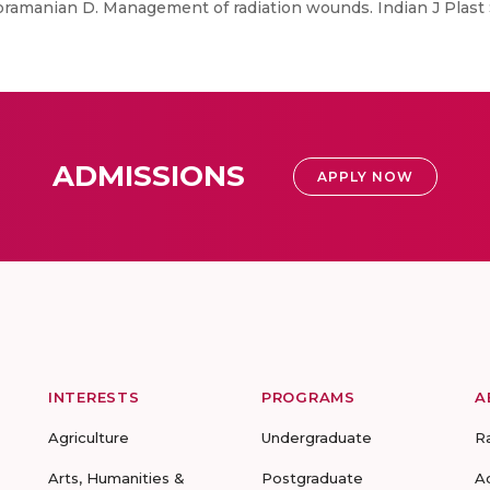
bramanian D. Management of radiation wounds. Indian J Plast S
ADMISSIONS
APPLY NOW
INTERESTS
PROGRAMS
A
Agriculture
Undergraduate
R
Arts, Humanities &
Postgraduate
A