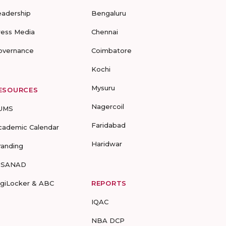
eadership
Bengaluru
ress Media
Chennai
overnance
Coimbatore
Kochi
Mysuru
ESOURCES
Nagercoil
UMS
Faridabad
cademic Calendar
Haridwar
randing
-SANAD
igiLocker & ABC
REPORTS
IQAC
NBA DCP