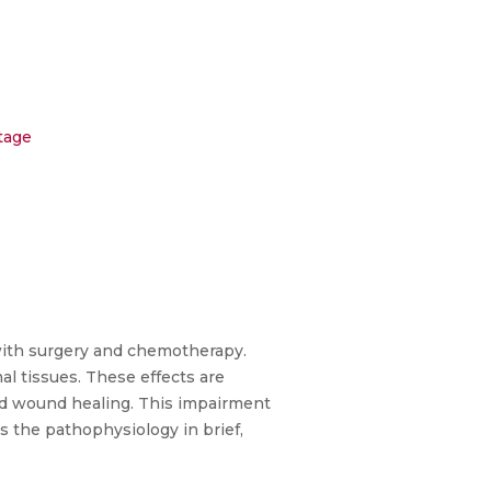
tage
 with surgery and chemotherapy.
al tissues. These effects are
red wound healing. This impairment
s the pathophysiology in brief,