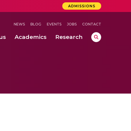
ADMISSIONS
NEWS
BLOG
EVENTS
JOBS
CONTACT
us
Academics
Research
lebrations Held at Amrita Vishwa Vidyapeetham, Amaravati Campus
 Concludes Successfully at Amrita Vishwa Vidyapeetham, Coimbatore
ri