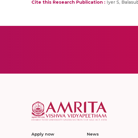
Cite this Research Publication :
Iyer S, Balasu
Apply now
News