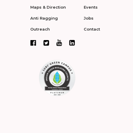
Maps & Direction
Events
Anti Ragging
Jobs
Outreach
Contact