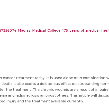
/47356074_Madras_Medical_College_175_years_of_medical_heri
in cancer treatment today. It is used alone or in combination
 death, it also exerts a deleterious effect on surrounding norm
fter the treatment. The chronic wounds are a result of impai
ema and radionecrosis amongst others. This article will discus
ed injury and the treatment available currently.