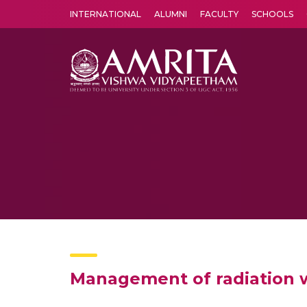
INTERNATIONAL
ALUMNI
FACULTY
SCHOOLS
Amrita Vishwa Vidyapeetham's Amritapuri campus located in the pleasing village of Vallikavu is 
Management of radiation