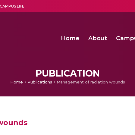
CAMPUS LIFE
Home
About
Camp
a multi-disciplinary research and teaching institute peacefully blended with science and spirituality
Second Convocation Day Ce
Agentic AI Hackathon 2026
Senior Program Manager – Entrepreneurship @Amritapu
PUBLICATION
Home
Publications
Management of radiation wounds
 wounds