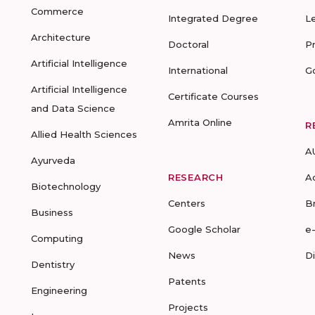
Commerce
Integrated Degree
L
Architecture
Doctoral
P
Artificial Intelligence
International
G
Artificial Intelligence
Certificate Courses
and Data Science
Amrita Online
R
Allied Health Sciences
A
Ayurveda
RESEARCH
A
Biotechnology
Centers
B
Business
Google Scholar
e
Computing
News
D
Dentistry
Patents
Engineering
Projects