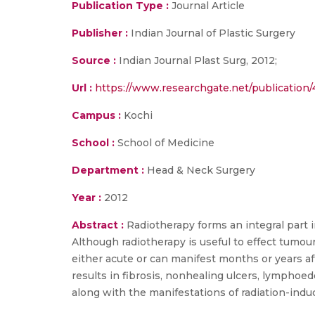
Publication Type :
Journal Article
Publisher :
Indian Journal of Plastic Surgery
Source :
Indian Journal Plast Surg, 2012;
Url :
https://www.researchgate.net/publication
Campus :
Kochi
School :
School of Medicine
Department :
Head & Neck Surgery
Year :
2012
Abstract :
Radiotherapy forms an integral part 
Although radiotherapy is useful to effect tumour
either acute or can manifest months or years a
results in fibrosis, nonhealing ulcers, lymphoed
along with the manifestations of radiation-induc