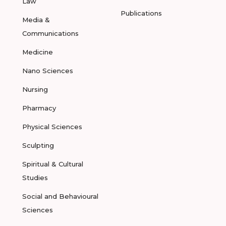
Law
Publications
Media &
Communications
Medicine
Nano Sciences
Nursing
Pharmacy
Physical Sciences
Sculpting
Spiritual & Cultural
Studies
Social and Behavioural
Sciences