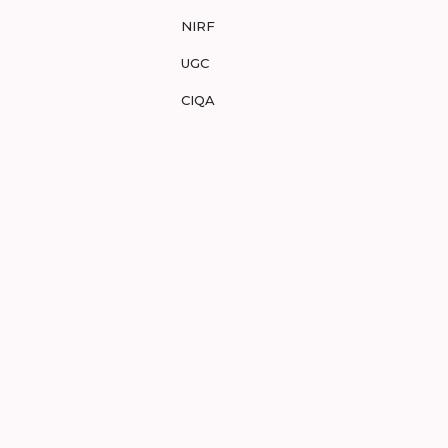
NIRF
UGC
CIQA