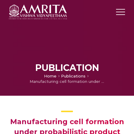
PUBLICATION
Home
Publications
Manufacturing cell formation under probabilistic product mix
Manufacturing cell formation
under probabilistic product