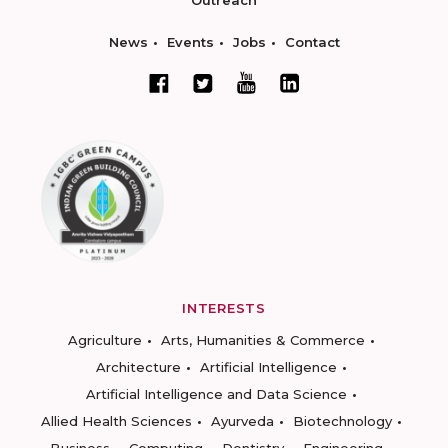
Outreach
News
Events
Jobs
Contact
INTERESTS
Agriculture
Arts, Humanities & Commerce
Architecture
Artificial Intelligence
Artificial Intelligence and Data Science
Allied Health Sciences
Ayurveda
Biotechnology