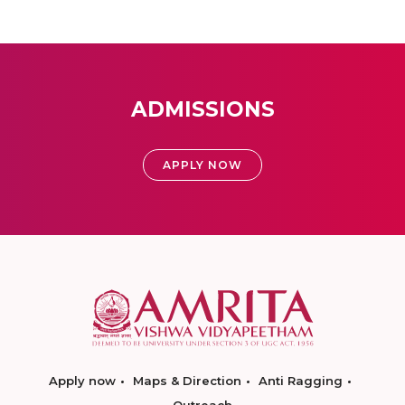
ADMISSIONS
APPLY NOW
Apply now
Maps & Direction
Anti Ragging