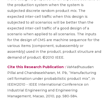
the production system when the system is
subjected discrete random product mix. The
expected inter-cell traffic when this design is
subjected to all scenarios will be better than the
expected inter-cell traffic of a good design of a
scenario when applied to all scenarios. The inputs
for the design of CMS are machine sequence for the
various items (component, subassembly or
assembly) used in the product, product structure and
demand of product. ©2010 IEEE.
Cite this Research Publication :
VaMadhusudan
Pillai and Chandrasekharan, M. Pb, “Manufacturing
cell formation under probabilistic product mix”, in
IEEM2010 - IEEE International Conference on
Industrial Engineering and Engineering
Management, Macao, 2010, pp. 580-584.