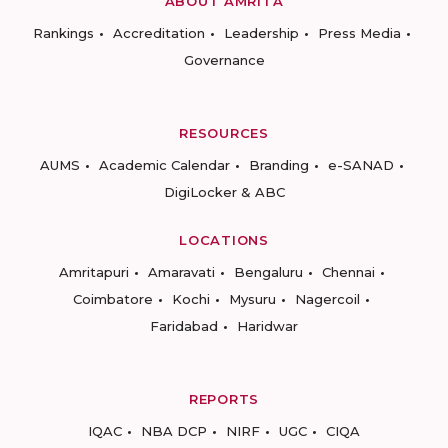
ABOUT AMRITA
Rankings
Accreditation
Leadership
Press Media
Governance
RESOURCES
AUMS
Academic Calendar
Branding
e-SANAD
DigiLocker & ABC
LOCATIONS
Amritapuri
Amaravati
Bengaluru
Chennai
Coimbatore
Kochi
Mysuru
Nagercoil
Faridabad
Haridwar
REPORTS
IQAC
NBA DCP
NIRF
UGC
CIQA