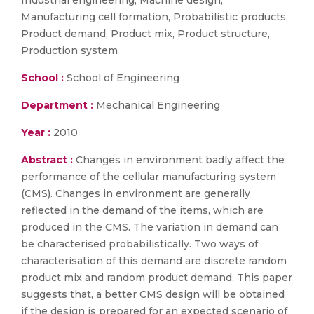
Industrial engineering, Machine design,
Manufacturing cell formation, Probabilistic products,
Product demand, Product mix, Product structure,
Production system
School :
School of Engineering
Department :
Mechanical Engineering
Year :
2010
Abstract :
Changes in environment badly affect the
performance of the cellular manufacturing system
(CMS). Changes in environment are generally
reflected in the demand of the items, which are
produced in the CMS. The variation in demand can
be characterised probabilistically. Two ways of
characterisation of this demand are discrete random
product mix and random product demand. This paper
suggests that, a better CMS design will be obtained
if the design is prepared for an expected scenario of