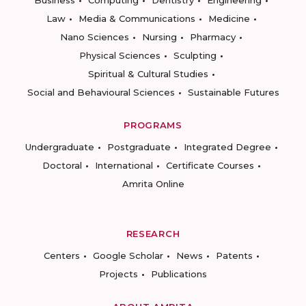
Business
Computing
Dentistry
Engineering
Law
Media & Communications
Medicine
Nano Sciences
Nursing
Pharmacy
Physical Sciences
Sculpting
Spiritual & Cultural Studies
Social and Behavioural Sciences
Sustainable Futures
PROGRAMS
Undergraduate
Postgraduate
Integrated Degree
Doctoral
International
Certificate Courses
Amrita Online
RESEARCH
Centers
Google Scholar
News
Patents
Projects
Publications