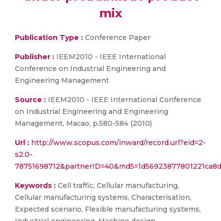
mix
Publication Type :
Conference Paper
Publisher :
IEEM2010 - IEEE International
Conference on Industrial Engineering and
Engineering Management
Source :
IEEM2010 - IEEE International Conference
on Industrial Engineering and Engineering
Management, Macao, p.580-584 (2010)
Url :
http://www.scopus.com/inward/record.url?eid=2-
s2.0-
78751698712&partnerID=40&md5=1d56923877801221ca8
Keywords :
Cell traffic, Cellular manufacturing,
Cellular manufacturing systems, Characterisation,
Expected scenario, Flexible manufacturing systems,