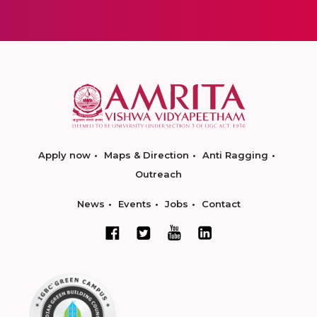
Apply now
Maps & Direction
Anti Ragging
Outreach
News
Events
Jobs
Contact