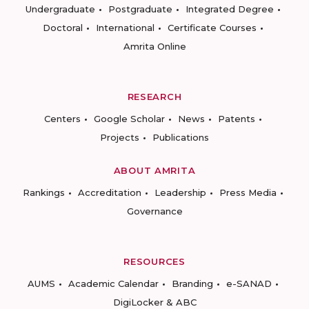
Undergraduate
Postgraduate
Integrated Degree
Doctoral
International
Certificate Courses
Amrita Online
RESEARCH
Centers
Google Scholar
News
Patents
Projects
Publications
ABOUT AMRITA
Rankings
Accreditation
Leadership
Press Media
Governance
RESOURCES
AUMS
Academic Calendar
Branding
e-SANAD
DigiLocker & ABC