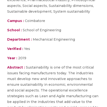
excellence, Pharmaceutical industry, Philosophical
aspects, Social aspects, Sustainability dimensions,
Sustainable development, System sustainability
Campus :
Coimbatore
School :
School of Engineering
Department :
Mechanical Engineering
Verified :
Yes
Year :
2019
Abstract :
Sustainability is one of the most critical
issues facing manufacturers today. The industries
must develop new and innovative approaches to
ensure sustainability in economic, environmental
and social aspects. The operational excellence
strategies such as Lean and Agile manufacturing can
be applied in the industries that add value to the