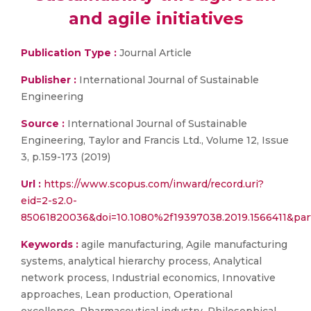
and agile initiatives
Publication Type :
Journal Article
Publisher :
International Journal of Sustainable
Engineering
Source :
International Journal of Sustainable
Engineering, Taylor and Francis Ltd., Volume 12, Issue
3, p.159-173 (2019)
Url :
https://www.scopus.com/inward/record.uri?
eid=2-s2.0-
85061820036&doi=10.1080%2f19397038.2019.1566411&pa
Keywords :
agile manufacturing, Agile manufacturing
systems, analytical hierarchy process, Analytical
network process, Industrial economics, Innovative
approaches, Lean production, Operational