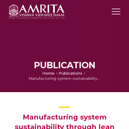
PUBLICATION
Home
Publications
Manufacturing system sustainability through lean and agile initiatives
Manufacturing system
sustainability through lean