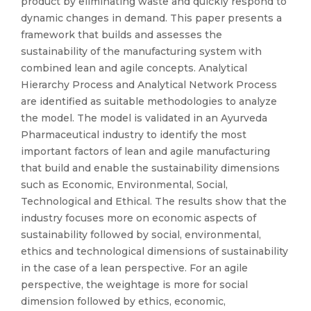
product by eliminating waste and quickly respond to
dynamic changes in demand. This paper presents a
framework that builds and assesses the
sustainability of the manufacturing system with
combined lean and agile concepts. Analytical
Hierarchy Process and Analytical Network Process
are identified as suitable methodologies to analyze
the model. The model is validated in an Ayurveda
Pharmaceutical industry to identify the most
important factors of lean and agile manufacturing
that build and enable the sustainability dimensions
such as Economic, Environmental, Social,
Technological and Ethical. The results show that the
industry focuses more on economic aspects of
sustainability followed by social, environmental,
ethics and technological dimensions of sustainability
in the case of a lean perspective. For an agile
perspective, the weightage is more for social
dimension followed by ethics, economic,