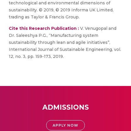
technological and environmental dimensions of
sustainability. © 2019, © 2019 Informa UK Limited,
trading as Taylor & Francis Group.
Cite this Research Publication :
V. Venugopal and
Dr. Saleeshya P.G., “Manufacturing system
sustainability through lean and agile initiatives”,
International Journal of Sustainable Engineering, vol.
12, no. 3, pp. 159-173, 2019.
ADMISSIONS
APPLY NOW