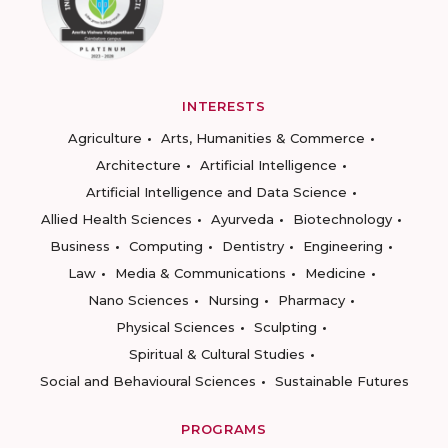
INTERESTS
Agriculture
Arts, Humanities & Commerce
Architecture
Artificial Intelligence
Artificial Intelligence and Data Science
Allied Health Sciences
Ayurveda
Biotechnology
Business
Computing
Dentistry
Engineering
Law
Media & Communications
Medicine
Nano Sciences
Nursing
Pharmacy
Physical Sciences
Sculpting
Spiritual & Cultural Studies
Social and Behavioural Sciences
Sustainable Futures
PROGRAMS