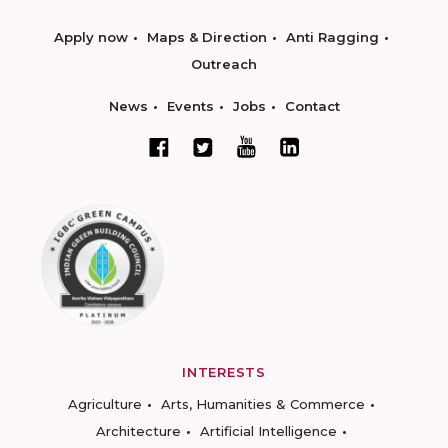
Apply now
Maps & Direction
Anti Ragging
Outreach
News
Events
Jobs
Contact
INTERESTS
Agriculture
Arts, Humanities & Commerce
Architecture
Artificial Intelligence