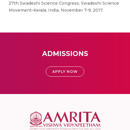
27th Swadeshi Science Congress, Swadeshi Science
Movement-Kerala, India, November 7-9, 2017.
ADMISSIONS
APPLY NOW