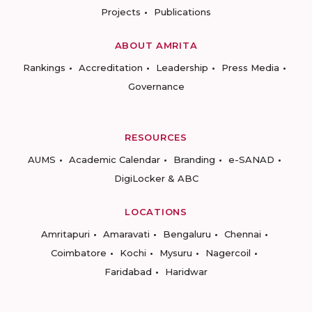
Projects
Publications
ABOUT AMRITA
Rankings
Accreditation
Leadership
Press Media
Governance
RESOURCES
AUMS
Academic Calendar
Branding
e-SANAD
DigiLocker & ABC
LOCATIONS
Amritapuri
Amaravati
Bengaluru
Chennai
Coimbatore
Kochi
Mysuru
Nagercoil
Faridabad
Haridwar