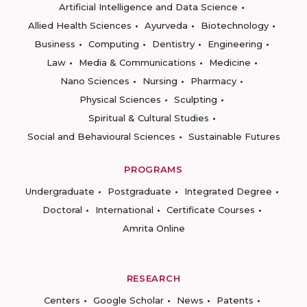
Artificial Intelligence and Data Science
Allied Health Sciences
Ayurveda
Biotechnology
Business
Computing
Dentistry
Engineering
Law
Media & Communications
Medicine
Nano Sciences
Nursing
Pharmacy
Physical Sciences
Sculpting
Spiritual & Cultural Studies
Social and Behavioural Sciences
Sustainable Futures
PROGRAMS
Undergraduate
Postgraduate
Integrated Degree
Doctoral
International
Certificate Courses
Amrita Online
RESEARCH
Centers
Google Scholar
News
Patents