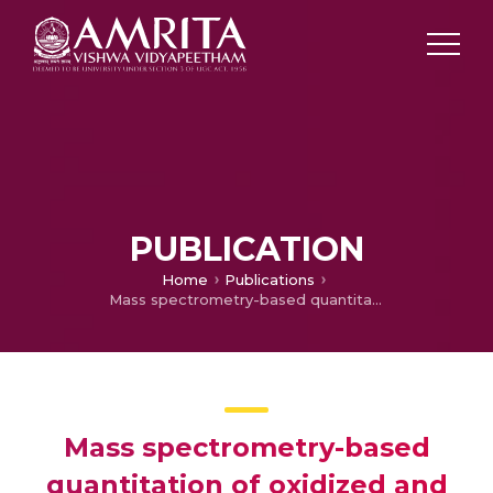
PUBLICATION
Home
Publications
Mass spectrometry-based quantitation of oxidized and reduced glutathione under diabetes-induced oxidative stress conditions
Mass spectrometry-based
quantitation of oxidized and