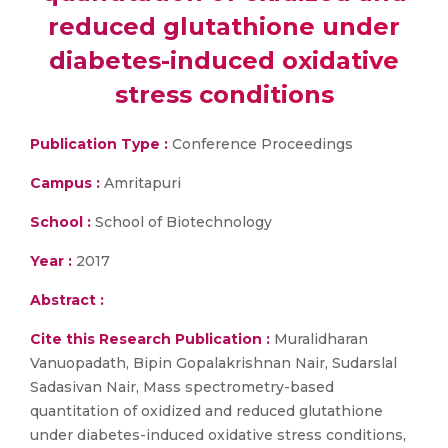
reduced glutathione under
diabetes-induced oxidative
stress conditions
Publication Type :
Conference Proceedings
Campus :
Amritapuri
School :
School of Biotechnology
Year :
2017
Abstract :
Cite this Research Publication :
Muralidharan
Vanuopadath, Bipin Gopalakrishnan Nair, Sudarslal
Sadasivan Nair, Mass spectrometry-based
quantitation of oxidized and reduced glutathione
under diabetes-induced oxidative stress conditions,