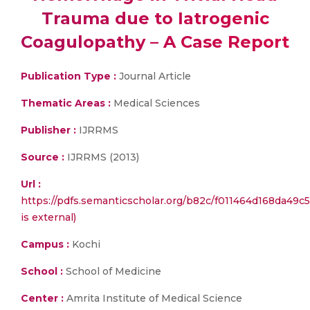
Trauma due to Iatrogenic
Coagulopathy – A Case Report
Publication Type :
Journal Article
Thematic Areas :
Medical Sciences
Publisher :
IJRRMS
Source :
IJRRMS (2013)
Url :
https://pdfs.semanticscholar.org/b82c/f011464d168da49c
is external)
Campus :
Kochi
School :
School of Medicine
Center :
Amrita Institute of Medical Science