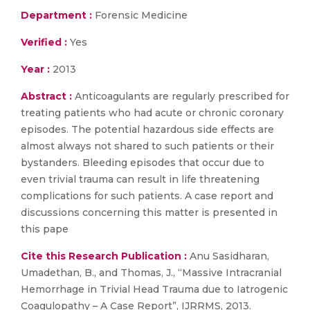
Department :
Forensic Medicine
Verified :
Yes
Year :
2013
Abstract :
Anticoagulants are regularly prescribed for
treating patients who had acute or chronic coronary
episodes. The potential hazardous side effects are
almost always not shared to such patients or their
bystanders. Bleeding episodes that occur due to
even trivial trauma can result in life threatening
complications for such patients. A case report and
discussions concerning this matter is presented in
this pape
Cite this Research Publication :
Anu Sasidharan,
Umadethan, B., and Thomas, J., “Massive Intracranial
Hemorrhage in Trivial Head Trauma due to Iatrogenic
Coagulopathy – A Case Report”, IJRRMS, 2013.