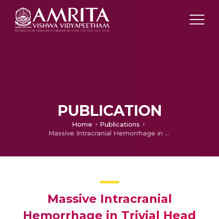
PUBLICATION
Home
Publications
Massive Intracranial Hemorrhage in Trivial Head Trauma due to Iatrogenic Coagulopathy – A Case Report
Massive Intracranial
Hemorrhage in Trivial Head