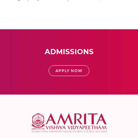
ADMISSIONS
APPLY NOW