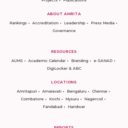
Projects
Publications
ABOUT AMRITA
Rankings
Accreditation
Leadership
Press Media
Governance
RESOURCES
AUMS
Academic Calendar
Branding
e-SANAD
DigiLocker & ABC
LOCATIONS
Amritapuri
Amaravati
Bengaluru
Chennai
Coimbatore
Kochi
Mysuru
Nagercoil
Faridabad
Haridwar
REPORTS