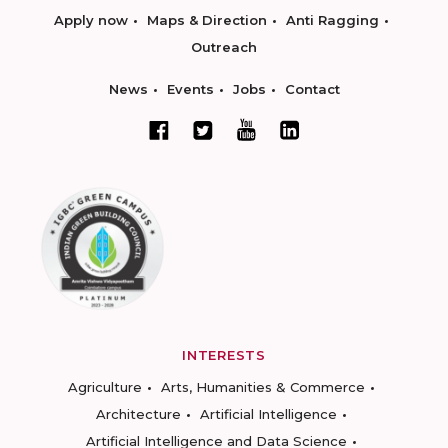
Apply now
Maps & Direction
Anti Ragging
Outreach
News
Events
Jobs
Contact
INTERESTS
Agriculture
Arts, Humanities & Commerce
Architecture
Artificial Intelligence
Artificial Intelligence and Data Science