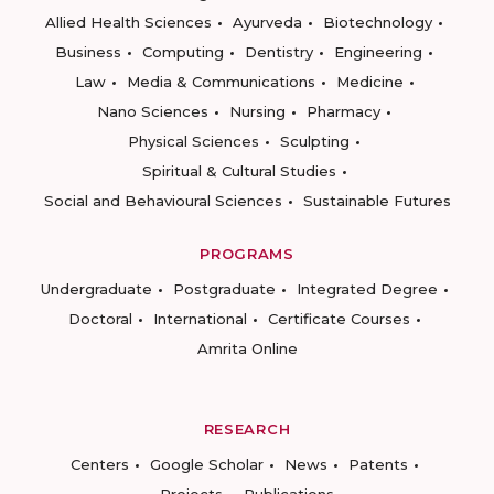
Allied Health Sciences
Ayurveda
Biotechnology
Business
Computing
Dentistry
Engineering
Law
Media & Communications
Medicine
Nano Sciences
Nursing
Pharmacy
Physical Sciences
Sculpting
Spiritual & Cultural Studies
Social and Behavioural Sciences
Sustainable Futures
PROGRAMS
Undergraduate
Postgraduate
Integrated Degree
Doctoral
International
Certificate Courses
Amrita Online
RESEARCH
Centers
Google Scholar
News
Patents