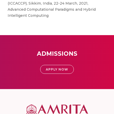
(ICCACCP), Sikkim, India, 22-24 March, 2021,
Advanced Computational Paradigms and Hybrid
Intelligent Computing
ADMISSIONS
APPLY NOW