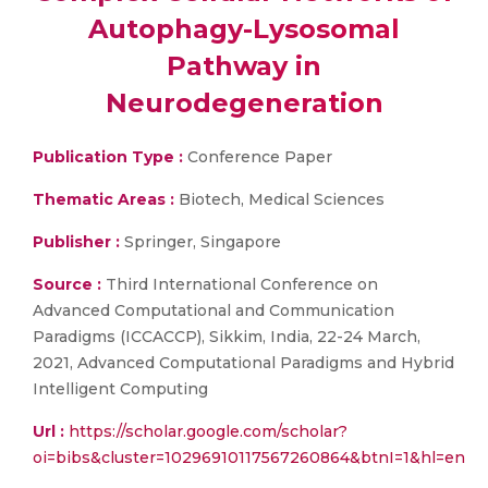
Autophagy-Lysosomal
Pathway in
Neurodegeneration
Publication Type :
Conference Paper
Thematic Areas :
Biotech, Medical Sciences
Publisher :
Springer, Singapore
Source :
Third International Conference on
Advanced Computational and Communication
Paradigms (ICCACCP), Sikkim, India, 22-24 March,
2021, Advanced Computational Paradigms and Hybrid
Intelligent Computing
Url :
https://scholar.google.com/scholar?
oi=bibs&cluster=10296910117567260864&btnI=1&hl=en