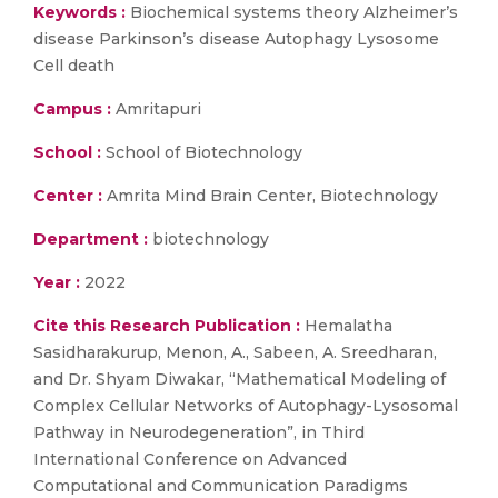
Keywords :
Biochemical systems theory Alzheimer’s
disease Parkinson’s disease Autophagy Lysosome
Cell death
Campus :
Amritapuri
School :
School of Biotechnology
Center :
Amrita Mind Brain Center, Biotechnology
Department :
biotechnology
Year :
2022
Cite this Research Publication :
Hemalatha
Sasidharakurup, Menon, A., Sabeen, A. Sreedharan,
and Dr. Shyam Diwakar, “Mathematical Modeling of
Complex Cellular Networks of Autophagy-Lysosomal
Pathway in Neurodegeneration”, in Third
International Conference on Advanced
Computational and Communication Paradigms