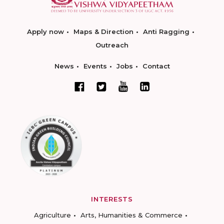
Apply now
Maps & Direction
Anti Ragging
Outreach
News
Events
Jobs
Contact
INTERESTS
Agriculture
Arts, Humanities & Commerce