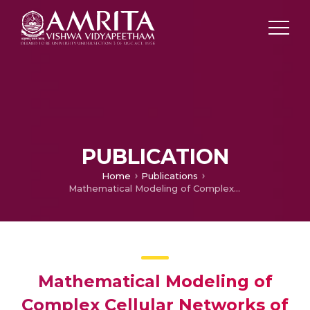
PUBLICATION
Home
Publications
Mathematical Modeling of Complex Cellular Networks of Autophagy-Lysosomal Pathway in Neurodegeneration
Mathematical Modeling of
Complex Cellular Networks of