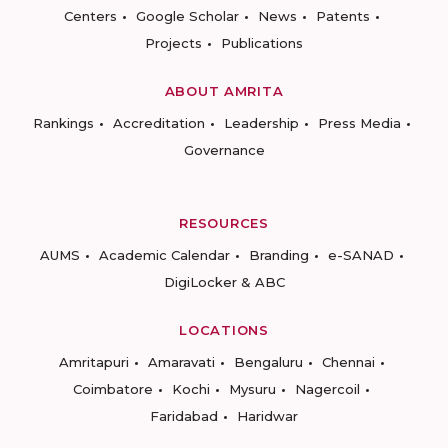
Centers
Google Scholar
News
Patents
Projects
Publications
ABOUT AMRITA
Rankings
Accreditation
Leadership
Press Media
Governance
RESOURCES
AUMS
Academic Calendar
Branding
e-SANAD
DigiLocker & ABC
LOCATIONS
Amritapuri
Amaravati
Bengaluru
Chennai
Coimbatore
Kochi
Mysuru
Nagercoil
Faridabad
Haridwar