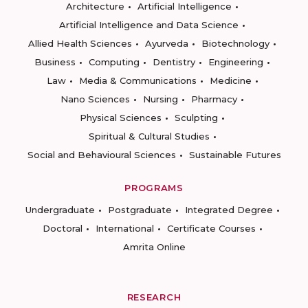
Architecture
Artificial Intelligence
Artificial Intelligence and Data Science
Allied Health Sciences
Ayurveda
Biotechnology
Business
Computing
Dentistry
Engineering
Law
Media & Communications
Medicine
Nano Sciences
Nursing
Pharmacy
Physical Sciences
Sculpting
Spiritual & Cultural Studies
Social and Behavioural Sciences
Sustainable Futures
PROGRAMS
Undergraduate
Postgraduate
Integrated Degree
Doctoral
International
Certificate Courses
Amrita Online
RESEARCH