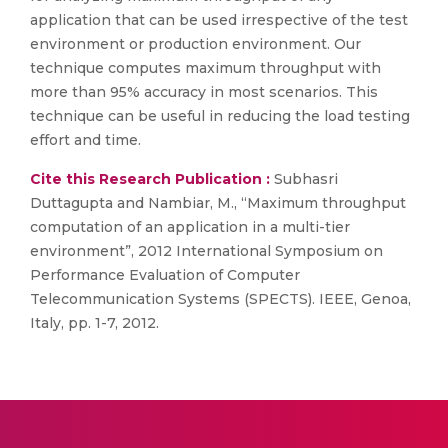
application that can be used irrespective of the test
environment or production environment. Our
technique computes maximum throughput with
more than 95% accuracy in most scenarios. This
technique can be useful in reducing the load testing
effort and time.
Cite this Research Publication :
Subhasri
Duttagupta and Nambiar, M., “Maximum throughput
computation of an application in a multi-tier
environment”, 2012 International Symposium on
Performance Evaluation of Computer
Telecommunication Systems (SPECTS). IEEE, Genoa,
Italy, pp. 1-7, 2012.