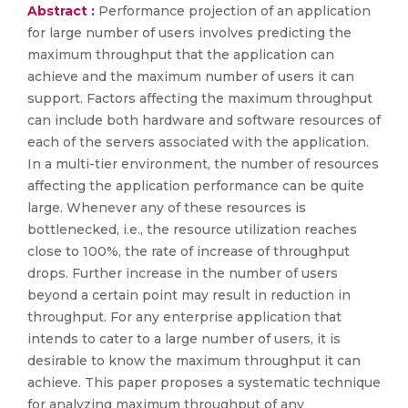
Abstract :
Performance projection of an application
for large number of users involves predicting the
maximum throughput that the application can
achieve and the maximum number of users it can
support. Factors affecting the maximum throughput
can include both hardware and software resources of
each of the servers associated with the application.
In a multi-tier environment, the number of resources
affecting the application performance can be quite
large. Whenever any of these resources is
bottlenecked, i.e., the resource utilization reaches
close to 100%, the rate of increase of throughput
drops. Further increase in the number of users
beyond a certain point may result in reduction in
throughput. For any enterprise application that
intends to cater to a large number of users, it is
desirable to know the maximum throughput it can
achieve. This paper proposes a systematic technique
for analyzing maximum throughput of any