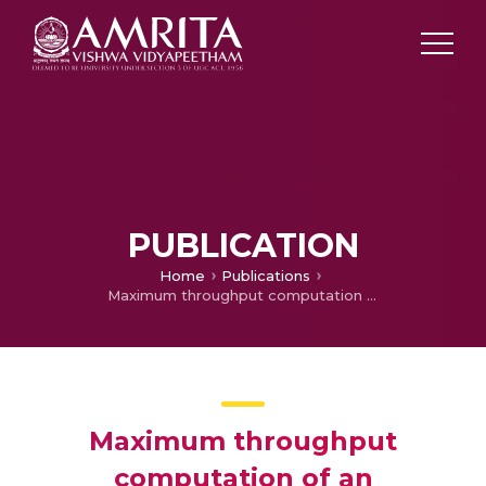
PUBLICATION
Home
Publications
Maximum throughput computation of an application in a multi-tier environment
Maximum throughput
computation of an