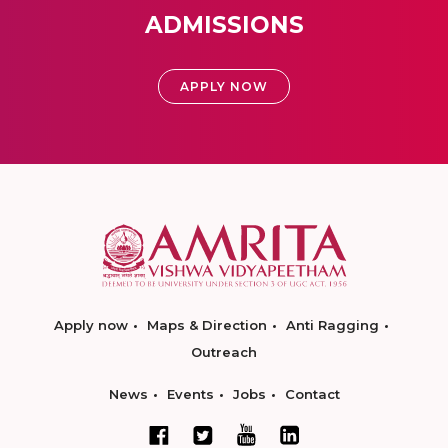
ADMISSIONS
APPLY NOW
Apply now
Maps & Direction
Anti Ragging
Outreach
News
Events
Jobs
Contact