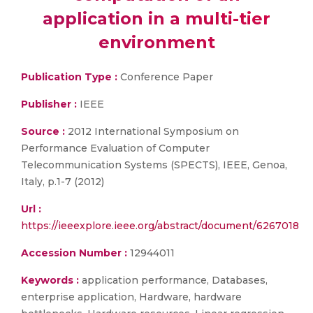
application in a multi-tier
environment
Publication Type :
Conference Paper
Publisher :
IEEE
Source :
2012 International Symposium on
Performance Evaluation of Computer
Telecommunication Systems (SPECTS), IEEE, Genoa,
Italy, p.1-7 (2012)
Url :
https://ieeexplore.ieee.org/abstract/document/6267018
Accession Number :
12944011
Keywords :
application performance, Databases,
enterprise application, Hardware, hardware