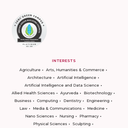
INTERESTS
Agriculture
Arts, Humanities & Commerce
Architecture
Artificial Intelligence
Artificial Intelligence and Data Science
Allied Health Sciences
Ayurveda
Biotechnology
Business
Computing
Dentistry
Engineering
Law
Media & Communications
Medicine
Nano Sciences
Nursing
Pharmacy
Physical Sciences
Sculpting