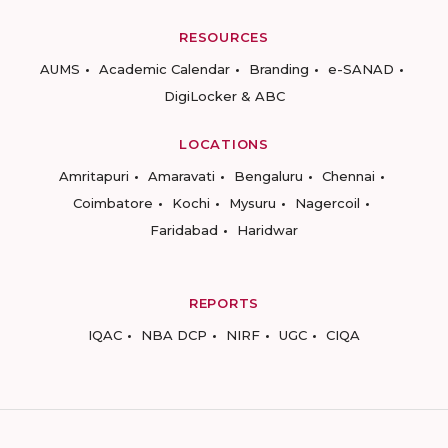
RESOURCES
AUMS
Academic Calendar
Branding
e-SANAD
DigiLocker & ABC
LOCATIONS
Amritapuri
Amaravati
Bengaluru
Chennai
Coimbatore
Kochi
Mysuru
Nagercoil
Faridabad
Haridwar
REPORTS
IQAC
NBA DCP
NIRF
UGC
CIQA