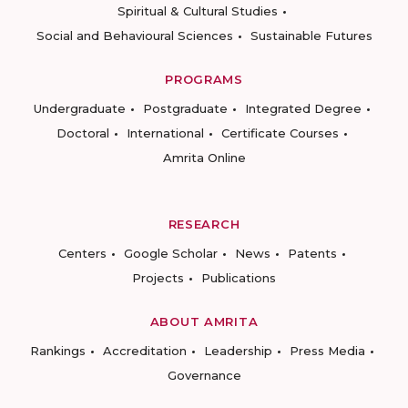
Spiritual & Cultural Studies
Social and Behavioural Sciences
Sustainable Futures
PROGRAMS
Undergraduate
Postgraduate
Integrated Degree
Doctoral
International
Certificate Courses
Amrita Online
RESEARCH
Centers
Google Scholar
News
Patents
Projects
Publications
ABOUT AMRITA
Rankings
Accreditation
Leadership
Press Media
Governance