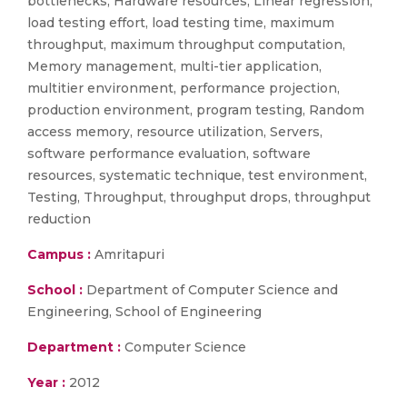
bottlenecks, Hardware resources, Linear regression,
load testing effort, load testing time, maximum
throughput, maximum throughput computation,
Memory management, multi-tier application,
multitier environment, performance projection,
production environment, program testing, Random
access memory, resource utilization, Servers,
software performance evaluation, software
resources, systematic technique, test environment,
Testing, Throughput, throughput drops, throughput
reduction
Campus :
Amritapuri
School :
Department of Computer Science and
Engineering, School of Engineering
Department :
Computer Science
Year :
2012