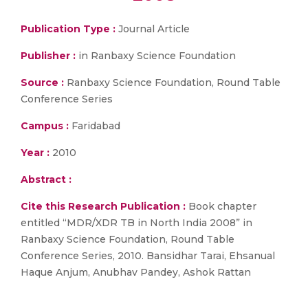
Publication Type :
Journal Article
Publisher :
in Ranbaxy Science Foundation
Source :
Ranbaxy Science Foundation, Round Table
Conference Series
Campus :
Faridabad
Year :
2010
Abstract :
Cite this Research Publication :
Book chapter
entitled “MDR/XDR TB in North India 2008” in
Ranbaxy Science Foundation, Round Table
Conference Series, 2010. Bansidhar Tarai, Ehsanual
Haque Anjum, Anubhav Pandey, Ashok Rattan