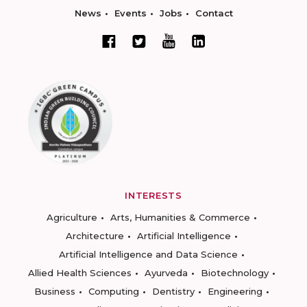
News
Events
Jobs
Contact
INTERESTS
Agriculture
Arts, Humanities & Commerce
Architecture
Artificial Intelligence
Artificial Intelligence and Data Science
Allied Health Sciences
Ayurveda
Biotechnology
Business
Computing
Dentistry
Engineering