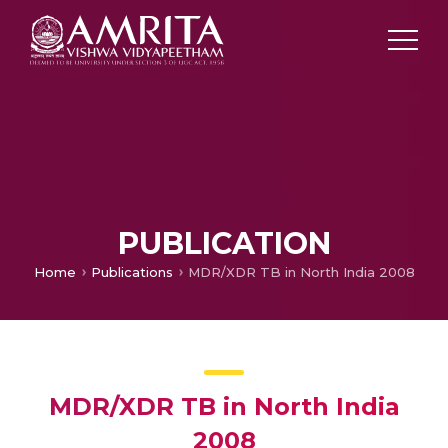
PUBLICATION
Home
Publications
MDR/XDR TB in North India 2008
MDR/XDR TB in North India
2008