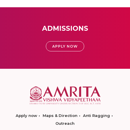
ADMISSIONS
APPLY NOW
Apply now
Maps & Direction
Anti Ragging
Outreach