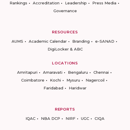
Rankings
Accreditation
Leadership
Press Media
Governance
RESOURCES
AUMS
Academic Calendar
Branding
e-SANAD
DigiLocker & ABC
LOCATIONS
Amritapuri
Amaravati
Bengaluru
Chennai
Coimbatore
Kochi
Mysuru
Nagercoil
Faridabad
Haridwar
REPORTS
IQAC
NBA DCP
NIRF
UGC
CIQA