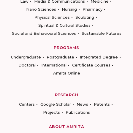
Law
Media & Communications
Medicine
Nano Sciences
Nursing
Pharmacy
Physical Sciences
Sculpting
Spiritual & Cultural Studies
Social and Behavioural Sciences
Sustainable Futures
PROGRAMS
Undergraduate
Postgraduate
Integrated Degree
Doctoral
International
Certificate Courses
Amrita Online
RESEARCH
Centers
Google Scholar
News
Patents
Projects
Publications
ABOUT AMRITA