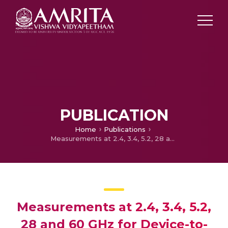
PUBLICATION
Home
Publications
Measurements at 2.4, 3.4, 5.2, 28 and 60 GHz for Device-to-Device Wireless Communications
Measurements at 2.4, 3.4, 5.2,
28 and 60 GHz for Device-to-