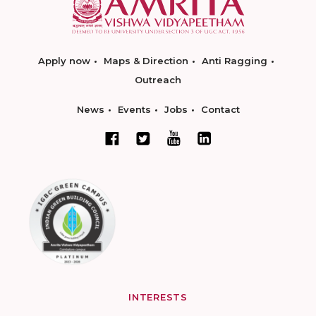
Apply now
Maps & Direction
Anti Ragging
Outreach
News
Events
Jobs
Contact
INTERESTS