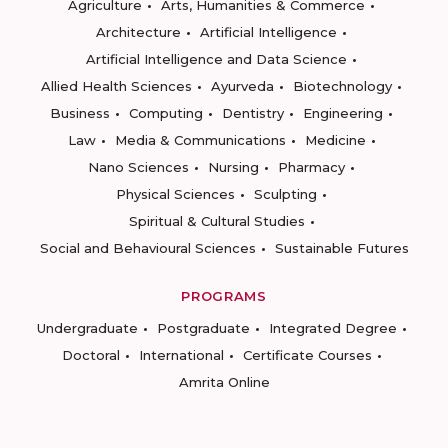
Agriculture
Arts, Humanities & Commerce
Architecture
Artificial Intelligence
Artificial Intelligence and Data Science
Allied Health Sciences
Ayurveda
Biotechnology
Business
Computing
Dentistry
Engineering
Law
Media & Communications
Medicine
Nano Sciences
Nursing
Pharmacy
Physical Sciences
Sculpting
Spiritual & Cultural Studies
Social and Behavioural Sciences
Sustainable Futures
PROGRAMS
Undergraduate
Postgraduate
Integrated Degree
Doctoral
International
Certificate Courses
Amrita Online