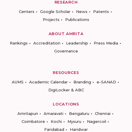
RESEARCH
Centers
Google Scholar
News
Patents
Projects
Publications
ABOUT AMRITA
Rankings
Accreditation
Leadership
Press Media
Governance
RESOURCES
AUMS
Academic Calendar
Branding
e-SANAD
DigiLocker & ABC
LOCATIONS
Amritapuri
Amaravati
Bengaluru
Chennai
Coimbatore
Kochi
Mysuru
Nagercoil
Faridabad
Haridwar