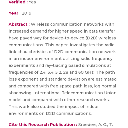
Verified :
Yes
Year :
2019
Abstract :
Wireless communication networks with
increased demand for higher speed in data transfer
have paved way for device-to-device (D2D) wireless
communications. This paper, investigates the radio
link characteristics of D2D communication network
in an indoor environment utilizing radio frequency
experiments and ray-tracing based simulations at
frequencies of 2.4, 3.4, 5.2, 28 and 60 GHz. The path
loss exponent and standard deviation are estimated
and compared with free space path loss, log normal
shadowing, International Telecommunication Union
model and compared with other research works.
This work also studied the impact of indoor
environments on D2D communications.
Cite this Research Publication :
Sreedevi, A. G., T.