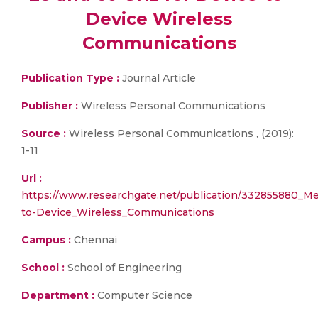
Device Wireless
Communications
Publication Type :
Journal Article
Publisher :
Wireless Personal Communications
Source :
Wireless Personal Communications , (2019):
1-11
Url :
https://www.researchgate.net/publication/332855880_
to-Device_Wireless_Communications
Campus :
Chennai
School :
School of Engineering
Department :
Computer Science