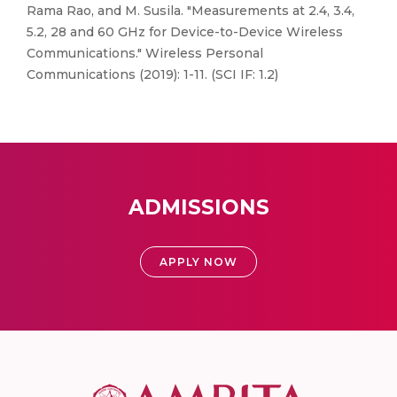
Rama Rao, and M. Susila. "Measurements at 2.4, 3.4,
5.2, 28 and 60 GHz for Device-to-Device Wireless
Communications." Wireless Personal
Communications (2019): 1-11. (SCI IF: 1.2)
ADMISSIONS
APPLY NOW