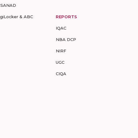
-SANAD
igiLocker & ABC
REPORTS
IQAC
NBA DCP
NIRF
UGC
CIQA