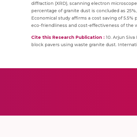
diffraction (XRD), scanning electron microscope
percentage of granite dust is concluded as 25%, a
Economical study affirms a cost saving of 5.5
eco-friendliness and cost-effectiveness of the 
Cite this Research Publication :
10. Arjun Siva
block pavers using waste granite dust. Internat