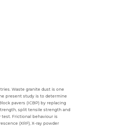
tries. Waste granite dust is one
he present study is to determine
Block pavers (ICBP) by replacing
rength, split tensile strength and
test. Frictional behaviour is
orescence (XRF), X-ray powder