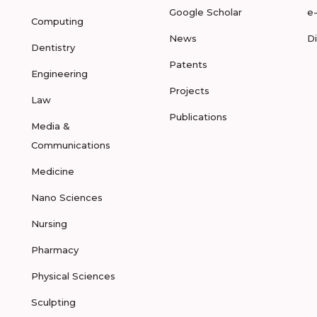
Google Scholar
e
Computing
News
D
Dentistry
Patents
Engineering
Projects
Law
Publications
Media &
Communications
Medicine
Nano Sciences
Nursing
Pharmacy
Physical Sciences
Sculpting