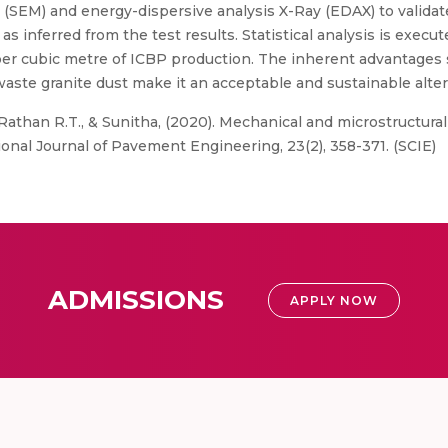
 (SEM) and energy-dispersive analysis X-Ray (EDAX) to valida
s inferred from the test results. Statistical analysis is execut
% per cubic metre of ICBP production. The inherent advantage
waste granite dust make it an acceptable and sustainable alter
 Rathan R.T., & Sunitha, (2020). Mechanical and microstructura
ional Journal of Pavement Engineering, 23(2), 358-371. (SCIE)
ADMISSIONS
APPLY NOW