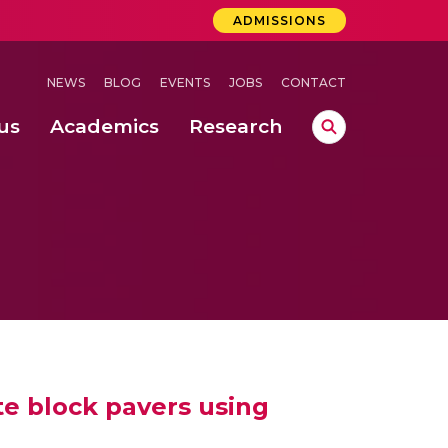
ADMISSIONS
NEWS
BLOG
EVENTS
JOBS
CONTACT
us
Academics
Research
lebrations Held at Amrita Vishwa Vidyapeetham, Amaravati Campus
 Concludes Successfully at Amrita Vishwa Vidyapeetham, Coimbatore
lactic acid bacteria in fermented dairy products
te block pavers using