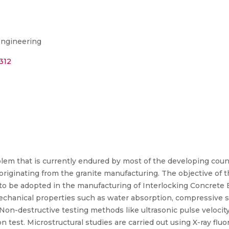
Engineering
312
oblem that is currently endured by most of the developing coun
riginating from the granite manufacturing. The objective of t
o be adopted in the manufacturing of Interlocking Concrete 
chanical properties such as water absorption, compressive st
Non-destructive testing methods like ultrasonic pulse velocity 
n test. Microstructural studies are carried out using X-ray flu