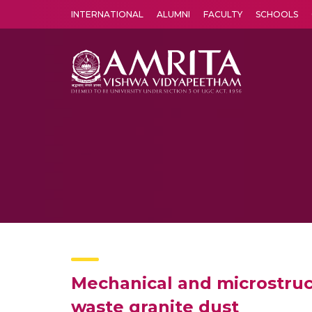
INTERNATIONAL
ALUMNI
FACULTY
SCHOOLS
Amrita Vishwa Vidyapeetham's Amritapuri campus located in the pleasing village of Vallikavu is 
Mechanical and microstruct
waste granite dust