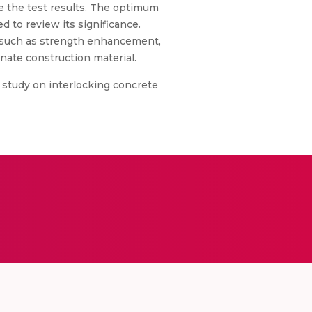
te the test results. The optimum
ed to review its significance.
s such as strength enhancement,
nate construction material.
l study on interlocking concrete