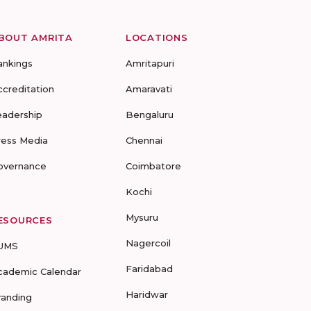
BOUT AMRITA
LOCATIONS
ankings
Amritapuri
ccreditation
Amaravati
eadership
Bengaluru
ress Media
Chennai
overnance
Coimbatore
Kochi
Mysuru
ESOURCES
Nagercoil
UMS
Faridabad
cademic Calendar
Haridwar
randing