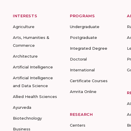
INTERESTS
PROGRAMS
A
Agriculture
Undergraduate
R
Arts, Humanities &
Postgraduate
A
Commerce
Integrated Degree
L
Architecture
Doctoral
P
Artificial Intelligence
International
G
Artificial Intelligence
Certificate Courses
and Data Science
Amrita Online
R
Allied Health Sciences
A
Ayurveda
RESEARCH
A
Biotechnology
Centers
B
Business