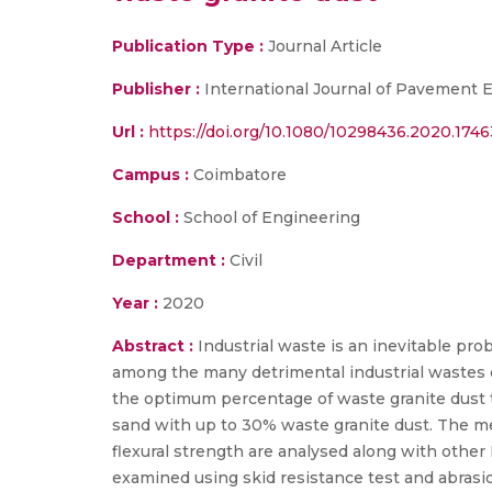
Publication Type :
Journal Article
Publisher :
International Journal of Pavement 
Url :
https://doi.org/10.1080/10298436.2020.1746
Campus :
Coimbatore
School :
School of Engineering
Department :
Civil
Year :
2020
Abstract :
Industrial waste is an inevitable pr
among the many detrimental industrial wastes o
the optimum percentage of waste granite dust t
sand with up to 30% waste granite dust. The me
flexural strength are analysed along with other 
examined using skid resistance test and abrasio