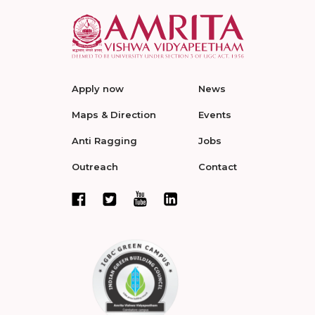
Apply now
News
Maps & Direction
Events
Anti Ragging
Jobs
Outreach
Contact