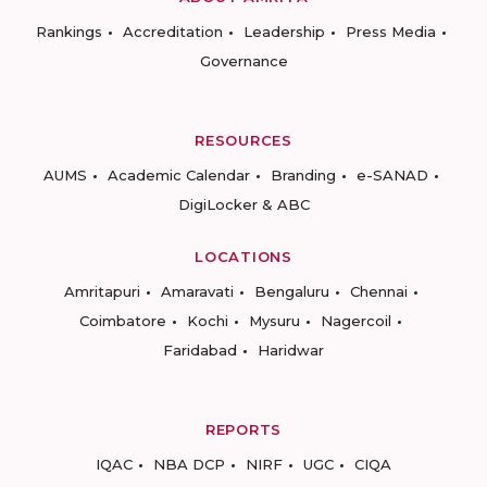
Rankings
Accreditation
Leadership
Press Media
Governance
RESOURCES
AUMS
Academic Calendar
Branding
e-SANAD
DigiLocker & ABC
LOCATIONS
Amritapuri
Amaravati
Bengaluru
Chennai
Coimbatore
Kochi
Mysuru
Nagercoil
Faridabad
Haridwar
REPORTS
IQAC
NBA DCP
NIRF
UGC
CIQA