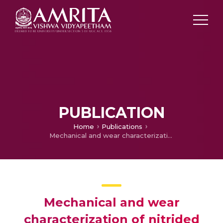
PUBLICATION
Home
Publications
Mechanical and wear characterization of nitrided Al-5%Ti-B metal matrix composite reinforced with Al2O3 particles
Mechanical and wear
characterization of nitrided