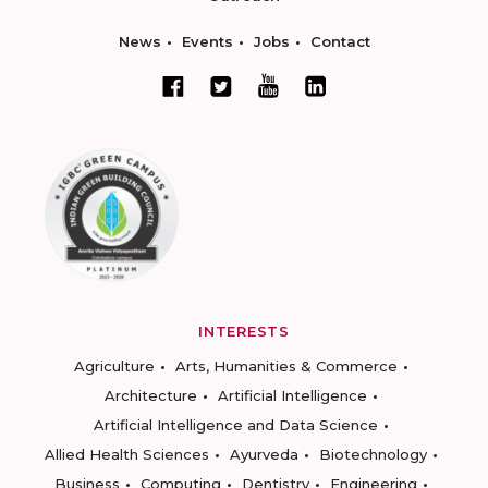
News
Events
Jobs
Contact
INTERESTS
Agriculture
Arts, Humanities & Commerce
Architecture
Artificial Intelligence
Artificial Intelligence and Data Science
Allied Health Sciences
Ayurveda
Biotechnology
Business
Computing
Dentistry
Engineering