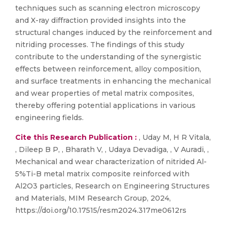
techniques such as scanning electron microscopy
and X-ray diffraction provided insights into the
structural changes induced by the reinforcement and
nitriding processes. The findings of this study
contribute to the understanding of the synergistic
effects between reinforcement, alloy composition,
and surface treatments in enhancing the mechanical
and wear properties of metal matrix composites,
thereby offering potential applications in various
engineering fields.
Cite this Research Publication :
, Uday M, H R Vitala,
, Dileep B P, , Bharath V, , Udaya Devadiga, , V Auradi, ,
Mechanical and wear characterization of nitrided Al-
5%Ti-B metal matrix composite reinforced with
Al2O3 particles, Research on Engineering Structures
and Materials, MIM Research Group, 2024,
https://doi.org/10.17515/resm2024.317me0612rs