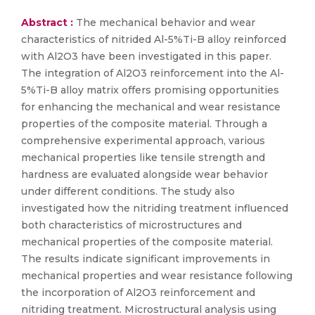
Abstract :
The mechanical behavior and wear
characteristics of nitrided Al-5%Ti-B alloy reinforced
with Al2O3 have been investigated in this paper.
The integration of Al2O3 reinforcement into the Al-
5%Ti-B alloy matrix offers promising opportunities
for enhancing the mechanical and wear resistance
properties of the composite material. Through a
comprehensive experimental approach, various
mechanical properties like tensile strength and
hardness are evaluated alongside wear behavior
under different conditions. The study also
investigated how the nitriding treatment influenced
both characteristics of microstructures and
mechanical properties of the composite material.
The results indicate significant improvements in
mechanical properties and wear resistance following
the incorporation of Al2O3 reinforcement and
nitriding treatment. Microstructural analysis using