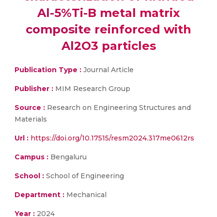
Al-5%Ti-B metal matrix
composite reinforced with
Al2O3 particles
Publication Type :
Journal Article
Publisher :
MIM Research Group
Source :
Research on Engineering Structures and
Materials
Url :
https://doi.org/10.17515/resm2024.317me0612rs
Campus :
Bengaluru
School :
School of Engineering
Department :
Mechanical
Year :
2024