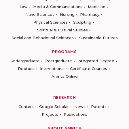
Law
Media & Communications
Medicine
Nano Sciences
Nursing
Pharmacy
Physical Sciences
Sculpting
Spiritual & Cultural Studies
Social and Behavioural Sciences
Sustainable Futures
PROGRAMS
Undergraduate
Postgraduate
Integrated Degree
Doctoral
International
Certificate Courses
Amrita Online
RESEARCH
Centers
Google Scholar
News
Patents
Projects
Publications
ABOUT AMRITA