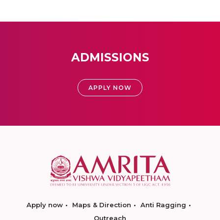
ADMISSIONS
APPLY NOW
Apply now
Maps & Direction
Anti Ragging
Outreach