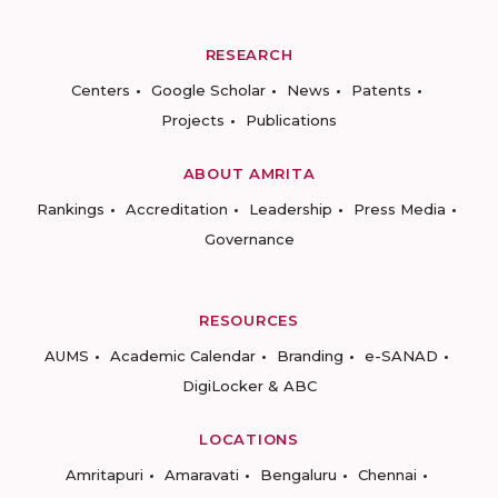
RESEARCH
Centers
Google Scholar
News
Patents
Projects
Publications
ABOUT AMRITA
Rankings
Accreditation
Leadership
Press Media
Governance
RESOURCES
AUMS
Academic Calendar
Branding
e-SANAD
DigiLocker & ABC
LOCATIONS
Amritapuri
Amaravati
Bengaluru
Chennai