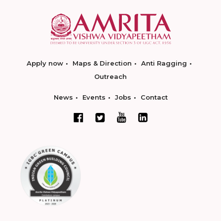
Apply now
Maps & Direction
Anti Ragging
Outreach
News
Events
Jobs
Contact