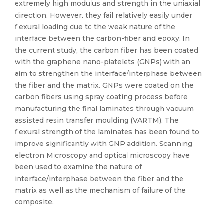
extremely high modulus and strength in the uniaxial
direction. However, they fail relatively easily under
flexural loading due to the weak nature of the
interface between the carbon-fiber and epoxy. In
the current study, the carbon fiber has been coated
with the graphene nano-platelets (GNPs) with an
aim to strengthen the interface/interphase between
the fiber and the matrix. GNPs were coated on the
carbon fibers using spray coating process before
manufacturing the final laminates through vacuum
assisted resin transfer moulding (VARTM). The
flexural strength of the laminates has been found to
improve significantly with GNP addition. Scanning
electron Microscopy and optical microscopy have
been used to examine the nature of
interface/interphase between the fiber and the
matrix as well as the mechanism of failure of the
composite.