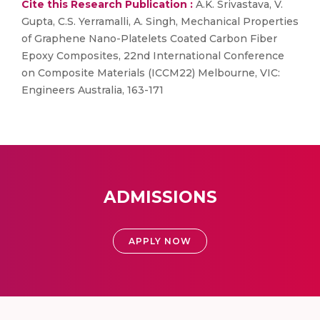
Cite this Research Publication :
A.K. Srivastava, V.
Gupta, C.S. Yerramalli, A. Singh, Mechanical Properties
of Graphene Nano-Platelets Coated Carbon Fiber
Epoxy Composites, 22nd International Conference
on Composite Materials (ICCM22) Melbourne, VIC:
Engineers Australia, 163-171
ADMISSIONS
APPLY NOW