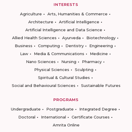
INTERESTS
Agriculture
Arts, Humanities & Commerce
Architecture
Artificial Intelligence
Artificial Intelligence and Data Science
Allied Health Sciences
Ayurveda
Biotechnology
Business
Computing
Dentistry
Engineering
Law
Media & Communications
Medicine
Nano Sciences
Nursing
Pharmacy
Physical Sciences
Sculpting
Spiritual & Cultural Studies
Social and Behavioural Sciences
Sustainable Futures
PROGRAMS
Undergraduate
Postgraduate
Integrated Degree
Doctoral
International
Certificate Courses
Amrita Online