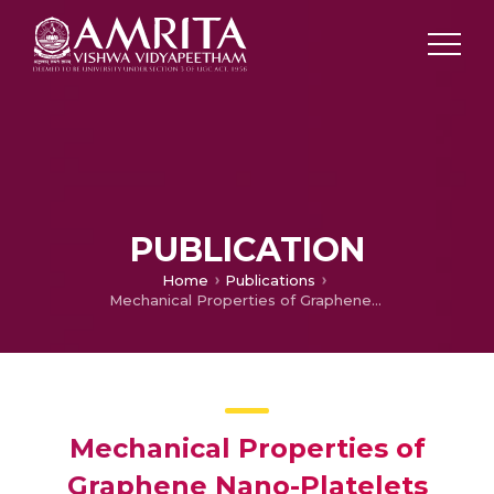
PUBLICATION
Home
Publications
Mechanical Properties of Graphene Nano-Platelets Coated Carbon Fiber Epoxy Composites
Mechanical Properties of
Graphene Nano-Platelets