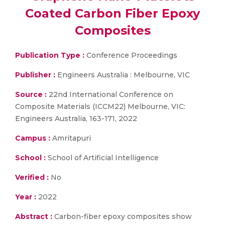
Coated Carbon Fiber Epoxy
Composites
Publication Type :
Conference Proceedings
Publisher :
Engineers Australia : Melbourne, VIC
Source :
22nd International Conference on
Composite Materials (ICCM22) Melbourne, VIC:
Engineers Australia, 163-171, 2022
Campus :
Amritapuri
School :
School of Artificial Intelligence
Verified :
No
Year :
2022
Abstract :
Carbon-fiber epoxy composites show