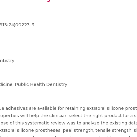
3913(24)00223-3
ntistry
cine, Public Health Dentistry
e adhesives are available for retaining extraoral silicone prost
ties will help the clinician select the right product for a spe
se of this systematic review was to analyze the existing data 
traoral silicone prostheses: peel strength, tensile strength, s