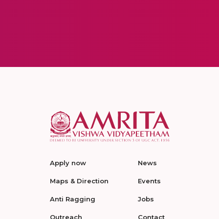
Apply now
News
Maps & Direction
Events
Anti Ragging
Jobs
Outreach
Contact