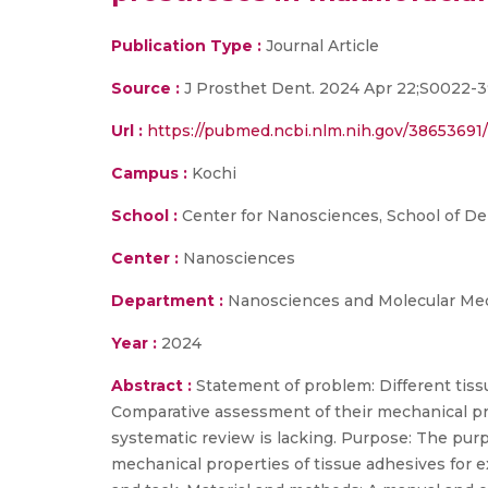
Publication Type :
Journal Article
Source :
J Prosthet Dent. 2024 Apr 22;S0022-
Url :
https://pubmed.ncbi.nlm.nih.gov/38653691/
Campus :
Kochi
School :
Center for Nanosciences, School of De
Center :
Nanosciences
Department :
Nanosciences and Molecular Medi
Year :
2024
Abstract :
Statement of problem: Different tissu
Comparative assessment of their mechanical proper
systematic review is lacking. Purpose: The purpo
mechanical properties of tissue adhesives for ex