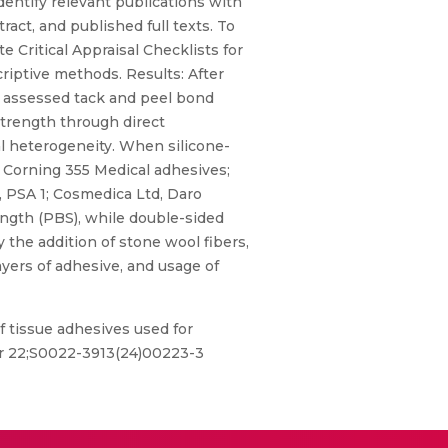
entify relevant publications with
tract, and published full texts. To
 Critical Appraisal Checklists for
riptive methods. Results: After
dies assessed tack and peel bond
 strength through direct
l heterogeneity. When silicone-
w Corning 355 Medical adhesives;
 PSA 1; Cosmedica Ltd, Daro
ength (PBS), while double-sided
the addition of stone wool fibers,
ayers of adhesive, and usage of
f tissue adhesives used for
 Apr 22;S0022-3913(24)00223-3