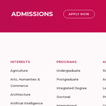
ADMISSIONS
APPLY NOW
INTERESTS
PROGRAMS
A
Agriculture
Undergraduate
R
Arts, Humanities &
Postgraduate
A
Commerce
Integrated Degree
L
Architecture
Doctoral
P
Artificial Intelligence
International
G