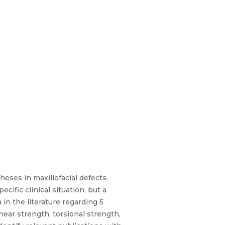
heses in maxillofacial defects.
cific clinical situation, but a
in the literature regarding 5
hear strength, torsional strength,