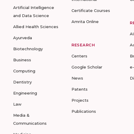
Artificial Intelligence
Certificate Courses
and Data Science
Amrita Online
R
Allied Health Sciences
A
Ayurveda
RESEARCH
A
Biotechnology
Centers
B
Business
Google Scholar
e
Computing
News
D
Dentistry
Patents
Engineering
Projects
Law
Publications
Media &
Communications