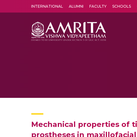
INTERNATIONAL
ALUMNI
FACULTY
SCHOOLS
Amrita Vishwa Vidyapeetham's Amritapuri campus located in the pleasing village of Vallikavu is 
Mechanical properties of ti
prostheses in maxillofacia