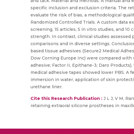
and tack. Material and methods: A manual and e
specific inclusion and exclusion criteria. The ret
evaluate the risk of bias, a methodological qual
Randomized Controlled Trials. A custom data ex
screening, 15 articles, 5 in vitro studies, and 10
strength. In contrast, clinical studies assessed
comparisons and in diverse settings. Conclusi
based tissue adhesives (Secure2 Medical Adhesiv
Dow Corning Europe Inc) were compared with w
adhesive; Factor II, Epithane-3; Daro Products
medical adhesive tapes showed lower PBS. A few 
immersion in water, application of skin protect
urethane liner.
Cite this Research Publication :
J L J, V M, Ra
retaining extraoral silicone prostheses in maxi