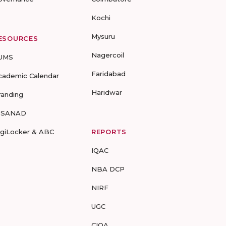
Kochi
Mysuru
ESOURCES
Nagercoil
UMS
Faridabad
cademic Calendar
Haridwar
randing
-SANAD
igiLocker & ABC
REPORTS
IQAC
NBA DCP
NIRF
UGC
CIQA