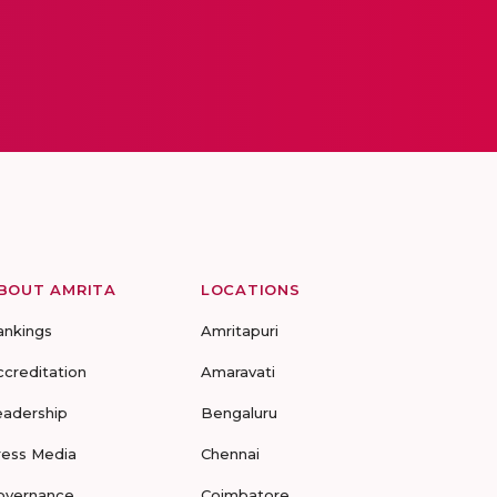
BOUT AMRITA
LOCATIONS
ankings
Amritapuri
ccreditation
Amaravati
eadership
Bengaluru
ress Media
Chennai
overnance
Coimbatore