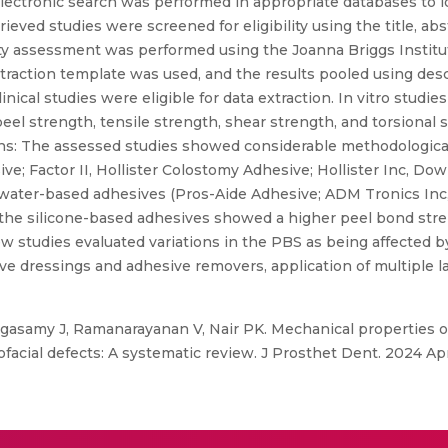
lectronic search was performed in appropriate databases to id
rieved studies were screened for eligibility using the title, abs
ity assessment was performed using the Joanna Briggs Institute
traction template was used, and the results pooled using desc
 clinical studies were eligible for data extraction. In vitro stu
 peel strength, tensile strength, shear strength, and torsional
ons: The assessed studies showed considerable methodologica
e; Factor II, Hollister Colostomy Adhesive; Hollister Inc, Do
ater-based adhesives (Pros-Aide Adhesive; ADM Tronics Inc,
), the silicone-based adhesives showed a higher peel bond str
studies evaluated variations in the PBS as being affected by 
ive dressings and adhesive removers, application of multiple l
ngasamy J, Ramanarayanan V, Nair PK. Mechanical properties o
llofacial defects: A systematic review. J Prosthet Dent. 2024