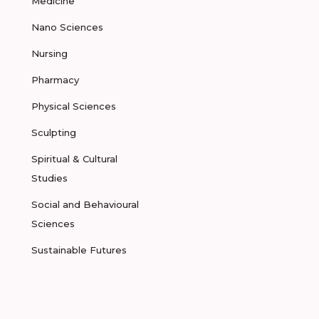
Medicine
Nano Sciences
Nursing
Pharmacy
Physical Sciences
Sculpting
Spiritual & Cultural
Studies
Social and Behavioural
Sciences
Sustainable Futures