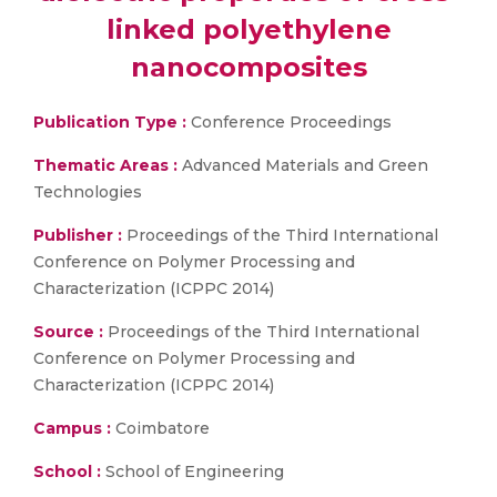
linked polyethylene
nanocomposites
Publication Type :
Conference Proceedings
Thematic Areas :
Advanced Materials and Green
Technologies
Publisher :
Proceedings of the Third International
Conference on Polymer Processing and
Characterization (ICPPC 2014)
Source :
Proceedings of the Third International
Conference on Polymer Processing and
Characterization (ICPPC 2014)
Campus :
Coimbatore
School :
School of Engineering