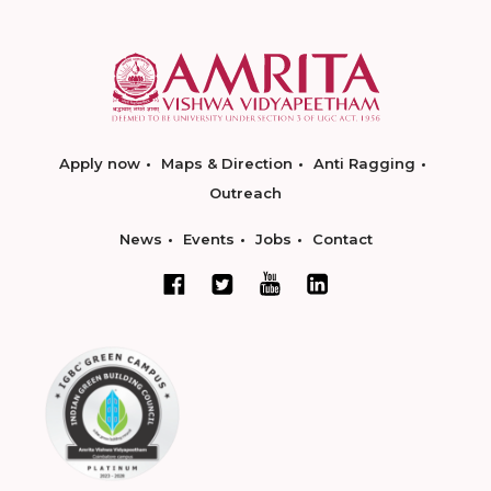
Apply now
Maps & Direction
Anti Ragging
Outreach
News
Events
Jobs
Contact