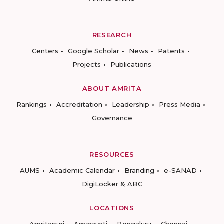
RESEARCH
Centers
Google Scholar
News
Patents
Projects
Publications
ABOUT AMRITA
Rankings
Accreditation
Leadership
Press Media
Governance
RESOURCES
AUMS
Academic Calendar
Branding
e-SANAD
DigiLocker & ABC
LOCATIONS