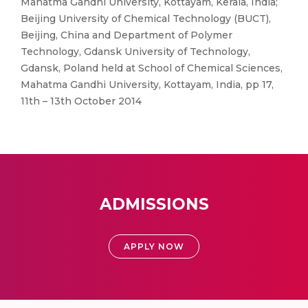
Mahatma Gandhi University, Kottayam, Kerala, India;
Beijing University of Chemical Technology (BUCT),
Beijing, China and Department of Polymer
Technology, Gdansk University of Technology,
Gdansk, Poland held at School of Chemical Sciences,
Mahatma Gandhi University, Kottayam, India, pp 17,
11th – 13th October 2014
ADMISSIONS
APPLY NOW