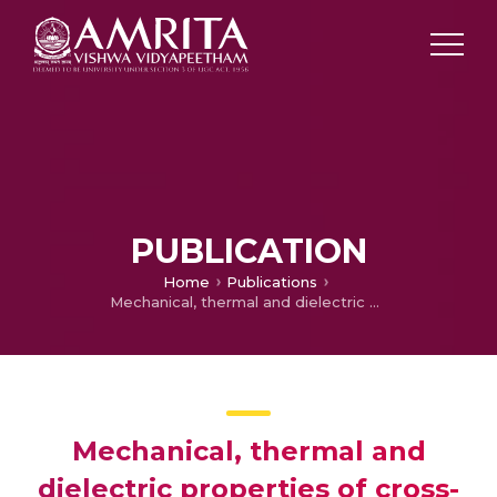
PUBLICATION
Home
Publications
Mechanical, thermal and dielectric properties of cross-linked polyethylene nanocomposites
Mechanical, thermal and
dielectric properties of cross-