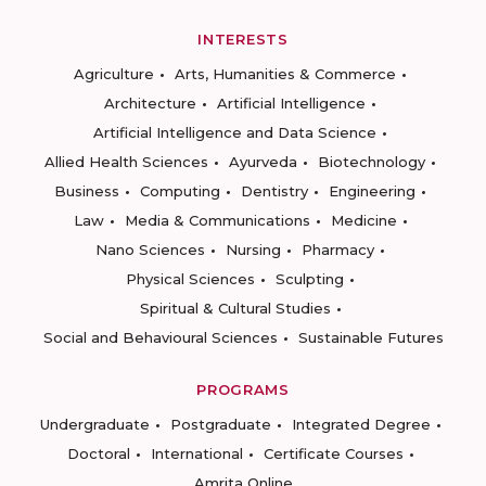
INTERESTS
Agriculture
Arts, Humanities & Commerce
Architecture
Artificial Intelligence
Artificial Intelligence and Data Science
Allied Health Sciences
Ayurveda
Biotechnology
Business
Computing
Dentistry
Engineering
Law
Media & Communications
Medicine
Nano Sciences
Nursing
Pharmacy
Physical Sciences
Sculpting
Spiritual & Cultural Studies
Social and Behavioural Sciences
Sustainable Futures
PROGRAMS
Undergraduate
Postgraduate
Integrated Degree
Doctoral
International
Certificate Courses
Amrita Online