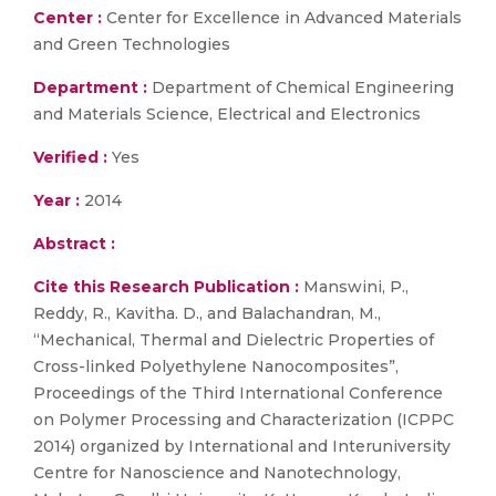
Center :
Center for Excellence in Advanced Materials
and Green Technologies
Department :
Department of Chemical Engineering
and Materials Science, Electrical and Electronics
Verified :
Yes
Year :
2014
Abstract :
Cite this Research Publication :
Manswini, P.,
Reddy, R., Kavitha. D., and Balachandran, M.,
“Mechanical, Thermal and Dielectric Properties of
Cross-linked Polyethylene Nanocomposites”,
Proceedings of the Third International Conference
on Polymer Processing and Characterization (ICPPC
2014) organized by International and Interuniversity
Centre for Nanoscience and Nanotechnology,