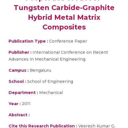
Tungsten Carbide-Graphite
Hybrid Metal Matrix
Composites
Publication Type :
Conference Paper
Publisher :
International Conference on Recent
Advances in Mechanical Engineering
Campus :
Bengaluru
School :
School of Engineering
Department :
Mechanical
Year :
2011
Abstract :
Cite this Research Publication :
Veeresh Kumar G.