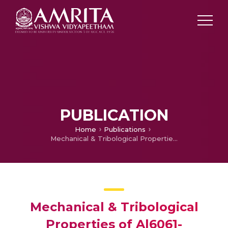
PUBLICATION
Home
Publications
Mechanical & Tribological Properties of Al6061-Tungsten Carbide-Graphite Hybrid Metal Matrix Composites
Mechanical & Tribological
Properties of Al6061-