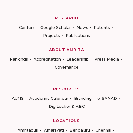
RESEARCH
Centers
Google Scholar
News
Patents
Projects
Publications
ABOUT AMRITA
Rankings
Accreditation
Leadership
Press Media
Governance
RESOURCES
AUMS
Academic Calendar
Branding
e-SANAD
DigiLocker & ABC
LOCATIONS
Amritapuri
Amaravati
Bengaluru
Chennai