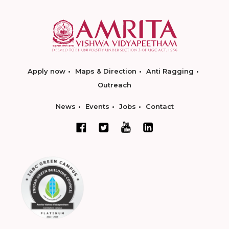
Apply now
Maps & Direction
Anti Ragging
Outreach
News
Events
Jobs
Contact