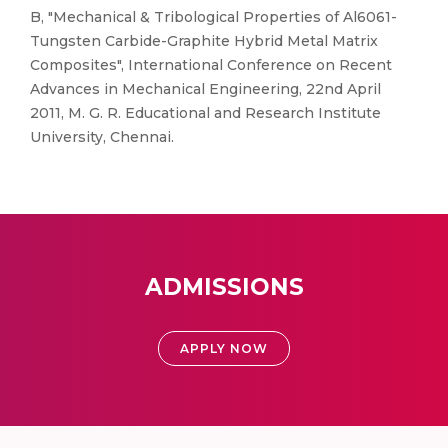
B, "Mechanical & Tribological Properties of Al6061-
Tungsten Carbide-Graphite Hybrid Metal Matrix
Composites", International Conference on Recent
Advances in Mechanical Engineering, 22nd April
2011, M. G. R. Educational and Research Institute
University, Chennai.
ADMISSIONS
APPLY NOW