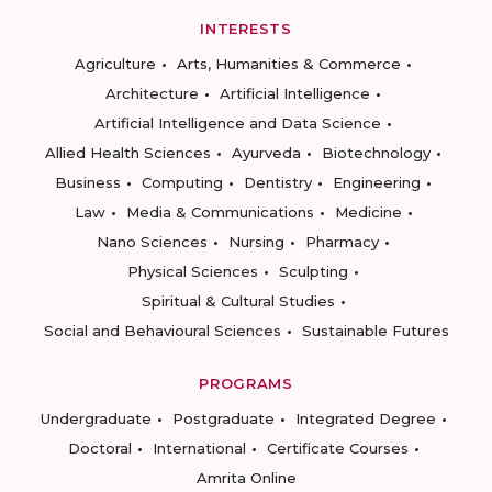
INTERESTS
Agriculture
Arts, Humanities & Commerce
Architecture
Artificial Intelligence
Artificial Intelligence and Data Science
Allied Health Sciences
Ayurveda
Biotechnology
Business
Computing
Dentistry
Engineering
Law
Media & Communications
Medicine
Nano Sciences
Nursing
Pharmacy
Physical Sciences
Sculpting
Spiritual & Cultural Studies
Social and Behavioural Sciences
Sustainable Futures
PROGRAMS
Undergraduate
Postgraduate
Integrated Degree
Doctoral
International
Certificate Courses
Amrita Online