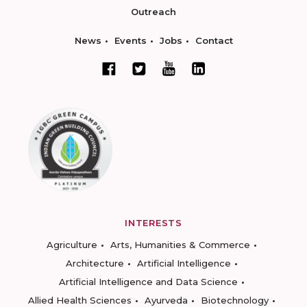
Outreach
News
Events
Jobs
Contact
INTERESTS
Agriculture
Arts, Humanities & Commerce
Architecture
Artificial Intelligence
Artificial Intelligence and Data Science
Allied Health Sciences
Ayurveda
Biotechnology