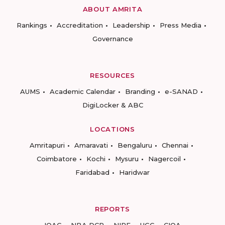
ABOUT AMRITA
Rankings
Accreditation
Leadership
Press Media
Governance
RESOURCES
AUMS
Academic Calendar
Branding
e-SANAD
DigiLocker & ABC
LOCATIONS
Amritapuri
Amaravati
Bengaluru
Chennai
Coimbatore
Kochi
Mysuru
Nagercoil
Faridabad
Haridwar
REPORTS