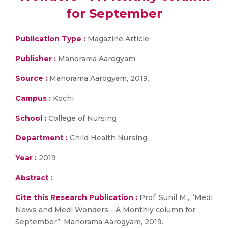
for September
Publication Type :
Magazine Article
Publisher :
Manorama Aarogyam
Source :
Manorama Aarogyam, 2019.
Campus :
Kochi
School :
College of Nursing
Department :
Child Health Nursing
Year :
2019
Abstract :
Cite this Research Publication :
Prof. Sunil M., “Medi
News and Medi Wonders - A Monthly column for
September”, Manorama Aarogyam, 2019.