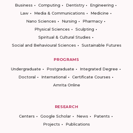
Business
Computing
Dentistry
Engineering
Law
Media & Communications
Medicine
Nano Sciences
Nursing
Pharmacy
Physical Sciences
Sculpting
Spiritual & Cultural Studies
Social and Behavioural Sciences
Sustainable Futures
PROGRAMS
Undergraduate
Postgraduate
Integrated Degree
Doctoral
International
Certificate Courses
Amrita Online
RESEARCH
Centers
Google Scholar
News
Patents
Projects
Publications