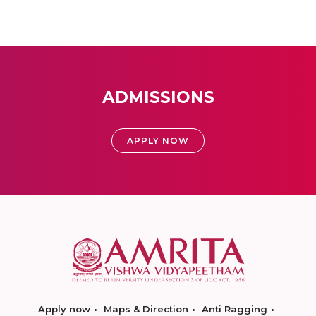
ADMISSIONS
APPLY NOW
Apply now
Maps & Direction
Anti Ragging