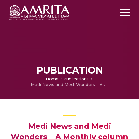
PUBLICATION
Home
Publications
Medi News and Medi Wonders – A Monthly column for September
Medi News and Medi
Wonders – A Monthly column