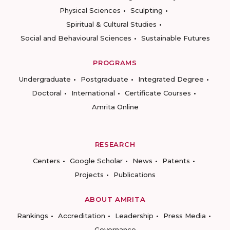
Physical Sciences
Sculpting
Spiritual & Cultural Studies
Social and Behavioural Sciences
Sustainable Futures
PROGRAMS
Undergraduate
Postgraduate
Integrated Degree
Doctoral
International
Certificate Courses
Amrita Online
RESEARCH
Centers
Google Scholar
News
Patents
Projects
Publications
ABOUT AMRITA
Rankings
Accreditation
Leadership
Press Media
Governance