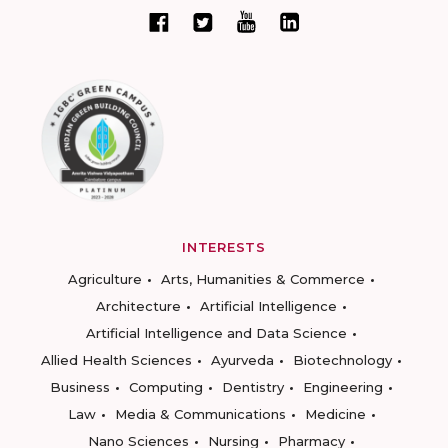
INTERESTS
Agriculture
Arts, Humanities & Commerce
Architecture
Artificial Intelligence
Artificial Intelligence and Data Science
Allied Health Sciences
Ayurveda
Biotechnology
Business
Computing
Dentistry
Engineering
Law
Media & Communications
Medicine
Nano Sciences
Nursing
Pharmacy