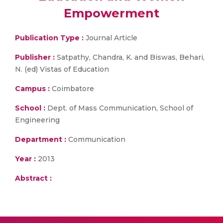
Empowerment
Publication Type :
Journal Article
Publisher :
Satpathy, Chandra, K. and Biswas, Behari,
N. (ed) Vistas of Education
Campus :
Coimbatore
School :
Dept. of Mass Communication, School of
Engineering
Department :
Communication
Year :
2013
Abstract :