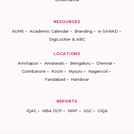
RESOURCES
AUMS
Academic Calendar
Branding
e-SANAD
DigiLocker & ABC
LOCATIONS
Amritapuri
Amaravati
Bengaluru
Chennai
Coimbatore
Kochi
Mysuru
Nagercoil
Faridabad
Haridwar
REPORTS
IQAC
NBA DCP
NIRF
UGC
CIQA