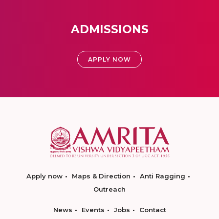
ADMISSIONS
APPLY NOW
Apply now
Maps & Direction
Anti Ragging
Outreach
News
Events
Jobs
Contact