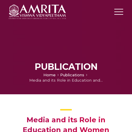
PUBLICATION
Home
Publications
Media and its Role in Education and Women Empowerment
Media and its Role in
Education and Women