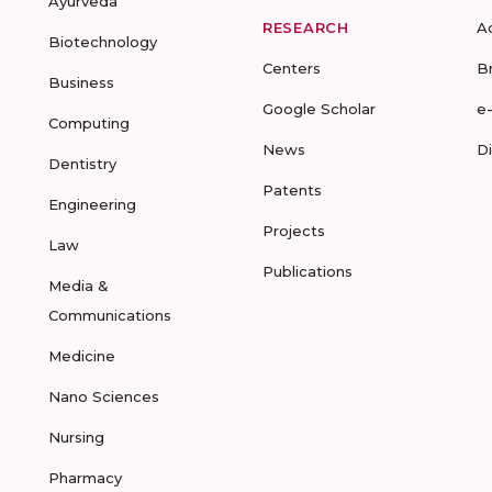
Ayurveda
RESEARCH
A
Biotechnology
Centers
B
Business
Google Scholar
e
Computing
News
D
Dentistry
Patents
Engineering
Projects
Law
Publications
Media &
Communications
Medicine
Nano Sciences
Nursing
Pharmacy