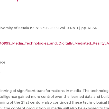
sity of Kerala ISSN: 2395 -1559 Vol. 9 No. 1 | pp. 41-56
61240999_Media_Technologies_and_Digitally_Mediated_Real
rce
n
nning of significant transformations in media. The technolo
intelligence gained more control over the learned data and bui
nning of the 21 st century also continued these technological t
y, the content production in media will also be exposed to th