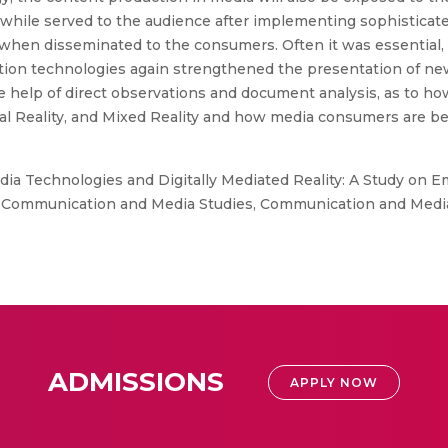
while served to the audience after implementing sophisticate
when disseminated to the consumers. Often it was essential, 
on technologies again strengthened the presentation of news
e help of direct observations and document analysis, as to h
al Reality, and Mixed Reality and how media consumers are bei
dia Technologies and Digitally Mediated Reality: A Study on 
ommunication and Media Studies, Communication and Media St
ADMISSIONS
APPLY NOW