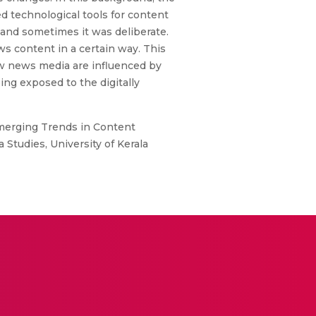
d technological tools for content
and sometimes it was deliberate.
 content in a certain way. This
ow news media are influenced by
ng exposed to the digitally
Emerging Trends in Content
udies, University of Kerala