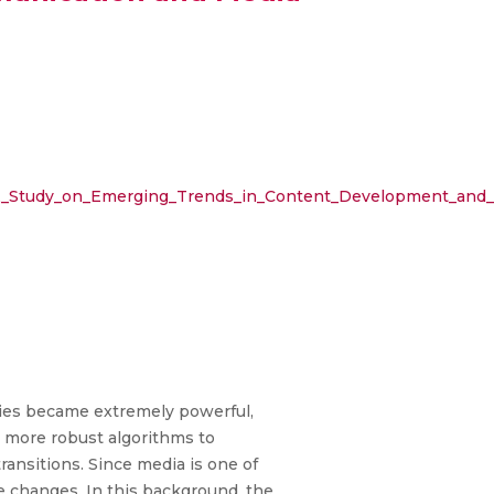
ity_A_Study_on_Emerging_Trends_in_Content_Development_an
gies became extremely powerful,
lt more robust algorithms to
ransitions. Since media is one of
e changes. In this background, the