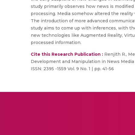
study primarily observes how news is modified 
processing. Media somehow altered the reality 
The introduction of more advanced communicati
study aims to come up with inferences, with th
new technologies like Augmented Reality, Virtu
processed information.
Cite this Research Publication :
Renjith R., Me
Development and Manipulation in News Media C
ISSN: 2395 -1559 Vol. 9 No. 1 | pp. 41-56