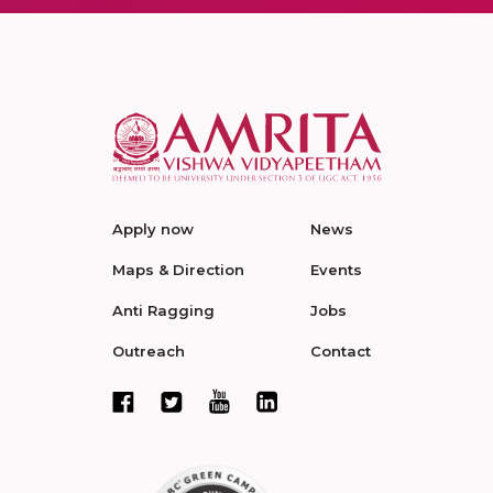
Apply now
News
Maps & Direction
Events
Anti Ragging
Jobs
Outreach
Contact