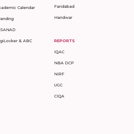
Faridabad
cademic Calendar
Haridwar
randing
-SANAD
igiLocker & ABC
REPORTS
IQAC
NBA DCP
NIRF
UGC
CIQA