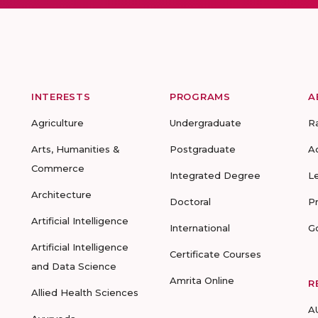
INTERESTS
PROGRAMS
A
Agriculture
Undergraduate
R
Arts, Humanities &
Postgraduate
A
Commerce
Integrated Degree
L
Architecture
Doctoral
P
Artificial Intelligence
International
G
Artificial Intelligence
Certificate Courses
and Data Science
Amrita Online
R
Allied Health Sciences
A