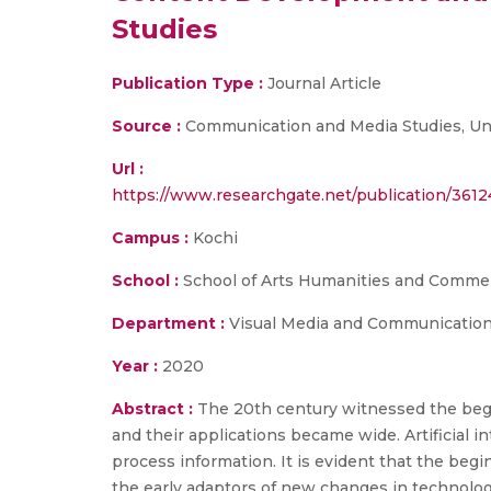
Studies
Publication Type :
Journal Article
Source :
Communication and Media Studies, Univer
Url :
https://www.researchgate.net/publication/3
Campus :
Kochi
School :
School of Arts Humanities and Comme
Department :
Visual Media and Communicatio
Year :
2020
Abstract :
The 20th century witnessed the begi
and their applications became wide. Artificial 
process information. It is evident that the begi
the early adaptors of new changes in technolog