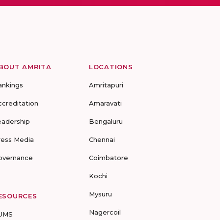
BOUT AMRITA
LOCATIONS
ankings
Amritapuri
ccreditation
Amaravati
eadership
Bengaluru
ress Media
Chennai
overnance
Coimbatore
Kochi
Mysuru
ESOURCES
Nagercoil
UMS