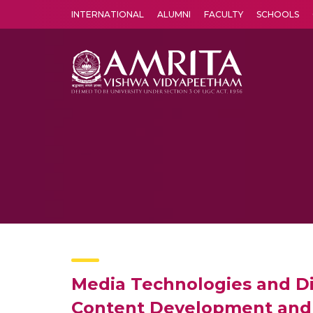
INTERNATIONAL
ALUMNI
FACULTY
SCHOOLS
Amrita Vishwa Vidyapeetham's Amritapuri campus located in the pleasing village of Vallikavu is 
Media Technologies and Di
Content Development and