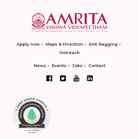
Apply now
Maps & Direction
Anti Ragging
Outreach
News
Events
Jobs
Contact