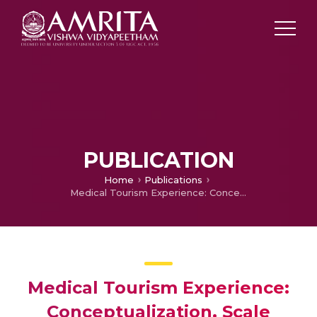
PUBLICATION
Home
Publications
Medical Tourism Experience: Conceptualization, Scale Development, and Validation
Medical Tourism Experience:
Conceptualization, Scale