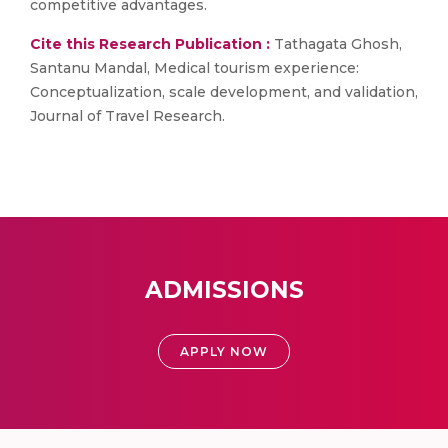
competitive advantages.
Cite this Research Publication :
Tathagata Ghosh,
Santanu Mandal, Medical tourism experience:
Conceptualization, scale development, and validation,
Journal of Travel Research.
ADMISSIONS
APPLY NOW