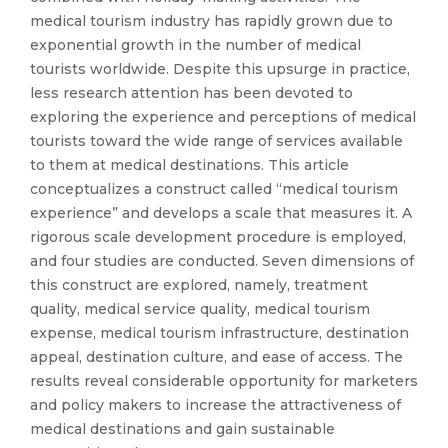
medical tourism industry has rapidly grown due to
exponential growth in the number of medical
tourists worldwide. Despite this upsurge in practice,
less research attention has been devoted to
exploring the experience and perceptions of medical
tourists toward the wide range of services available
to them at medical destinations. This article
conceptualizes a construct called “medical tourism
experience” and develops a scale that measures it. A
rigorous scale development procedure is employed,
and four studies are conducted. Seven dimensions of
this construct are explored, namely, treatment
quality, medical service quality, medical tourism
expense, medical tourism infrastructure, destination
appeal, destination culture, and ease of access. The
results reveal considerable opportunity for marketers
and policy makers to increase the attractiveness of
medical destinations and gain sustainable