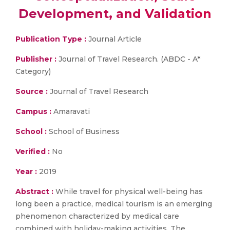
Development, and Validation
Publication Type :
Journal Article
Publisher :
Journal of Travel Research. (ABDC - A*
Category)
Source :
Journal of Travel Research
Campus :
Amaravati
School :
School of Business
Verified :
No
Year :
2019
Abstract :
While travel for physical well-being has
long been a practice, medical tourism is an emerging
phenomenon characterized by medical care
combined with holiday-making activities. The