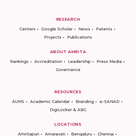
RESEARCH
Centers
Google Scholar
News
Patents
Projects
Publications
ABOUT AMRITA
Rankings
Accreditation
Leadership
Press Media
Governance
RESOURCES
AUMS
Academic Calendar
Branding
e-SANAD
DigiLocker & ABC
LOCATIONS
Amritapuri
Amaravati
Bengaluru
Chennai