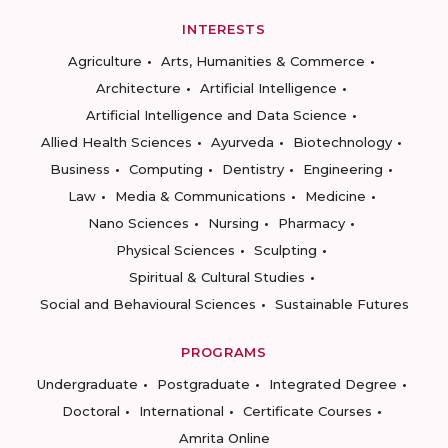
INTERESTS
Agriculture
Arts, Humanities & Commerce
Architecture
Artificial Intelligence
Artificial Intelligence and Data Science
Allied Health Sciences
Ayurveda
Biotechnology
Business
Computing
Dentistry
Engineering
Law
Media & Communications
Medicine
Nano Sciences
Nursing
Pharmacy
Physical Sciences
Sculpting
Spiritual & Cultural Studies
Social and Behavioural Sciences
Sustainable Futures
PROGRAMS
Undergraduate
Postgraduate
Integrated Degree
Doctoral
International
Certificate Courses
Amrita Online