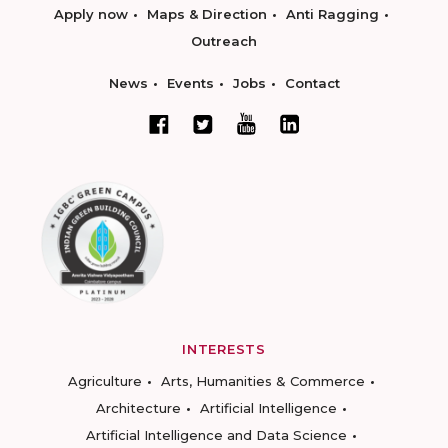
Apply now
Maps & Direction
Anti Ragging
Outreach
News
Events
Jobs
Contact
INTERESTS
Agriculture
Arts, Humanities & Commerce
Architecture
Artificial Intelligence
Artificial Intelligence and Data Science