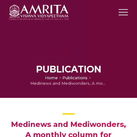
PUBLICATION
Home
Publications
Medinews and Mediwonders, A monthly column for November
Medinews and Mediwonders,
A monthly column for