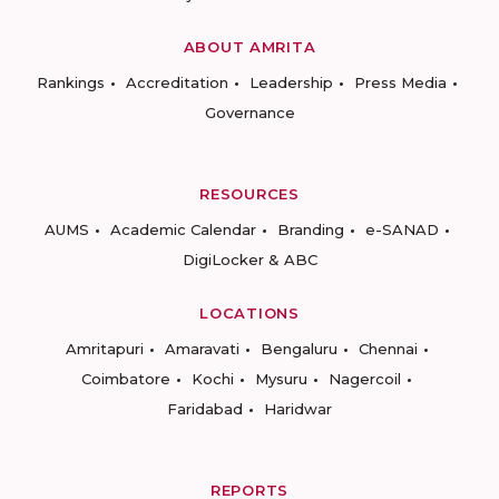
ABOUT AMRITA
Rankings
Accreditation
Leadership
Press Media
Governance
RESOURCES
AUMS
Academic Calendar
Branding
e-SANAD
DigiLocker & ABC
LOCATIONS
Amritapuri
Amaravati
Bengaluru
Chennai
Coimbatore
Kochi
Mysuru
Nagercoil
Faridabad
Haridwar
REPORTS