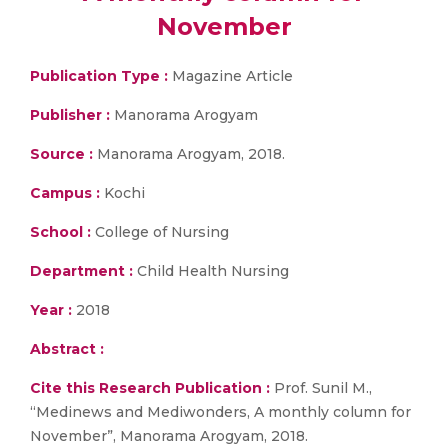
November
Publication Type :
Magazine Article
Publisher :
Manorama Arogyam
Source :
Manorama Arogyam, 2018.
Campus :
Kochi
School :
College of Nursing
Department :
Child Health Nursing
Year :
2018
Abstract :
Cite this Research Publication :
Prof. Sunil M.,
“Medinews and Mediwonders, A monthly column for
November”, Manorama Arogyam, 2018.