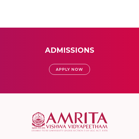
ADMISSIONS
APPLY NOW