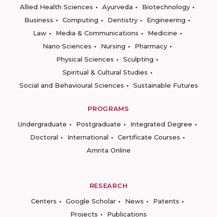
Allied Health Sciences
Ayurveda
Biotechnology
Business
Computing
Dentistry
Engineering
Law
Media & Communications
Medicine
Nano Sciences
Nursing
Pharmacy
Physical Sciences
Sculpting
Spiritual & Cultural Studies
Social and Behavioural Sciences
Sustainable Futures
PROGRAMS
Undergraduate
Postgraduate
Integrated Degree
Doctoral
International
Certificate Courses
Amrita Online
RESEARCH
Centers
Google Scholar
News
Patents
Projects
Publications