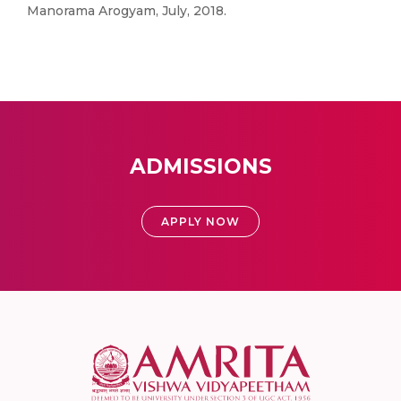
Manorama Arogyam, July, 2018.
ADMISSIONS
APPLY NOW