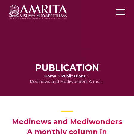
PUBLICATION
Home
Publications
Medinews and Mediwonders A monthly column in Manorama Arogyam, July
Medinews and Mediwonders
A monthly column in