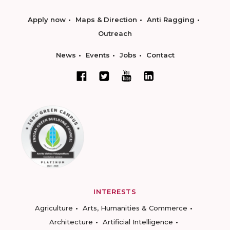
Apply now
Maps & Direction
Anti Ragging
Outreach
News
Events
Jobs
Contact
INTERESTS
Agriculture
Arts, Humanities & Commerce
Architecture
Artificial Intelligence