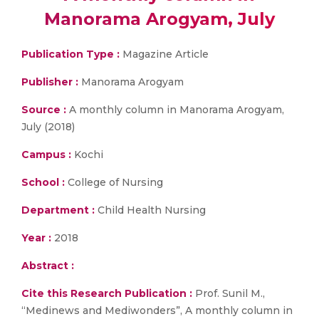
Manorama Arogyam, July
Publication Type :
Magazine Article
Publisher :
Manorama Arogyam
Source :
A monthly column in Manorama Arogyam,
July (2018)
Campus :
Kochi
School :
College of Nursing
Department :
Child Health Nursing
Year :
2018
Abstract :
Cite this Research Publication :
Prof. Sunil M.,
“Medinews and Mediwonders”, A monthly column in