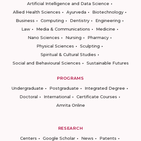
Artificial Intelligence and Data Science
Allied Health Sciences
Ayurveda
Biotechnology
Business
Computing
Dentistry
Engineering
Law
Media & Communications
Medicine
Nano Sciences
Nursing
Pharmacy
Physical Sciences
Sculpting
Spiritual & Cultural Studies
Social and Behavioural Sciences
Sustainable Futures
PROGRAMS
Undergraduate
Postgraduate
Integrated Degree
Doctoral
International
Certificate Courses
Amrita Online
RESEARCH
Centers
Google Scholar
News
Patents