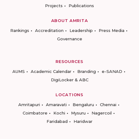
Projects
Publications
ABOUT AMRITA
Rankings
Accreditation
Leadership
Press Media
Governance
RESOURCES
AUMS
Academic Calendar
Branding
e-SANAD
DigiLocker & ABC
LOCATIONS
Amritapuri
Amaravati
Bengaluru
Chennai
Coimbatore
Kochi
Mysuru
Nagercoil
Faridabad
Haridwar