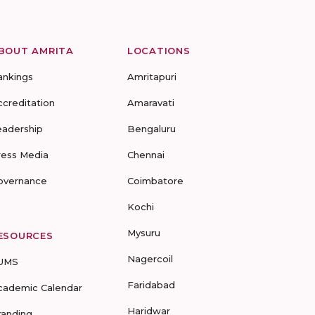
BOUT AMRITA
LOCATIONS
ankings
Amritapuri
ccreditation
Amaravati
eadership
Bengaluru
ress Media
Chennai
overnance
Coimbatore
Kochi
Mysuru
ESOURCES
Nagercoil
UMS
Faridabad
cademic Calendar
Haridwar
randing