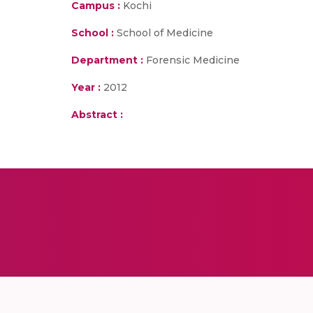
Campus :
Kochi
School :
School of Medicine
Department :
Forensic Medicine
Year :
2012
Abstract :