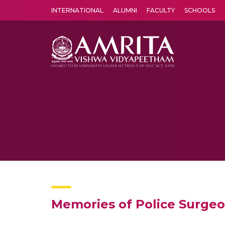
INTERNATIONAL
ALUMNI
FACULTY
SCHOOLS
Amrita Vishwa Vidyapeetham's Amritapuri campus located in the pleasing village of Vallikavu is 
Memories of Police Surgeo