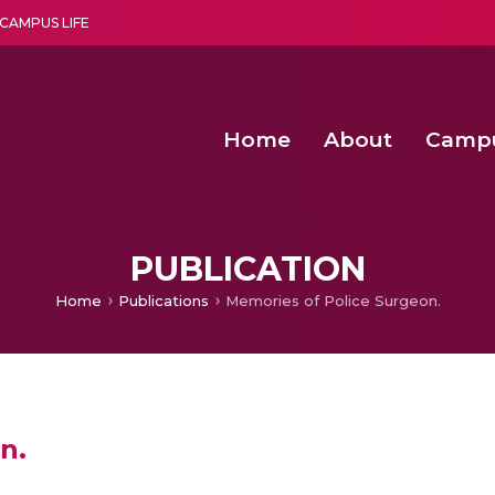
CAMPUS LIFE
Home
About
Camp
a multi-disciplinary research and teaching institute peacefully blended with science and spirituality
Second Convocation Day Ce
Agentic AI Hackathon 2026
PUBLICATION
Home
Publications
Memories of Police Surgeon.
n.