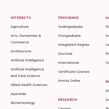
INTERESTS
PROGRAMS
A
Agriculture
Undergraduate
R
Arts, Humanities &
Postgraduate
A
Commerce
Integrated Degree
L
Architecture
Doctoral
P
Artificial Intelligence
International
G
Artificial Intelligence
Certificate Courses
and Data Science
Amrita Online
R
Allied Health Sciences
A
Ayurveda
RESEARCH
A
Biotechnology
Centers
B