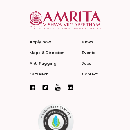
Apply now
News
Maps & Direction
Events
Anti Ragging
Jobs
Outreach
Contact