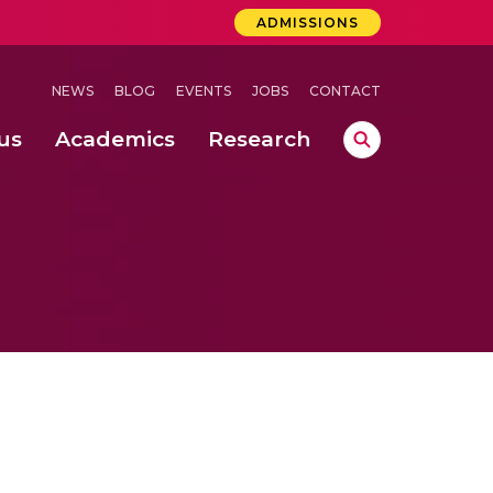
ADMISSIONS
NEWS
BLOG
EVENTS
JOBS
CONTACT
us
Academics
Research
lebrations Held at Amrita Vishwa Vidyapeetham, Amaravati Campus
 Concludes Successfully at Amrita Vishwa Vidyapeetham, Coimbatore