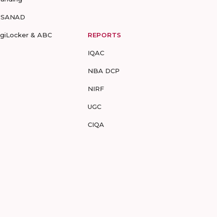
-SANAD
igiLocker & ABC
REPORTS
IQAC
NBA DCP
NIRF
UGC
CIQA