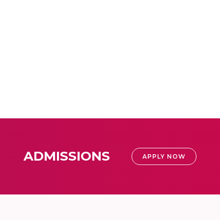
ADMISSIONS
APPLY NOW