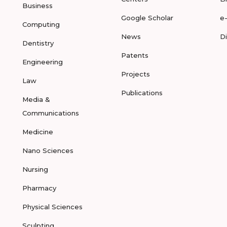
Business
Google Scholar
e
Computing
News
D
Dentistry
Patents
Engineering
Projects
Law
Publications
Media &
Communications
Medicine
Nano Sciences
Nursing
Pharmacy
Physical Sciences
Sculpting