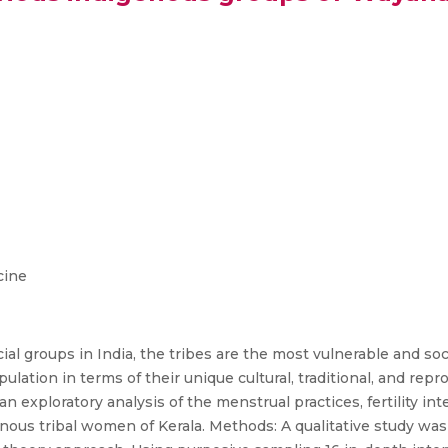
cine
al groups in India, the tribes are the most vulnerable and so
pulation in terms of their unique cultural, traditional, and repr
n exploratory analysis of the menstrual practices, fertility i
nous tribal women of Kerala. Methods: A qualitative study wa