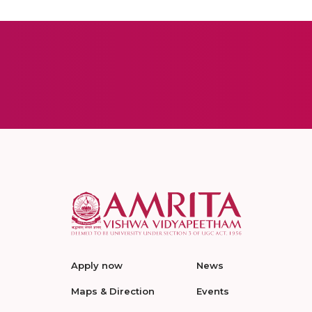
Apply now
News
Maps & Direction
Events