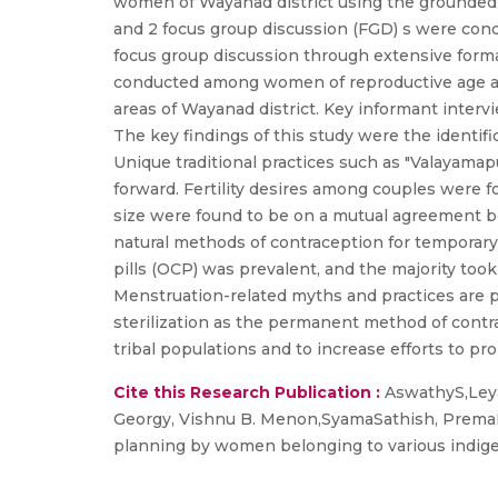
women of Wayanad district using the grounded 
and 2 focus group discussion (FGD) s were cond
focus group discussion through extensive forma
conducted among women of reproductive age and
areas of Wayanad district. Key informant inter
The key findings of this study were the identifi
Unique traditional practices such as "Valayama
forward. Fertility desires among couples were f
size were found to be on a mutual agreement 
natural methods of contraception for temporar
pills (OCP) was prevalent, and the majority too
Menstruation-related myths and practices are p
sterilization as the permanent method of contr
tribal populations and to increase efforts to p
Cite this Research Publication :
AswathyS,Leya
Georgy, Vishnu B. Menon,SyamaSathish, PremaNed
planning by women belonging to various indige