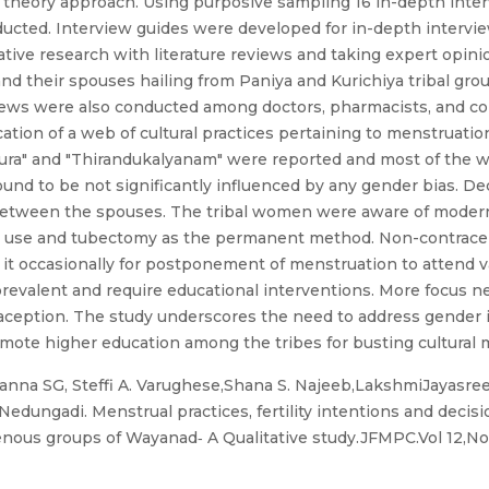
theory approach. Using purposive sampling 16 in-depth inter
ucted. Interview guides were developed for in-depth intervie
tive research with literature reviews and taking expert opin
 their spouses hailing from Paniya and Kurichiya tribal gro
views were also conducted among doctors, pharmacists, and c
cation of a web of cultural practices pertaining to menstruatio
pura" and "Thirandukalyanam" were reported and most of the 
ound to be not significantly influenced by any gender bias. D
between the spouses. The tribal women were aware of modern
y use and tubectomy as the permanent method. Non-contracept
k it occasionally for postponement of menstruation to attend v
revalent and require educational interventions. More focus n
aception. The study underscores the need to address gender 
romote higher education among the tribes for busting cultural 
nna SG, Steffi A. Varughese,Shana S. Najeeb,LakshmiJayasree
ungadi. Menstrual practices, fertility intentions and decisi
nous groups of Wayanad‐ A Qualitative study.JFMPC.Vol 12,N