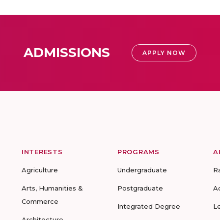
ADMISSIONS
APPLY NOW
INTERESTS
PROGRAMS
A
Agriculture
Undergraduate
R
Arts, Humanities &
Postgraduate
A
Commerce
Integrated Degree
L
Architecture