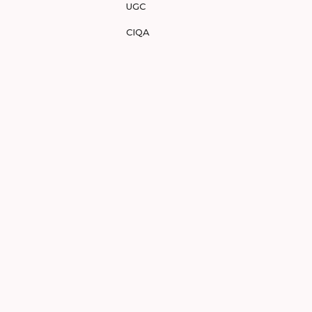
UGC
CIQA