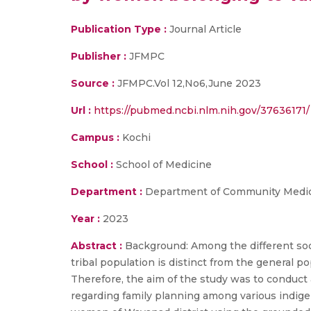
Publication Type :
Journal Article
Publisher :
JFMPC
Source :
JFMPC.Vol 12,No6,June 2023
Url :
https://pubmed.ncbi.nlm.nih.gov/37636171/
Campus :
Kochi
School :
School of Medicine
Department :
Department of Community Medi
Year :
2023
Abstract :
Background: Among the different soci
tribal population is distinct from the general po
Therefore, the aim of the study was to conduct a
regarding family planning among various indige