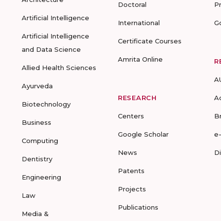
Doctoral
P
Artificial Intelligence
International
G
Artificial Intelligence
Certificate Courses
and Data Science
Amrita Online
R
Allied Health Sciences
A
Ayurveda
RESEARCH
A
Biotechnology
Centers
B
Business
Google Scholar
e
Computing
News
D
Dentistry
Patents
Engineering
Projects
Law
Publications
Media &