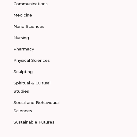
Communications
Medicine
Nano Sciences
Nursing
Pharmacy
Physical Sciences
Sculpting
Spiritual & Cultural
Studies
Social and Behavioural
Sciences
Sustainable Futures