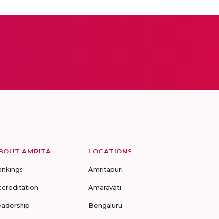
BOUT AMRITA
LOCATIONS
ankings
Amritapuri
ccreditation
Amaravati
eadership
Bengaluru