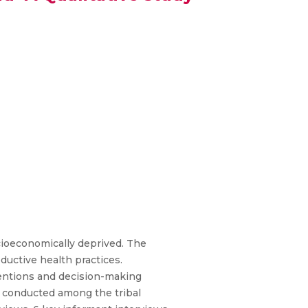
cioeconomically deprived. The
oductive health practices.
ntentions and decision-making
s conducted among the tribal