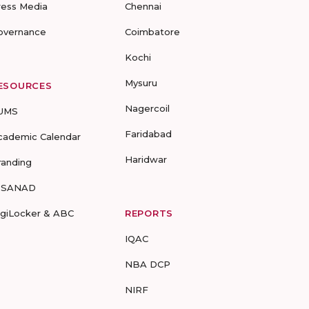
ress Media
Chennai
overnance
Coimbatore
Kochi
Mysuru
ESOURCES
Nagercoil
UMS
Faridabad
cademic Calendar
Haridwar
randing
-SANAD
igiLocker & ABC
REPORTS
IQAC
NBA DCP
NIRF