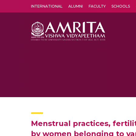
INTERNATIONAL
ALUMNI
FACULTY
SCHOOLS
Amrita Vishwa Vidyapeetham's Amritapuri campus located in the pleasing village of Vallikavu is 
Menstrual practices, ferti
by women belonging to var