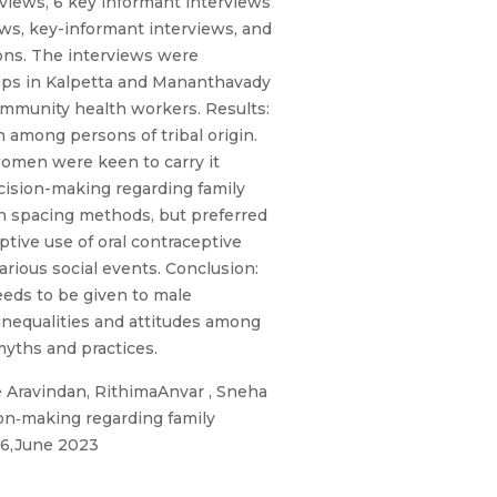
views, 6 key informant interviews
ws, key-informant interviews, and
ions. The interviews were
ups in Kalpetta and Mananthavady
ommunity health workers. Results:
n among persons of tribal origin.
women were keen to carry it
ecision-making regarding family
 spacing methods, but preferred
ive use of oral contraceptive
arious social events. Conclusion:
eeds to be given to male
inequalities and attitudes among
myths and practices.
 Aravindan, RithimaAnvar , Sneha
on‐making regarding family
o6,June 2023