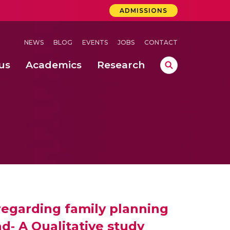
ADMISSIONS
NEWS
BLOG
EVENTS
JOBS
CONTACT
us
Academics
Research
lebrations Held at Amrita Vishwa Vidyapeetham, Amaravati Campus
 Concludes Successfully at Amrita Vishwa Vidyapeetham, Coimbatore
ri
 regarding family planning
‐ A Qualitative study