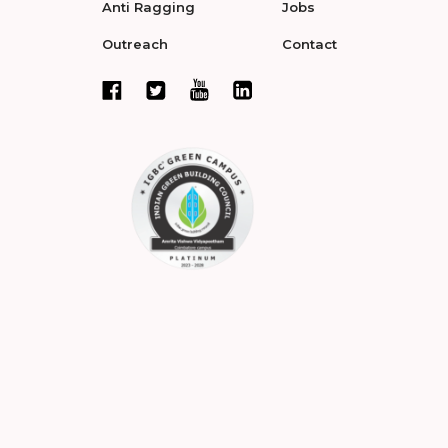
Anti Ragging
Jobs
Outreach
Contact