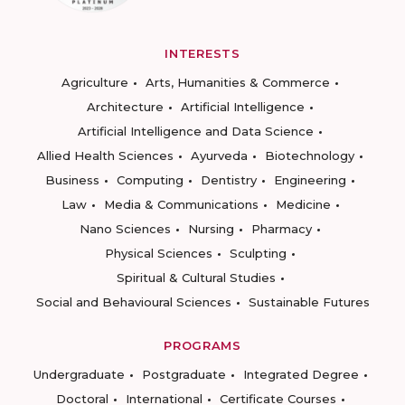
INTERESTS
Agriculture
Arts, Humanities & Commerce
Architecture
Artificial Intelligence
Artificial Intelligence and Data Science
Allied Health Sciences
Ayurveda
Biotechnology
Business
Computing
Dentistry
Engineering
Law
Media & Communications
Medicine
Nano Sciences
Nursing
Pharmacy
Physical Sciences
Sculpting
Spiritual & Cultural Studies
Social and Behavioural Sciences
Sustainable Futures
PROGRAMS
Undergraduate
Postgraduate
Integrated Degree
Doctoral
International
Certificate Courses