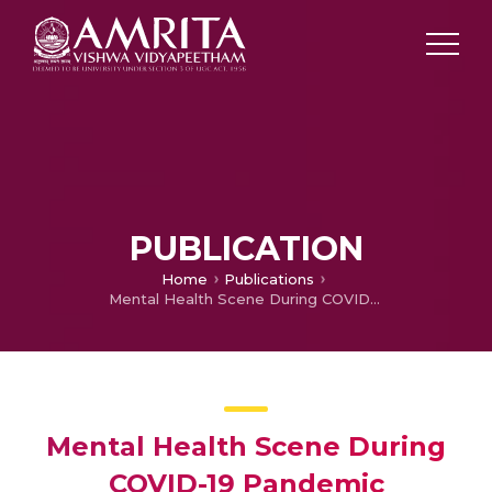
PUBLICATION
Home
Publications
Mental Health Scene During COVID-19 Pandemic
Mental Health Scene During
COVID-19 Pandemic