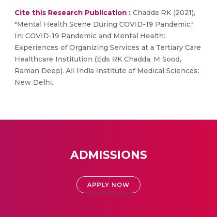
Cite this Research Publication :
Chadda RK (2021),
"Mental Health Scene During COVID-19 Pandemic,"
In: COVID-19 Pandemic and Mental Health:
Experiences of Organizing Services at a Tertiary Care
Healthcare Institution (Eds RK Chadda, M Sood,
Raman Deep). All India Institute of Medical Sciences:
New Delhi.
ADMISSIONS
APPLY NOW