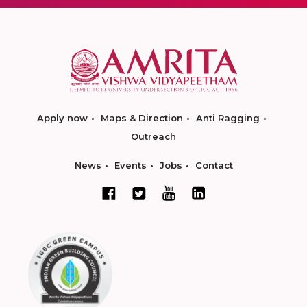
Apply now
Maps & Direction
Anti Ragging
Outreach
News
Events
Jobs
Contact