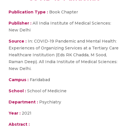
Publication Type :
Book Chapter
Publisher :
All India Institute of Medical Sciences:
New Delhi
Source :
In: COVID-19 Pandemic and Mental Health:
Experiences of Organizing Services at a Tertiary Care
Healthcare Institution (Eds RK Chadda, M Sood,
Raman Deep). All India Institute of Medical Sciences:
New Delhi.
Campus :
Faridabad
School :
School of Medicine
Department :
Psychiatry
Year :
2021
Abstract :