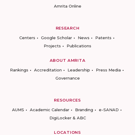
Amrita Online
RESEARCH
Centers
Google Scholar
News
Patents
Projects
Publications
ABOUT AMRITA
Rankings
Accreditation
Leadership
Press Media
Governance
RESOURCES
AUMS
Academic Calendar
Branding
e-SANAD
DigiLocker & ABC
LOCATIONS