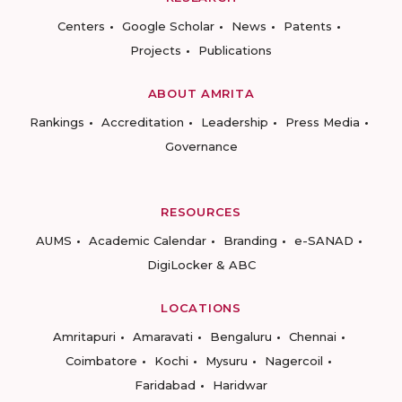
Centers
Google Scholar
News
Patents
Projects
Publications
ABOUT AMRITA
Rankings
Accreditation
Leadership
Press Media
Governance
RESOURCES
AUMS
Academic Calendar
Branding
e-SANAD
DigiLocker & ABC
LOCATIONS
Amritapuri
Amaravati
Bengaluru
Chennai
Coimbatore
Kochi
Mysuru
Nagercoil
Faridabad
Haridwar