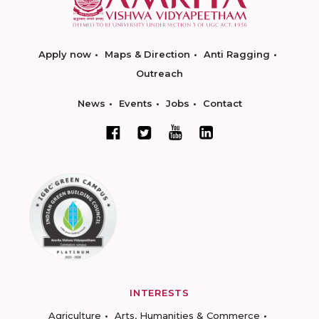
Apply now
Maps & Direction
Anti Ragging
Outreach
News
Events
Jobs
Contact
INTERESTS
Agriculture
Arts, Humanities & Commerce