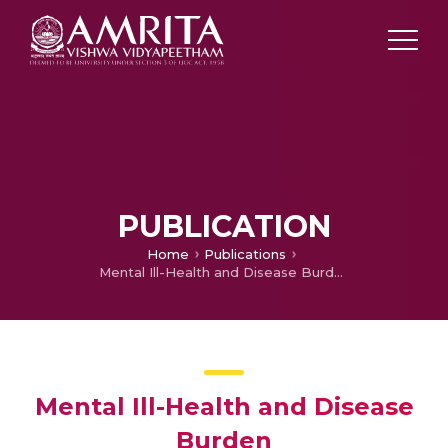
PUBLICATION
Home
Publications
Mental Ill-Health and Disease Burden
Mental Ill-Health and Disease
Burden