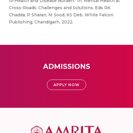
Ill-Health and Disease Burden," In: Mental Health at
Cross-Roads: Challenges and Solutions. Eds RK
Chadda, P Sharan, M Sood, KS Deb. White Falcon
Publishing, Chandigarh, 2022.
ADMISSIONS
APPLY NOW