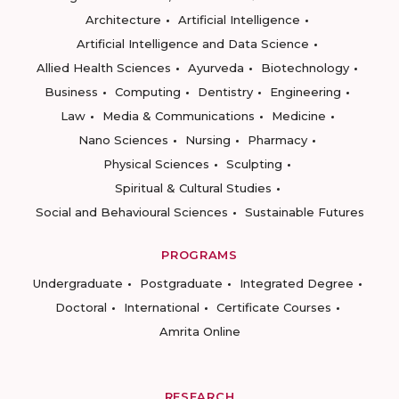
Architecture
Artificial Intelligence
Artificial Intelligence and Data Science
Allied Health Sciences
Ayurveda
Biotechnology
Business
Computing
Dentistry
Engineering
Law
Media & Communications
Medicine
Nano Sciences
Nursing
Pharmacy
Physical Sciences
Sculpting
Spiritual & Cultural Studies
Social and Behavioural Sciences
Sustainable Futures
PROGRAMS
Undergraduate
Postgraduate
Integrated Degree
Doctoral
International
Certificate Courses
Amrita Online
RESEARCH