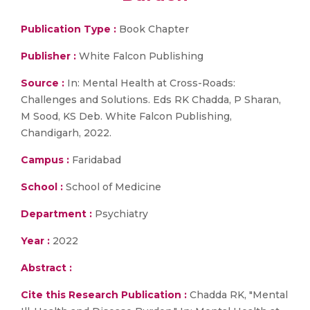
Publication Type :
Book Chapter
Publisher :
White Falcon Publishing
Source :
In: Mental Health at Cross-Roads:
Challenges and Solutions. Eds RK Chadda, P Sharan,
M Sood, KS Deb. White Falcon Publishing,
Chandigarh, 2022.
Campus :
Faridabad
School :
School of Medicine
Department :
Psychiatry
Year :
2022
Abstract :
Cite this Research Publication :
Chadda RK, "Mental