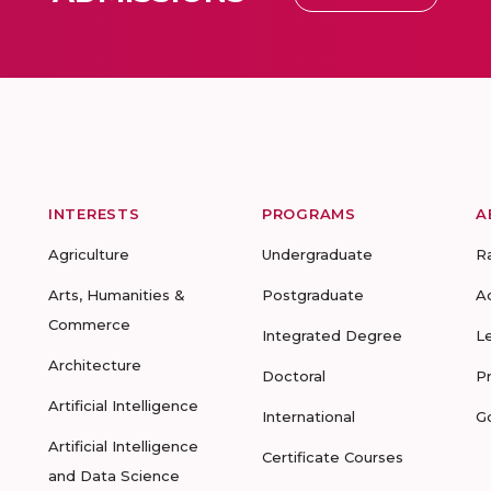
INTERESTS
PROGRAMS
A
Agriculture
Undergraduate
R
Arts, Humanities &
Postgraduate
A
Commerce
Integrated Degree
L
Architecture
Doctoral
P
Artificial Intelligence
International
G
Artificial Intelligence
Certificate Courses
and Data Science