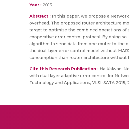
Year :
2015
Abstract :
In this paper, we propose a Network 
overhead. The proposed router architecture mode
target to optimize the combined operations of a
cooperative error control protocol. By doing s
algorithm to send data from one router to the
the dual layer error control model without MAR
consumption than router architecture without M
Cite this Research Publication :
Ha Kalwad, Nee
with dual layer adaptive error control for Netw
Technology and Applications, VLSI-SATA 2015, 2