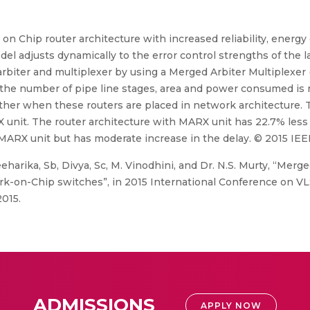
on Chip router architecture with increased reliability, energy
l adjusts dynamically to the error control strengths of the la
rbiter and multiplexer by using a Merged Arbiter Multiplexer 
o, the number of pipe line stages, area and power consumed is
 other when these routers are placed in network architecture
X unit. The router architecture with MARX unit has 22.7% less
ARX unit but has moderate increase in the delay. © 2015 IEE
harika, Sb, Divya, Sc, M. Vinodhini, and Dr. N.S. Murty, “Merge
ork-on-Chip switches”, in 2015 International Conference on VL
015.
ADMISSIONS
APPLY NOW