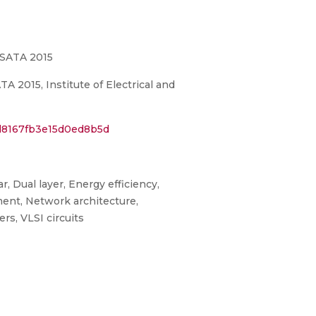
-SATA 2015
 2015, Institute of Electrical and
d8167fb3e15d0ed8b5d
, Dual layer, Energy efficiency,
ment, Network architecture,
s, VLSI circuits