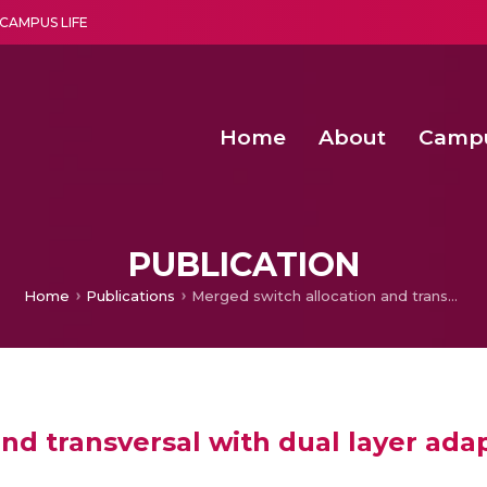
CAMPUS LIFE
Home
About
Camp
a multi-disciplinary research and teaching institute peacefully blended with science and spirituality
Second Convocation Day Ce
Agentic AI Hackathon 2026
Second Convocation Day Ce
PUBLICATION
Home
Publications
Merged switch allocation and transversal with dual layer adaptive error control for Network-on-Chip switches
nd transversal with dual layer adap