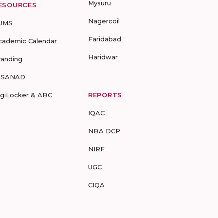
Mysuru
ESOURCES
Nagercoil
UMS
Faridabad
cademic Calendar
Haridwar
randing
-SANAD
igiLocker & ABC
REPORTS
IQAC
NBA DCP
NIRF
UGC
CIQA