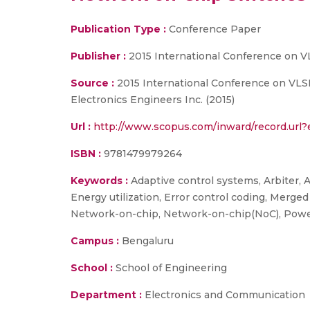
Publication Type :
Conference Paper
Publisher :
2015 International Conference on V
Source :
2015 International Conference on VLSI 
Electronics Engineers Inc. (2015)
Url :
http://www.scopus.com/inward/record.ur
ISBN :
9781479979264
Keywords :
Adaptive control systems, Arbiter, A
Energy utilization, Error control coding, Merge
Network-on-chip, Network-on-chip(NoC), Power 
Campus :
Bengaluru
School :
School of Engineering
Department :
Electronics and Communication