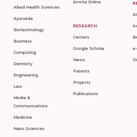
Amrita Online
R
Allied Health Sciences
A
Ayurveda
RESEARCH
A
Biotechnology
Centers
B
Business
Google Scholar
e
Computing
News
D
Dentistry
Patents
Engineering
Projects
Law
Publications
Media &
Communications
Medicine
Nano Sciences