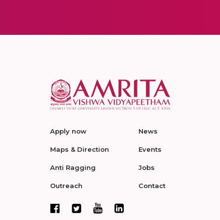
Apply now
News
Maps & Direction
Events
Anti Ragging
Jobs
Outreach
Contact