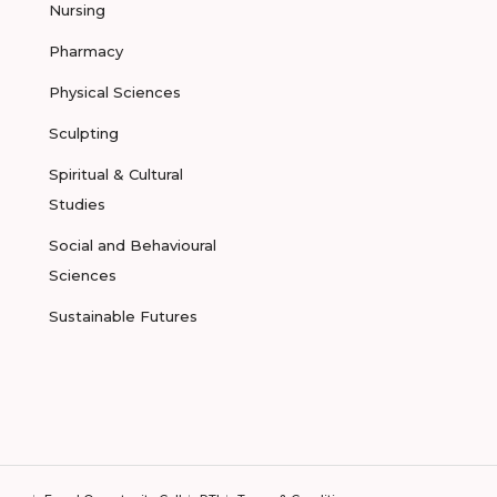
Nursing
Pharmacy
Physical Sciences
Sculpting
Spiritual & Cultural
Studies
Social and Behavioural
Sciences
Sustainable Futures