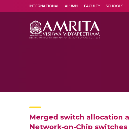
INTERNATIONAL
ALUMNI
FACULTY
SCHOOLS
Amrita Vishwa Vidyapeetham's Amritapuri campus located in the pleasing village of Vallikavu is 
Merged switch allocation a
Network-on-Chip switches