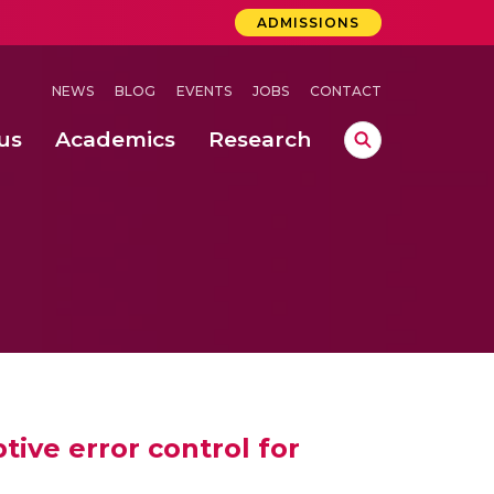
ADMISSIONS
NEWS
BLOG
EVENTS
JOBS
CONTACT
us
Academics
Research
lebrations Held at Amrita Vishwa Vidyapeetham, Amaravati Campus
 Concludes Successfully at Amrita Vishwa Vidyapeetham, Coimbatore
lebrations Held at Amrita Vishwa Vidyapeetham, Amaravati Campus
tive error control for