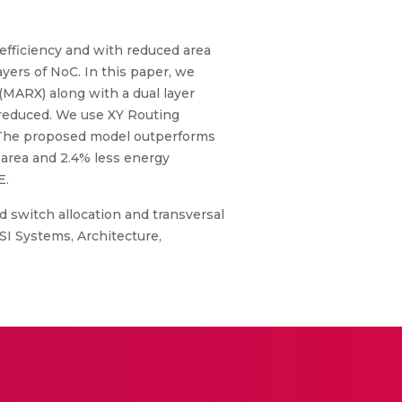
 efficiency and with reduced area
yers of NoC. In this paper, we
(MARX) along with a dual layer
 reduced. We use XY Routing
. The proposed model outperforms
 area and 2.4% less energy
E.
d switch allocation and transversal
SI Systems, Architecture,