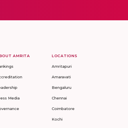
BOUT AMRITA
LOCATIONS
ankings
Amritapuri
ccreditation
Amaravati
eadership
Bengaluru
ress Media
Chennai
overnance
Coimbatore
Kochi