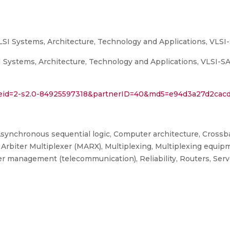
LSI Systems, Architecture, Technology and Applications, VLSI
Systems, Architecture, Technology and Applications, VLSI-SATA
l?eid=2-s2.0-84925597318&partnerID=40&md5=e94d3a27d2cac
synchronous sequential logic, Computer architecture, Crossbar
d Arbiter Multiplexer (MARX), Multiplexing, Multiplexing equip
management (telecommunication), Reliability, Routers, Server