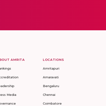
BOUT AMRITA
LOCATIONS
ankings
Amritapuri
ccreditation
Amaravati
eadership
Bengaluru
ress Media
Chennai
overnance
Coimbatore