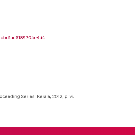
fecbd1ae6189704e4d4
eeding Series, Kerala, 2012, p. vi.