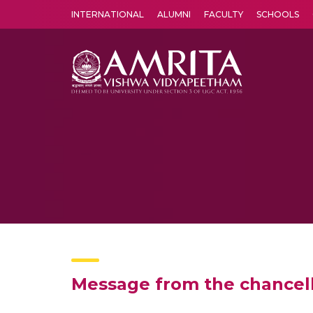
INTERNATIONAL
ALUMNI
FACULTY
SCHOOLS
Amrita Vishwa Vidyapeetham's Amritapuri campus located in the pleasing village of Vallikavu is 
Message from the chancel