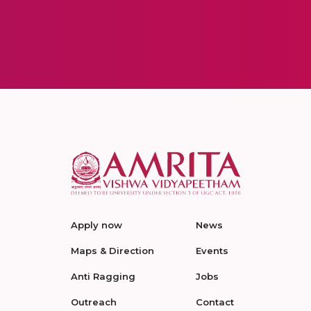
Apply now
News
Maps & Direction
Events
Anti Ragging
Jobs
Outreach
Contact