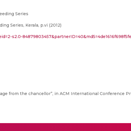
eeding Series
g Series, Kerala, p.vi (2012)
l?eid=2-s2.0-84879803457&partnerID=40&md5=4de1616f698f5
age from the chancellor”, in ACM International Conference Proc