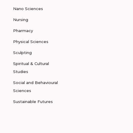
Nano Sciences
Nursing
Pharmacy
Physical Sciences
Sculpting
Spiritual & Cultural
Studies
Social and Behavioural
Sciences
Sustainable Futures