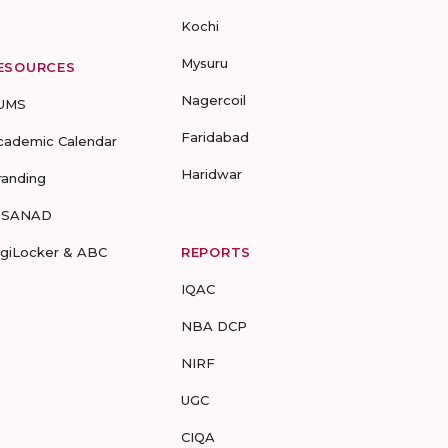
Kochi
Mysuru
ESOURCES
Nagercoil
UMS
Faridabad
cademic Calendar
Haridwar
randing
-SANAD
igiLocker & ABC
REPORTS
IQAC
NBA DCP
NIRF
UGC
CIQA