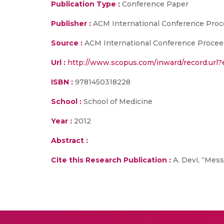
Publication Type :
Conference Paper
Publisher :
ACM International Conference Proc
Source :
ACM International Conference Proceedin
Url :
http://www.scopus.com/inward/record.ur
ISBN :
9781450318228
School :
School of Medicine
Year :
2012
Abstract :
Cite this Research Publication :
A. Devi, “Mess