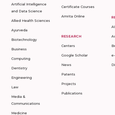
Artificial Intelligence
Certificate Courses
and Data Science
Amrita Online
R
Allied Health Sciences
A
Ayurveda
RESEARCH
A
Biotechnology
Centers
B
Business
Google Scholar
e
Computing
News
D
Dentistry
Patents
Engineering
Projects
Law
Publications
Media &
Communications
Medicine