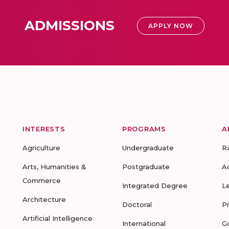
ADMISSIONS
APPLY NOW
INTERESTS
PROGRAMS
A
Agriculture
Undergraduate
R
Arts, Humanities &
Postgraduate
A
Commerce
Integrated Degree
L
Architecture
Doctoral
P
Artificial Intelligence
International
G