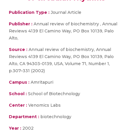
Publication Type :
Journal Article
Publisher :
Annual review of biochemistry , Annual
Reviews 4139 El Camino Way, PO Box 10139, Palo
Alto,
Source :
Annual review of biochemistry, Annual
Reviews 4139 El Camino Way, PO Box 10139, Palo
Alto, CA 94303-0139, USA, Volume 71, Number 1,
p.307–331 (2002)
Campus :
Amritapuri
School :
School of Biotechnology
Center :
Venomics Labs
Department :
biotechnology
Year :
2002