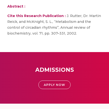
Abstract :
Cite this Research Publication :
J. Rutter, Dr. Martin
Reick, and McKnight, S. L., “Metabolism and the
control of circadian rhythms”, Annual review of
biochemistry, vol. 71, pp. 307–331, 2002.
ADMISSIONS
APPLY NOW