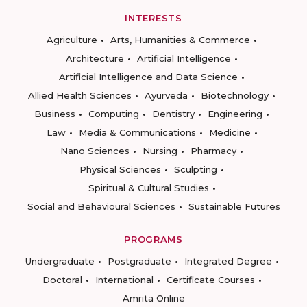
INTERESTS
Agriculture
Arts, Humanities & Commerce
Architecture
Artificial Intelligence
Artificial Intelligence and Data Science
Allied Health Sciences
Ayurveda
Biotechnology
Business
Computing
Dentistry
Engineering
Law
Media & Communications
Medicine
Nano Sciences
Nursing
Pharmacy
Physical Sciences
Sculpting
Spiritual & Cultural Studies
Social and Behavioural Sciences
Sustainable Futures
PROGRAMS
Undergraduate
Postgraduate
Integrated Degree
Doctoral
International
Certificate Courses
Amrita Online