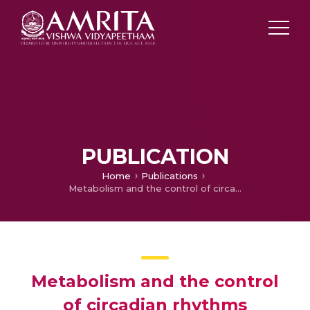
PUBLICATION
Home
Publications
Metabolism and the control of circadian rhythms
Metabolism and the control
of circadian rhythms