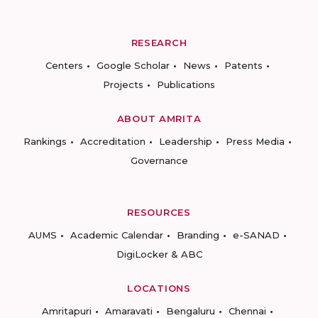
RESEARCH
Centers
Google Scholar
News
Patents
Projects
Publications
ABOUT AMRITA
Rankings
Accreditation
Leadership
Press Media
Governance
RESOURCES
AUMS
Academic Calendar
Branding
e-SANAD
DigiLocker & ABC
LOCATIONS
Amritapuri
Amaravati
Bengaluru
Chennai