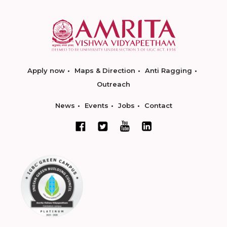
Apply now
Maps & Direction
Anti Ragging
Outreach
News
Events
Jobs
Contact