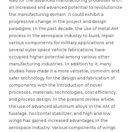
lead for the advanced manufacturing processes with
an increased and advanced potential to revolutionize
the manufacturing domain. It could exhibit a
progressive change in the project and design
paradigms. In the past decade, the use of metal AM
process in the aerospace industry to build, repair
various components for military applications and
several outer space vehicle fabrications have
occupied higher potential among various other
manufacturing industries. In addition to it, many
studies have made it a more versatile, common, and
safer technology for the design and fabrication of
components with the introduction of novel
processes, materials, technologies, cost efficiency,
and process design. In the present review article,
the use of advanced aluminum alloys in the AM of
fuselage, horizontal stabilizer, and high and low
wings has gained increased advantages in the
aerospace industry. Various components of wings