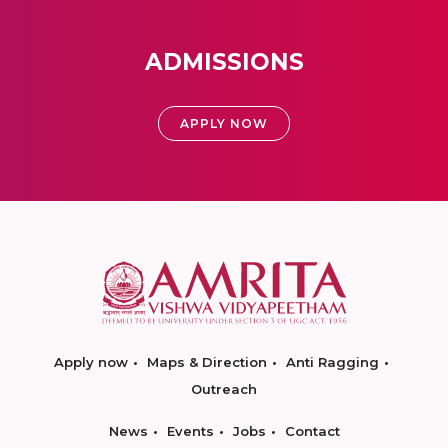
ADMISSIONS
APPLY NOW
Apply now
Maps & Direction
Anti Ragging
Outreach
News
Events
Jobs
Contact