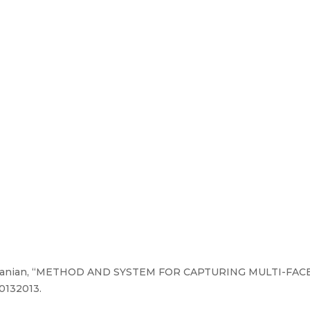
amanian, “METHOD AND SYSTEM FOR CAPTURING MULTI-FA
0132013.