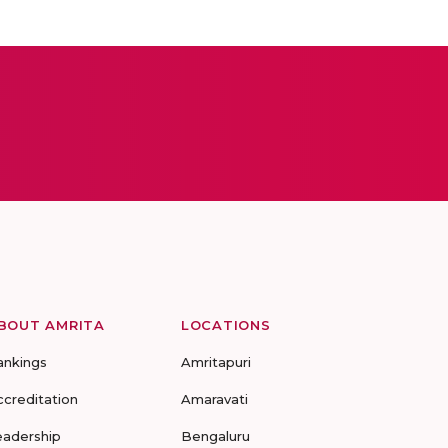
BOUT AMRITA
LOCATIONS
ankings
Amritapuri
ccreditation
Amaravati
eadership
Bengaluru