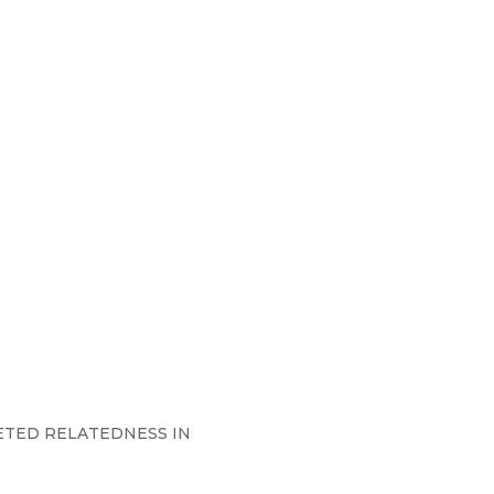
CETED RELATEDNESS IN