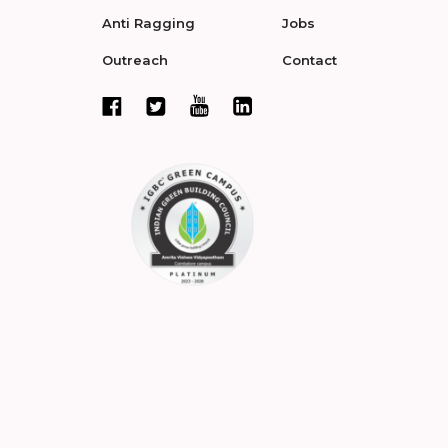
Anti Ragging
Jobs
Outreach
Contact