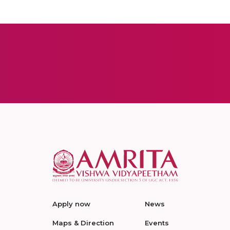
Apply now
News
Maps & Direction
Events