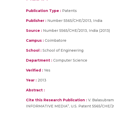
Publication Type :
Patents
Publisher :
Number 5565/CHE/2013, India
Source :
Number 5565/CHE/2013, India (2013)
Campus :
Coimbatore
School :
School of Engineering
Department :
Computer Science
Verified :
Yes
Year :
2013
Abstract :
Cite this Research Publication :
V. Balasubr
INFORMATIVE MEDIA”, U.S. Patent 5565/CHE/2