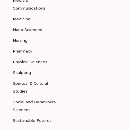
Media &
Communications
Medicine
Nano Sciences
Nursing
Pharmacy
Physical Sciences
Sculpting
Spiritual & Cultural
Studies
Social and Behavioural
Sciences
Sustainable Futures