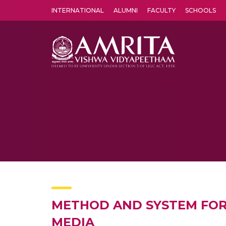
INTERNATIONAL
ALUMNI
FACULTY
SCHOOLS
Amrita Vishwa Vidyapeetham's Amritapuri campus located in the pleasing village of Vallikavu is 
METHOD AND SYSTEM FOR
MEDIA