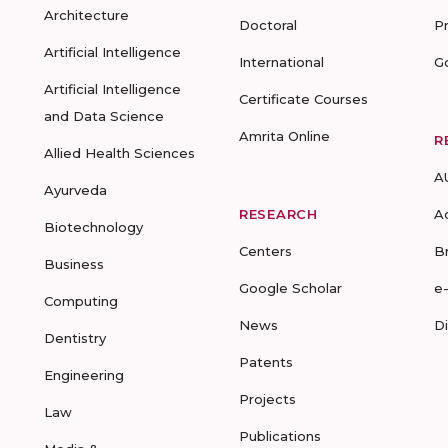
Architecture
Doctoral
P
Artificial Intelligence
International
G
Artificial Intelligence
Certificate Courses
and Data Science
Amrita Online
R
Allied Health Sciences
A
Ayurveda
RESEARCH
A
Biotechnology
Centers
B
Business
Google Scholar
e
Computing
News
D
Dentistry
Patents
Engineering
Projects
Law
Publications