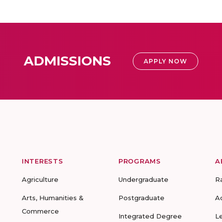
ADMISSIONS
APPLY NOW
INTERESTS
PROGRAMS
A
Agriculture
Undergraduate
R
Arts, Humanities &
Postgraduate
A
Commerce
Integrated Degree
L