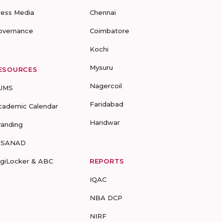
ress Media
Chennai
overnance
Coimbatore
Kochi
Mysuru
ESOURCES
Nagercoil
UMS
Faridabad
cademic Calendar
Haridwar
randing
-SANAD
igiLocker & ABC
REPORTS
IQAC
NBA DCP
NIRF