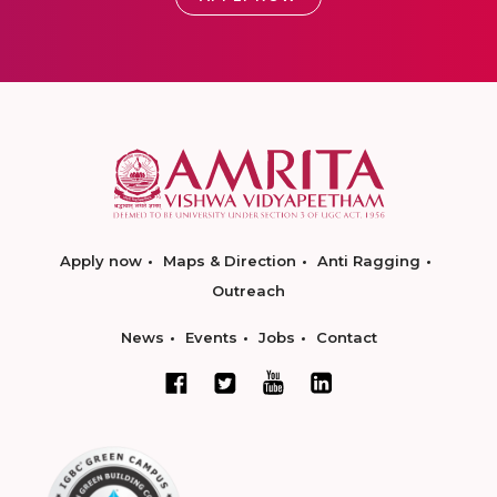
Apply now
Maps & Direction
Anti Ragging
Outreach
News
Events
Jobs
Contact