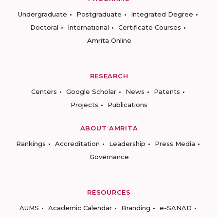
Undergraduate
Postgraduate
Integrated Degree
Doctoral
International
Certificate Courses
Amrita Online
RESEARCH
Centers
Google Scholar
News
Patents
Projects
Publications
ABOUT AMRITA
Rankings
Accreditation
Leadership
Press Media
Governance
RESOURCES
AUMS
Academic Calendar
Branding
e-SANAD