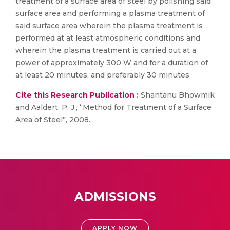
treatment of a surface area of steel by polishing said
surface area and performing a plasma treatment of
said surface area wherein the plasma treatment is
performed at at least atmospheric conditions and
wherein the plasma treatment is carried out at a
power of approximately 300 W and for a duration of
at least 20 minutes, and preferably 30 minutes
Cite this Research Publication :
Shantanu Bhowmik
and Aaldert, P. J., “Method for Treatment of a Surface
Area of Steel”, 2008.
ADMISSIONS
APPLY NOW