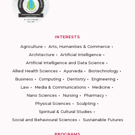
INTERESTS
Agriculture
Arts, Humanities & Commerce
Architecture
Artificial Intelligence
Artificial Intelligence and Data Science
Allied Health Sciences
Ayurveda
Biotechnology
Business
Computing
Dentistry
Engineering
Law
Media & Communications
Medicine
Nano Sciences
Nursing
Pharmacy
Physical Sciences
Sculpting
Spiritual & Cultural Studies
Social and Behavioural Sciences
Sustainable Futures
PROGRAMS