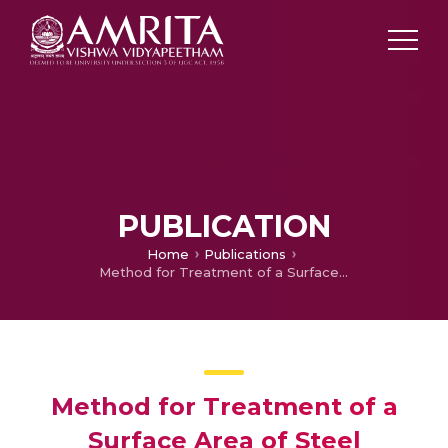
PUBLICATION
Home
Publications
Method for Treatment of a Surface Area of Steel
Method for Treatment of a
Surface Area of Steel