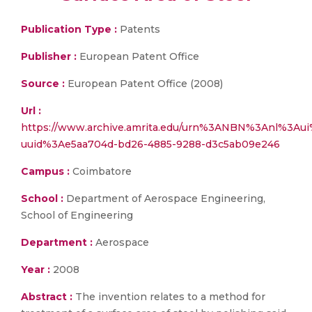
Publication Type :
Patents
Publisher :
European Patent Office
Source :
European Patent Office (2008)
Url :
https://www.archive.amrita.edu/urn%3ANBN%3Anl%3Au
uuid%3Ae5aa704d-bd26-4885-9288-d3c5ab09e246
Campus :
Coimbatore
School :
Department of Aerospace Engineering,
School of Engineering
Department :
Aerospace
Year :
2008
Abstract :
The invention relates to a method for