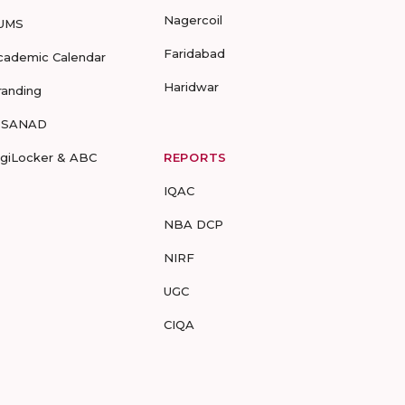
Nagercoil
UMS
Faridabad
cademic Calendar
Haridwar
randing
-SANAD
igiLocker & ABC
REPORTS
IQAC
NBA DCP
NIRF
UGC
CIQA