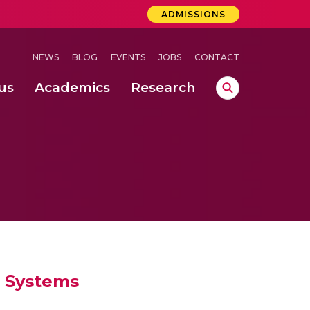
ADMISSIONS
NEWS
BLOG
EVENTS
JOBS
CONTACT
us
Academics
Research
lebrations Held at Amrita Vishwa Vidyapeetham, Amaravati Campus
 Concludes Successfully at Amrita Vishwa Vidyapeetham, Coimbatore
T Systems