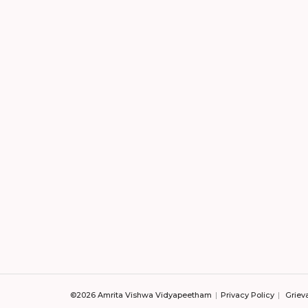
©2026 Amrita Vishwa Vidyapeetham
Privacy Policy
Griev