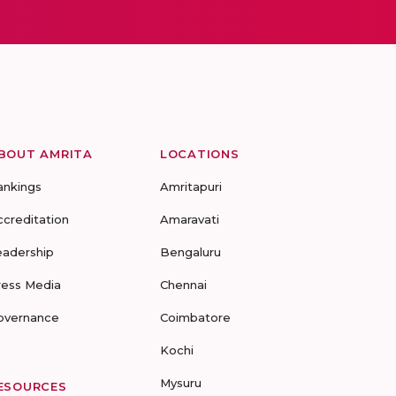
BOUT AMRITA
LOCATIONS
ankings
Amritapuri
ccreditation
Amaravati
eadership
Bengaluru
ress Media
Chennai
overnance
Coimbatore
Kochi
Mysuru
ESOURCES