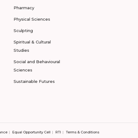
Pharmacy
Physical Sciences
Sculpting
Spiritual & Cultural
Studies
Social and Behavioural
Sciences
Sustainable Futures
ance
Equal Opportunity Cell
RTI
Terms & Conditions