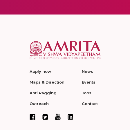
Apply now
News
Maps & Direction
Events
Anti Ragging
Jobs
Outreach
Contact