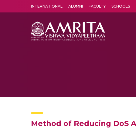
INTERNATIONAL
ALUMNI
FACULTY
SCHOOLS
Amrita Vishwa Vidyapeetham's Amritapuri campus located in the pleasing village of Vallikavu is 
Method of Reducing DoS At