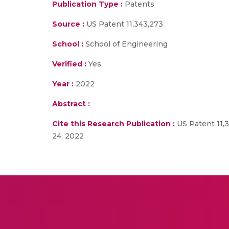
Publication Type :
Patents
Source :
US Patent 11,343,273
School :
School of Engineering
Verified :
Yes
Year :
2022
Abstract :
Cite this Research Publication :
US Patent 11,
24, 2022