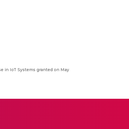
e in IoT Systems granted on May