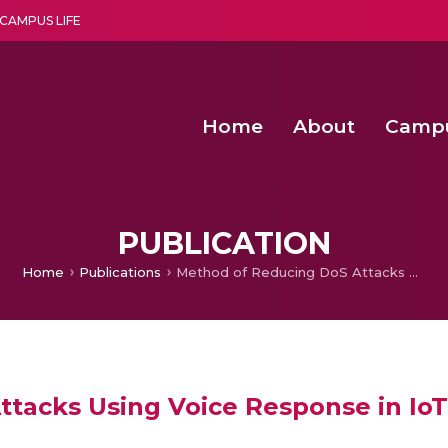
CAMPUS LIFE
Home
About
Camp
a multi-disciplinary research and teaching institute peacefully blended with science and spirituality
Second Convocation Day Ce
Agentic AI Hackathon 2026
PUBLICATION
Home
Publications
Method of Reducing DoS Attacks Using Voice Response in IoT Systems
tacks Using Voice Response in Io