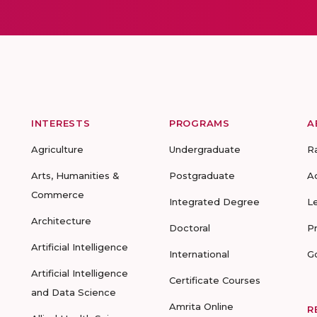
INTERESTS
PROGRAMS
A
Agriculture
Undergraduate
R
Arts, Humanities &
Postgraduate
A
Commerce
Integrated Degree
L
Architecture
Doctoral
P
Artificial Intelligence
International
G
Artificial Intelligence
Certificate Courses
and Data Science
Amrita Online
R