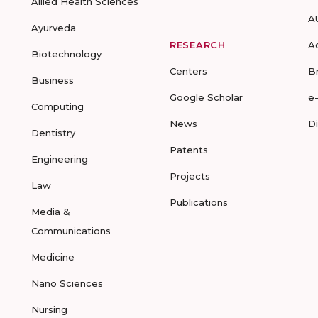
Allied Health Sciences
A
Ayurveda
RESEARCH
A
Biotechnology
Centers
B
Business
Google Scholar
e
Computing
News
D
Dentistry
Patents
Engineering
Projects
Law
Publications
Media &
Communications
Medicine
Nano Sciences
Nursing