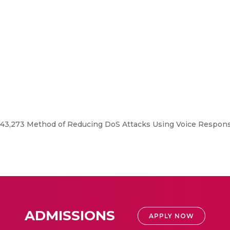
343,273 Method of Reducing DoS Attacks Using Voice Respons
ADMISSIONS
APPLY NOW