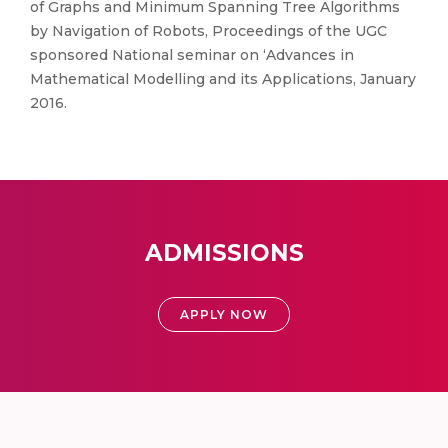
of Graphs and Minimum Spanning Tree Algorithms
by Navigation of Robots, Proceedings of the UGC
sponsored National seminar on ‘Advances in
Mathematical Modelling and its Applications, January
2016.
ADMISSIONS
APPLY NOW