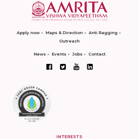
Apply now
Maps & Direction
Anti Ragging
Outreach
News
Events
Jobs
Contact
INTERESTS