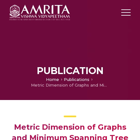
PUBLICATION
Home
Publications
Metric Dimension of Graphs and Minimum Spanning Tree Algorithms by Navigation of Robots
Metric Dimension of Graphs
and Minimum Spanning Tree