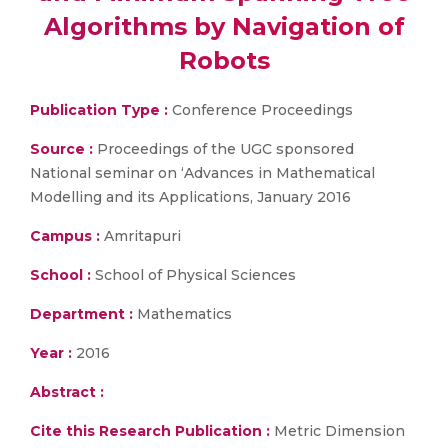
Algorithms by Navigation of
Robots
Publication Type :
Conference Proceedings
Source :
Proceedings of the UGC sponsored
National seminar on ‘Advances in Mathematical
Modelling and its Applications, January 2016
Campus :
Amritapuri
School :
School of Physical Sciences
Department :
Mathematics
Year :
2016
Abstract :
Cite this Research Publication :
Metric Dimension