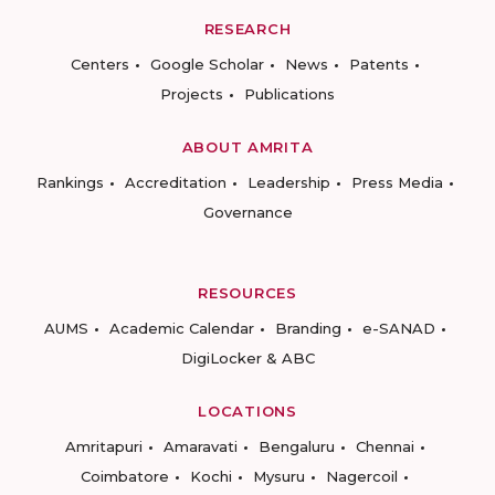
RESEARCH
Centers
Google Scholar
News
Patents
Projects
Publications
ABOUT AMRITA
Rankings
Accreditation
Leadership
Press Media
Governance
RESOURCES
AUMS
Academic Calendar
Branding
e-SANAD
DigiLocker & ABC
LOCATIONS
Amritapuri
Amaravati
Bengaluru
Chennai
Coimbatore
Kochi
Mysuru
Nagercoil