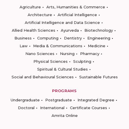
Agriculture
Arts, Humanities & Commerce
Architecture
Artificial Intelligence
Artificial Intelligence and Data Science
Allied Health Sciences
Ayurveda
Biotechnology
Business
Computing
Dentistry
Engineering
Law
Media & Communications
Medicine
Nano Sciences
Nursing
Pharmacy
Physical Sciences
Sculpting
Spiritual & Cultural Studies
Social and Behavioural Sciences
Sustainable Futures
PROGRAMS
Undergraduate
Postgraduate
Integrated Degree
Doctoral
International
Certificate Courses
Amrita Online