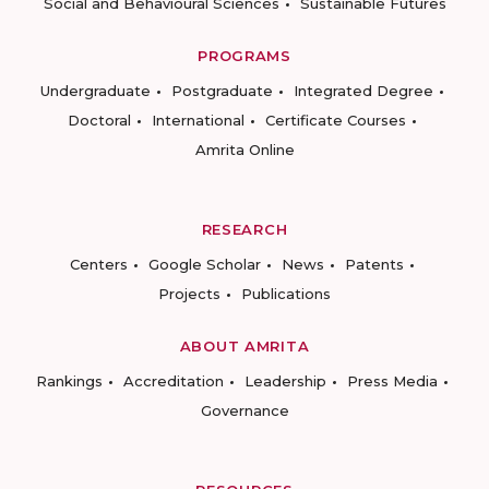
Social and Behavioural Sciences
Sustainable Futures
PROGRAMS
Undergraduate
Postgraduate
Integrated Degree
Doctoral
International
Certificate Courses
Amrita Online
RESEARCH
Centers
Google Scholar
News
Patents
Projects
Publications
ABOUT AMRITA
Rankings
Accreditation
Leadership
Press Media
Governance