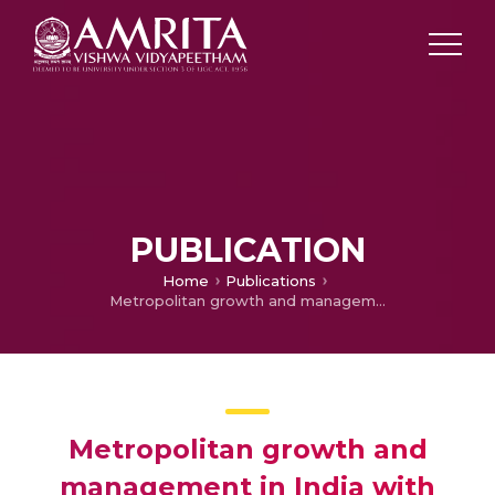
PUBLICATION
Home
Publications
Metropolitan growth and management in India with reference to local finance – A study of the property tax in Calcutta
Metropolitan growth and
management in India with