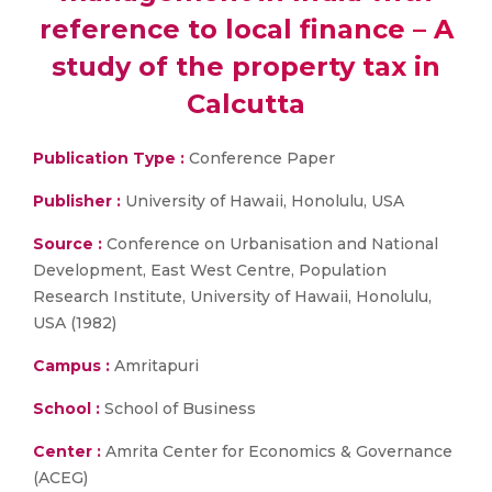
reference to local finance – A
study of the property tax in
Calcutta
Publication Type :
Conference Paper
Publisher :
University of Hawaii, Honolulu, USA
Source :
Conference on Urbanisation and National
Development, East West Centre, Population
Research Institute, University of Hawaii, Honolulu,
USA (1982)
Campus :
Amritapuri
School :
School of Business
Center :
Amrita Center for Economics & Governance
(ACEG)