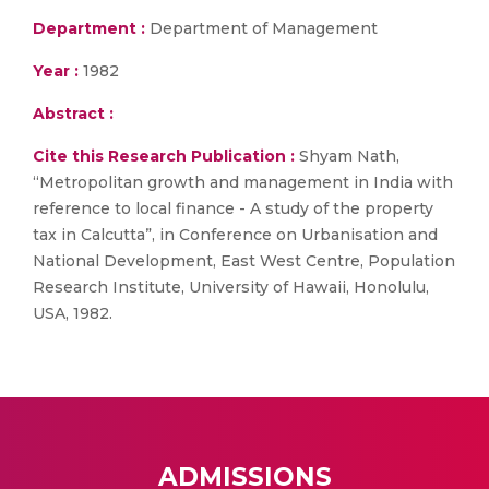
Department :
Department of Management
Year :
1982
Abstract :
Cite this Research Publication :
Shyam Nath,
“Metropolitan growth and management in India with
reference to local finance - A study of the property
tax in Calcutta”, in Conference on Urbanisation and
National Development, East West Centre, Population
Research Institute, University of Hawaii, Honolulu,
USA, 1982.
ADMISSIONS