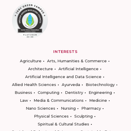
INTERESTS
Agriculture
Arts, Humanities & Commerce
Architecture
Artificial Intelligence
Artificial Intelligence and Data Science
Allied Health Sciences
Ayurveda
Biotechnology
Business
Computing
Dentistry
Engineering
Law
Media & Communications
Medicine
Nano Sciences
Nursing
Pharmacy
Physical Sciences
Sculpting
Spiritual & Cultural Studies