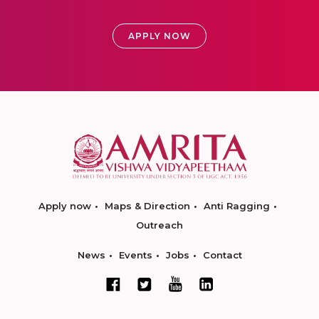
APPLY NOW
Apply now
Maps & Direction
Anti Ragging
Outreach
News
Events
Jobs
Contact