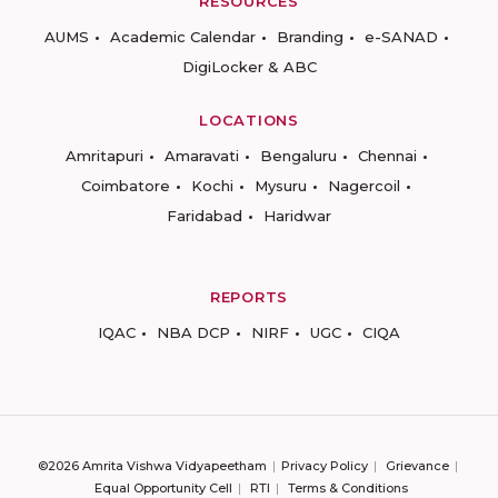
RESOURCES
AUMS
Academic Calendar
Branding
e-SANAD
DigiLocker & ABC
LOCATIONS
Amritapuri
Amaravati
Bengaluru
Chennai
Coimbatore
Kochi
Mysuru
Nagercoil
Faridabad
Haridwar
REPORTS
IQAC
NBA DCP
NIRF
UGC
CIQA
©2026 Amrita Vishwa Vidyapeetham
Privacy Policy
Grievance
Equal Opportunity Cell
RTI
Terms & Conditions