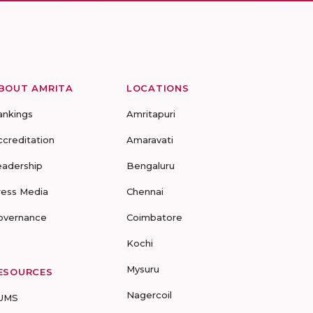
BOUT AMRITA
LOCATIONS
ankings
Amritapuri
ccreditation
Amaravati
eadership
Bengaluru
ress Media
Chennai
overnance
Coimbatore
Kochi
Mysuru
ESOURCES
Nagercoil
UMS