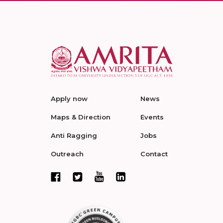
Apply now
News
Maps & Direction
Events
Anti Ragging
Jobs
Outreach
Contact