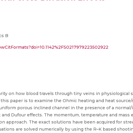
cs B
showCitFormats?doi=10.1142%2FS0217979223502922
arity on how blood travels through tiny veins in physiologica
f this paper is to examine the Ohmic heating and heat source/s
nuniform porous inclined channel in the presence of a normal/i
et and Dufour effects. The momentum, temperature and mass e
tion approach. The exact solutions have been acquired for strea
uations are solved numerically by using the R–K based shooti