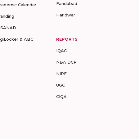
Faridabad
cademic Calendar
Haridwar
randing
-SANAD
igiLocker & ABC
REPORTS
IQAC
NBA DCP
NIRF
UGC
CIQA