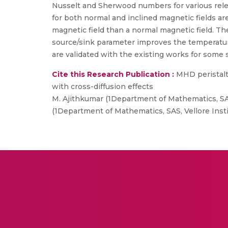
Nusselt and Sherwood numbers for various releva
for both normal and inclined magnetic fields ar
magnetic field than a normal magnetic field. T
source/sink parameter improves the temperature 
are validated with the existing works for some 
Cite this Research Publication :
MHD peristalti
with cross-diffusion effects
M. Ajithkumar (1Department of Mathematics, SAS
(1Department of Mathematics, SAS, Vellore Insti