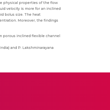
e physical properties of the flow
id velocity is more for an inclined
id bolus size. The heat
entration. Moreover, the findings
m porous inclined flexible channel
 India) and P. Lakshminarayana