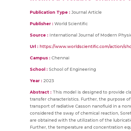
Publication Type :
Journal Article
Publisher :
World Scientific
Source :
International Journal of Modern Physi
Url :
https://www.worldscientific.com/action/
Campus :
Chennai
School :
School of Engineering
Year :
2023
Abstract :
This model is designed to provide cl
transfer characteristics. Further, the purpose o
transport of radiative Casson nanofluid in a no
considered the sway of chemical reaction, Sor
are obtained with the utilization of the lubrica
Further, the temperature and concentration eq