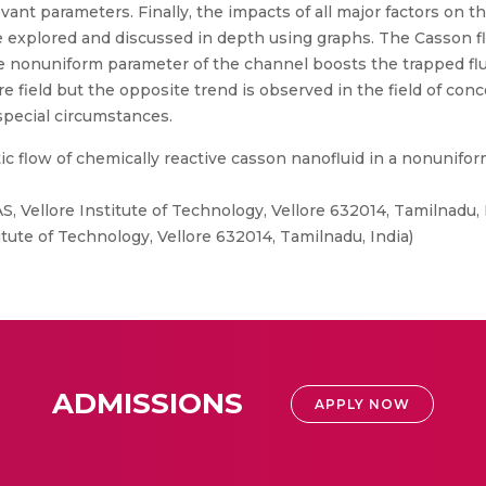
nt parameters. Finally, the impacts of all major factors on th
e explored and discussed in depth using graphs. The Casson flu
he nonuniform parameter of the channel boosts the trapped flu
field but the opposite trend is observed in the field of conc
special circumstances.
c flow of chemically reactive casson nanofluid in a nonunifor
, Vellore Institute of Technology, Vellore 632014, Tamilnadu,
tute of Technology, Vellore 632014, Tamilnadu, India)
ADMISSIONS
APPLY NOW