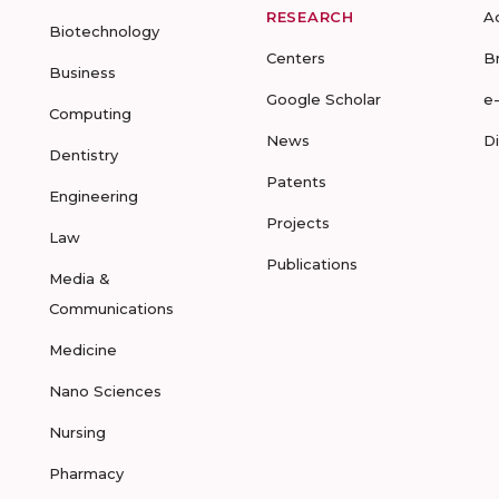
RESEARCH
A
Biotechnology
Centers
B
Business
Google Scholar
e
Computing
News
D
Dentistry
Patents
Engineering
Projects
Law
Publications
Media &
Communications
Medicine
Nano Sciences
Nursing
Pharmacy