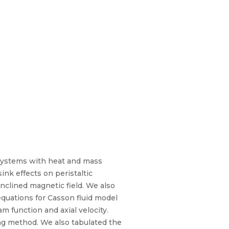
l systems with heat and mass
ink effects on peristaltic
nclined magnetic field. We also
quations for Casson fluid model
m function and axial velocity.
ng method. We also tabulated the