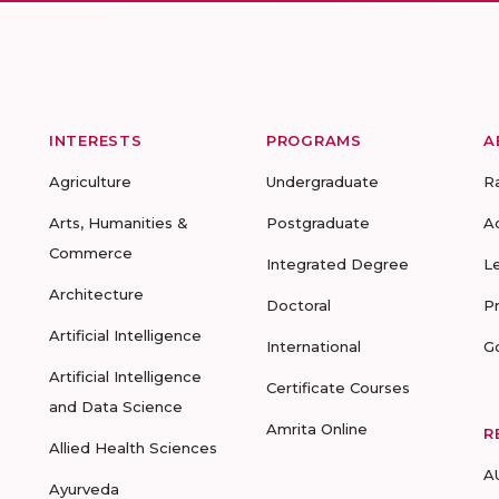
INTERESTS
PROGRAMS
A
Agriculture
Undergraduate
R
Arts, Humanities &
Postgraduate
A
Commerce
Integrated Degree
L
Architecture
Doctoral
P
Artificial Intelligence
International
G
Artificial Intelligence
Certificate Courses
and Data Science
Amrita Online
R
Allied Health Sciences
A
Ayurveda