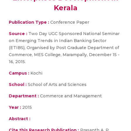
Kerala
Publication Type :
Conference Paper
Source :
Two Day UGC Sponsored National Seminar
on Emerging Trends in Indian Banking Sector
(ETIBS), Organised by Post Graduate Department of
Commerce, MES College, Marampally, December 15 -
16, 2015.
Campus :
Kochi
School :
School of Arts and Sciences
Department :
Commerce and Management
Year :
2015
Abstract :
Cite this Research Publication :
Prasanth A. P.,