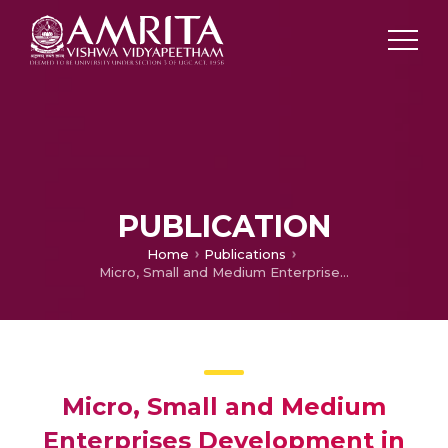
PUBLICATION
Home
Publications
Micro, Small and Medium Enterprises Development in Kerala
Micro, Small and Medium
Enterprises Development in