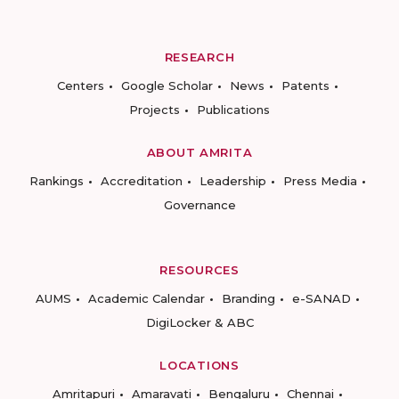
RESEARCH
Centers
Google Scholar
News
Patents
Projects
Publications
ABOUT AMRITA
Rankings
Accreditation
Leadership
Press Media
Governance
RESOURCES
AUMS
Academic Calendar
Branding
e-SANAD
DigiLocker & ABC
LOCATIONS
Amritapuri
Amaravati
Bengaluru
Chennai