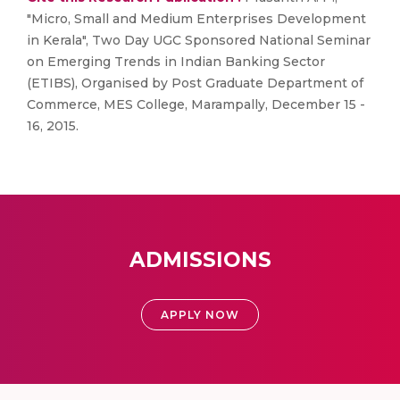
"Micro, Small and Medium Enterprises Development
in Kerala", Two Day UGC Sponsored National Seminar
on Emerging Trends in Indian Banking Sector
(ETIBS), Organised by Post Graduate Department of
Commerce, MES College, Marampally, December 15 -
16, 2015.
ADMISSIONS
APPLY NOW