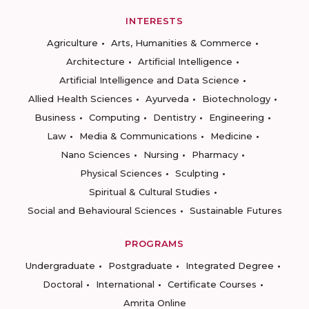
INTERESTS
Agriculture
Arts, Humanities & Commerce
Architecture
Artificial Intelligence
Artificial Intelligence and Data Science
Allied Health Sciences
Ayurveda
Biotechnology
Business
Computing
Dentistry
Engineering
Law
Media & Communications
Medicine
Nano Sciences
Nursing
Pharmacy
Physical Sciences
Sculpting
Spiritual & Cultural Studies
Social and Behavioural Sciences
Sustainable Futures
PROGRAMS
Undergraduate
Postgraduate
Integrated Degree
Doctoral
International
Certificate Courses
Amrita Online