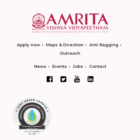
Apply now
Maps & Direction
Anti Ragging
Outreach
News
Events
Jobs
Contact